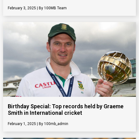
February 3, 2025
100MB Team
Birthday Special: Top records held by Graeme
Smith in International cricket
February 1, 2025
100mb_admin