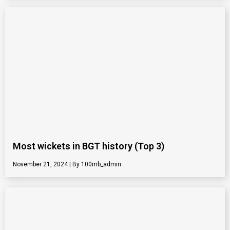
Most wickets in BGT history (Top 3)
November 21, 2024
100mb_admin