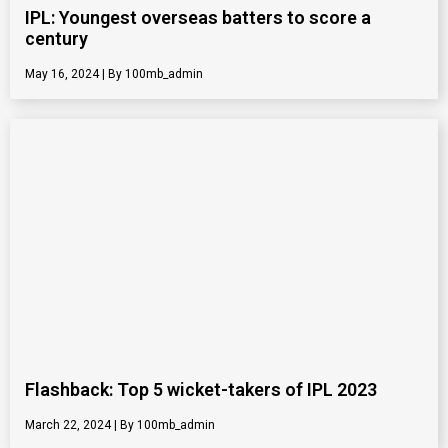
IPL: Youngest overseas batters to score a
century
May 16, 2024
100mb_admin
Flashback: Top 5 wicket-takers of IPL 2023
March 22, 2024
100mb_admin