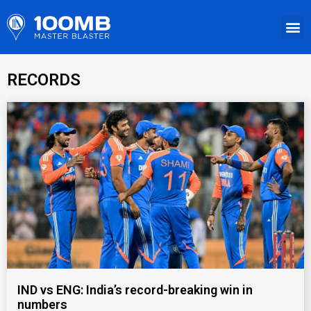
RECORDS
IND vs ENG: India’s record-breaking win in
numbers