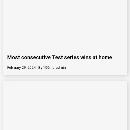
Most consecutive Test series wins at home
February 29, 2024
100mb_admin