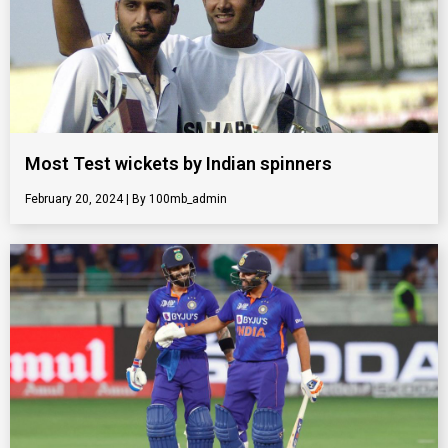
Most Test wickets by Indian spinners
February 20, 2024
100mb_admin