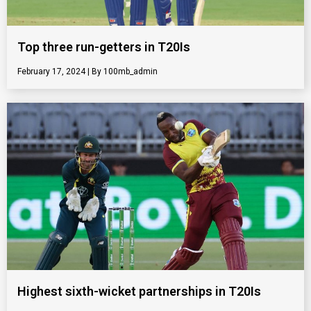
Top three run-getters in T20Is
February 17, 2024
100mb_admin
Highest sixth-wicket partnerships in T20Is