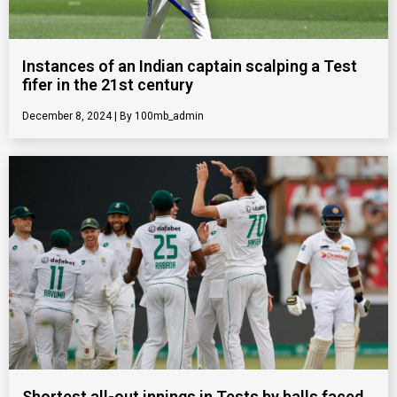
Instances of an Indian captain scalping a Test
fifer in the 21st century
December 8, 2024
100mb_admin
Shortest all-out innings in Tests by balls faced