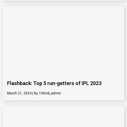
Flashback: Top 5 run-getters of IPL 2023
March 21, 2024
100mb_admin