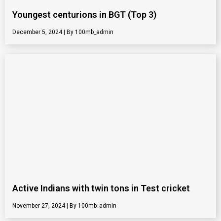
Youngest centurions in BGT (Top 3)
December 5, 2024
100mb_admin
Active Indians with twin tons in Test cricket
November 27, 2024
100mb_admin