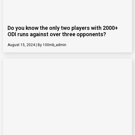
Do you know the only two players with 2000+
ODI runs against over three opponents?
August 15, 2024
100mb_admin