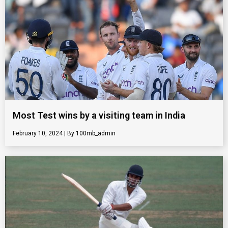
Most Test wins by a visiting team in India
February 10, 2024
100mb_admin