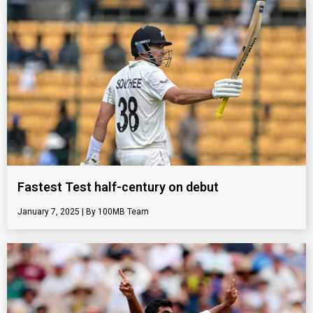
Fastest Test half-century on debut
January 7, 2025
100MB Team