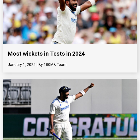
Most wickets in Tests in 2024
January 1, 2025
100MB Team