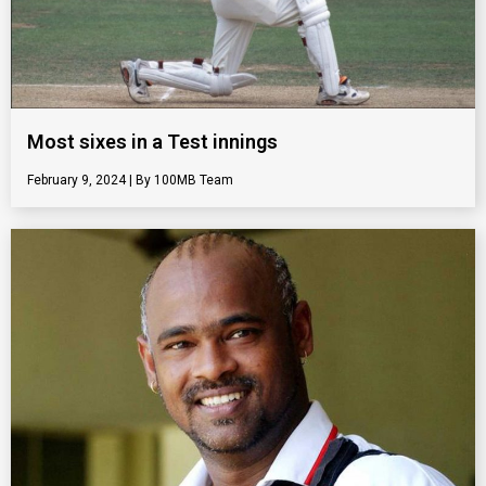
Most sixes in a Test innings
February 9, 2024
100MB Team