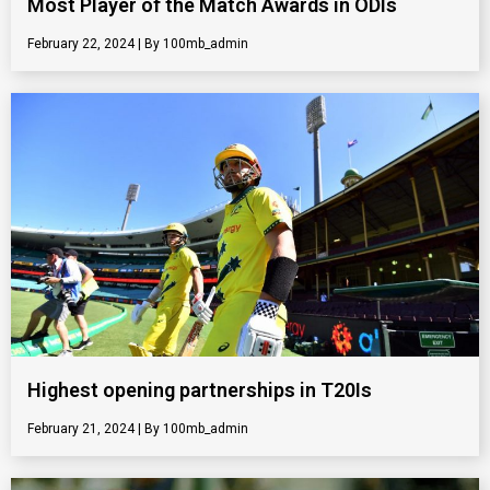
Most Player of the Match Awards in ODIs
February 22, 2024
100mb_admin
Highest opening partnerships in T20Is
February 21, 2024
100mb_admin