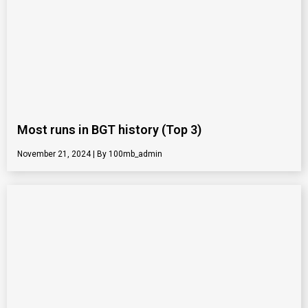
Most runs in BGT history (Top 3)
November 21, 2024
100mb_admin