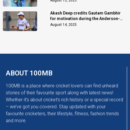
August 15, 2025
Akash Deep credits Gautam Gambhir
for motivation during the Anderson-
Tendulkar Trophy
August 14, 2025
ABOUT 100MB
100MB is a place where cricket lovers can find unheard
stories of their favourite sport along with latest news!
Whether it’s about cricket’s rich history or a special record
– we’ve got you covered. Stay updated with your
favourite cricketers, their lifestyle, fitness, fashion trends
and more.