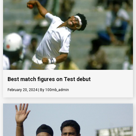
Best match figures on Test debut
February 20, 2024
100mb_admin