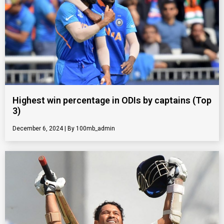
Highest win percentage in ODIs by captains (Top
3)
December 6, 2024
100mb_admin