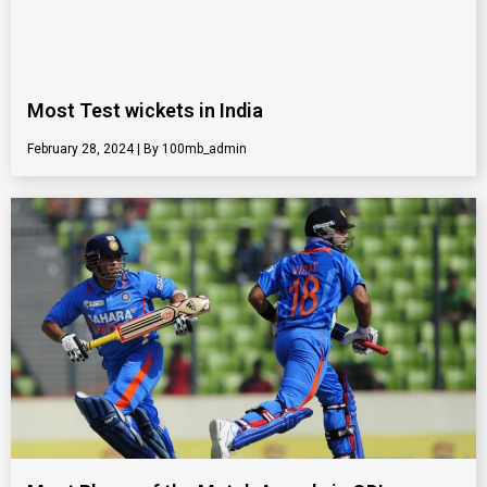
Most Test wickets in India
February 28, 2024
100mb_admin