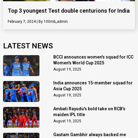
Top 3 youngest Test double centurions for India
February 7, 2024
100mb_admin
LATEST NEWS
BCCI announces women's squad for ICC
Women's World Cup 2025
August 19, 2025
India announces 15-member squad for
Asia Cup 2025
August 19, 2025
Ambati Rayudu's bold take on RCB's
maiden IPL title
August 19, 2025
Gautam Gambhir always backed me