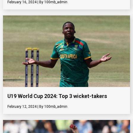
February 16, 2024
100mb_admin
U19 World Cup 2024: Top 3 wicket-takers
February 12, 2024
100mb_admin