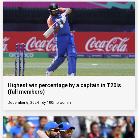
Highest win percentage by a captain in T20Is
(full members)
December 6, 2024
100mb_admin