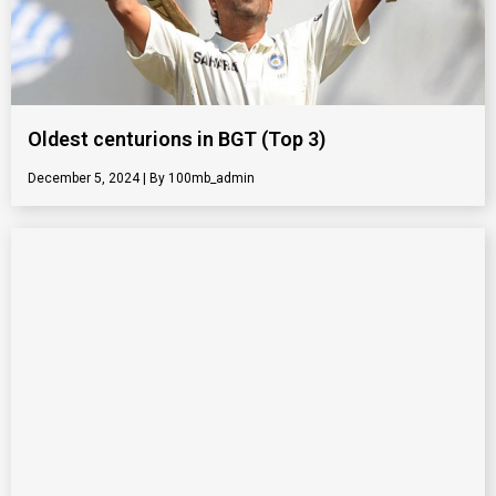
Oldest centurions in BGT (Top 3)
December 5, 2024
100mb_admin