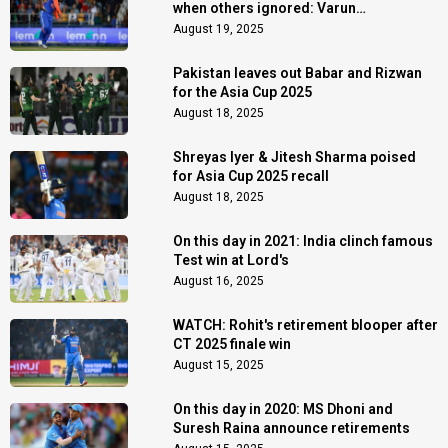
when others ignored: Varun
Chakaravarthy
August 19, 2025
Pakistan leaves out Babar and Rizwan
for the Asia Cup 2025
August 18, 2025
Shreyas Iyer & Jitesh Sharma poised
for Asia Cup 2025 recall
August 18, 2025
On this day in 2021: India clinch famous
Test win at Lord's
August 16, 2025
WATCH: Rohit's retirement blooper after
CT 2025 finale win
August 15, 2025
On this day in 2020: MS Dhoni and
Suresh Raina announce retirements