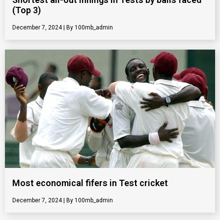
(Top 3)
December 7, 2024
100mb_admin
Most economical fifers in Test cricket
December 7, 2024
100mb_admin