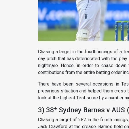
Chasing a target in the fourth innings of a Te
day pitch that has deteriorated with the play
nightmare. Hence, in order to chase down ta
contributions from the entire batting order inc
There have been several occasions in Tes
precarious situation and helped them cross t
look at the highest Test score by a number ni
3) 38* Sydney Barnes v AUS 
Chasing a target of 282 in the fourth inning
Jack Crawford at the crease. Barnes held on