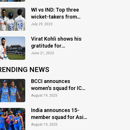
WI vs IND: Top three
wicket-takers from
Test series
July 29, 2023
Virat Kohli shows his
gratitude for
completing 12 years in
June 21, 2023
Tests
RENDING NEWS
BCCI announces
women's squad for ICC
Women's World Cup
August 19, 2025
2025
India announces 15-
member squad for Asia
Cup 2025
August 19, 2025