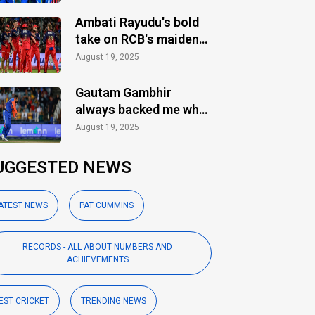
Ambati Rayudu's bold
take on RCB's maiden
IPL title
August 19, 2025
Gautam Gambhir
always backed me when
others ignored: Varun
August 19, 2025
Chakaravarthy
UGGESTED NEWS
ATEST NEWS
PAT CUMMINS
RECORDS - ALL ABOUT NUMBERS AND
ACHIEVEMENTS
EST CRICKET
TRENDING NEWS