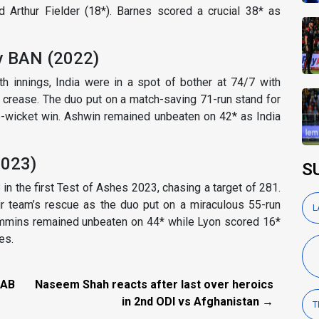
Arthur Fielder (18*). Barnes scored a crucial 38* as
v BAN (2022)
h innings, India were in a spot of bother at 74/7 with
 crease. The duo put on a match-saving 71-run stand for
ee-wicket win. Ashwin remained unbeaten on 42* as India
2023)
S
8 in the first Test of Ashes 2023, chasing a target of 281.
 team’s rescue as the duo put on a miraculous 55-run
L
 Cummins remained unbeaten on 44* while Lyon scored 16*
es.
 AB
Naseem Shah reacts after last over heroics
in 2nd ODI vs Afghanistan →
T