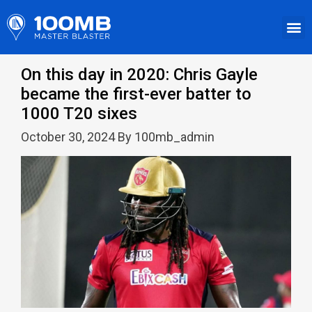
On this day in 2020: Chris Gayle
became the first-ever batter to
1000 T20 sixes
October 30, 2024 By 100mb_admin