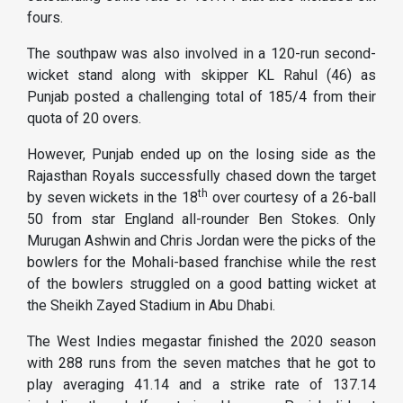
fours.
The southpaw was also involved in a 120-run second-
wicket stand along with skipper KL Rahul (46) as
Punjab posted a challenging total of 185/4 from their
quota of 20 overs.
However, Punjab ended up on the losing side as the
Rajasthan Royals successfully chased down the target
th
by seven wickets in the 18
over courtesy of a 26-ball
50 from star England all-rounder Ben Stokes. Only
Murugan Ashwin and Chris Jordan were the picks of the
bowlers for the Mohali-based franchise while the rest
of the bowlers struggled on a good batting wicket at
the Sheikh Zayed Stadium in Abu Dhabi.
The West Indies megastar finished the 2020 season
with 288 runs from the seven matches that he got to
play averaging 41.14 and a strike rate of 137.14