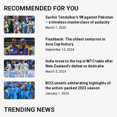
RECOMMENDED FOR YOU
Sachin Tendulkar’s 98 against Pakistan
– a timeless masterclass of audacity
March 1, 2025
Flashback: The oldest centurion in
Asia Cup history
September 13, 2024
India move to the top in WTC table after
New Zealand's defeat vs Australia
March 3, 2024
BCCI unveils exhilarating highlights of
the action-packed 2023 season
January 1, 2024
TRENDING NEWS