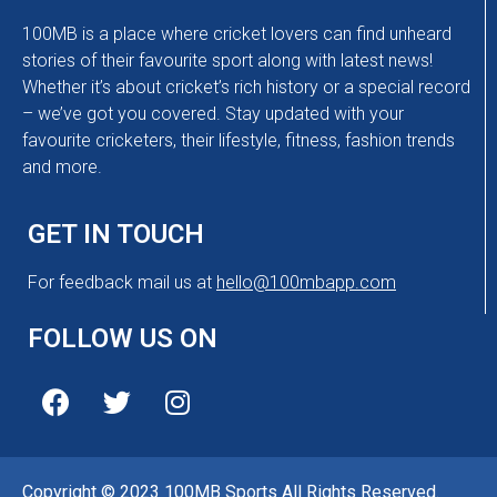
100MB is a place where cricket lovers can find unheard
stories of their favourite sport along with latest news!
Whether it’s about cricket’s rich history or a special record
– we’ve got you covered. Stay updated with your
favourite cricketers, their lifestyle, fitness, fashion trends
and more.
GET IN TOUCH
For feedback mail us at
hello@100mbapp.com
FOLLOW US ON
Copyright © 2023 100MB Sports All Rights Reserved.