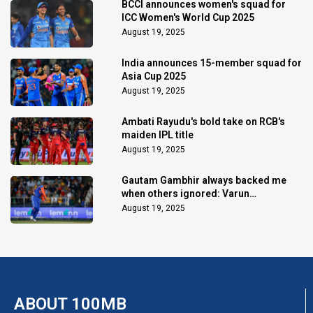
BCCI announces women's squad for
ICC Women's World Cup 2025
August 19, 2025
India announces 15-member squad for
Asia Cup 2025
August 19, 2025
Ambati Rayudu's bold take on RCB's
maiden IPL title
August 19, 2025
Gautam Gambhir always backed me
when others ignored: Varun
Chakaravarthy
August 19, 2025
ABOUT 100MB