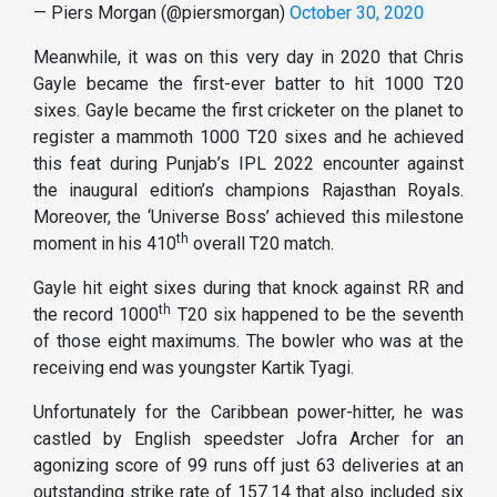
— Piers Morgan (@piersmorgan)
October 30, 2020
Meanwhile, it was on this very day in 2020 that Chris
Gayle became the first-ever batter to hit 1000 T20
sixes. Gayle became the first cricketer on the planet to
register a mammoth 1000 T20 sixes and he achieved
this feat during Punjab’s IPL 2022 encounter against
the inaugural edition’s champions Rajasthan Royals.
Moreover, the ‘Universe Boss’ achieved this milestone
th
moment in his 410
overall T20 match.
Gayle hit eight sixes during that knock against RR and
th
the record 1000
T20 six happened to be the seventh
of those eight maximums. The bowler who was at the
receiving end was youngster Kartik Tyagi.
Unfortunately for the Caribbean power-hitter, he was
castled by English speedster Jofra Archer for an
agonizing score of 99 runs off just 63 deliveries at an
outstanding strike rate of 157.14 that also included six