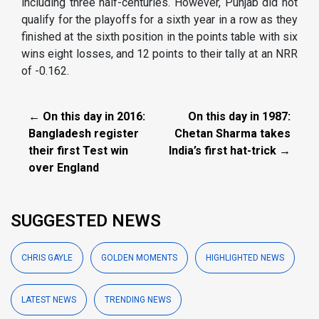
including three half-centuries. However, Punjab did not
qualify for the playoffs for a sixth year in a row as they
finished at the sixth position in the points table with six
wins eight losses, and 12 points to their tally at an NRR
of -0.162.
← On this day in 2016:
On this day in 1987:
Bangladesh register
Chetan Sharma takes
their first Test win
India’s first hat-trick →
over England
SUGGESTED NEWS
CHRIS GAYLE
GOLDEN MOMENTS
HIGHLIGHTED NEWS
LATEST NEWS
TRENDING NEWS