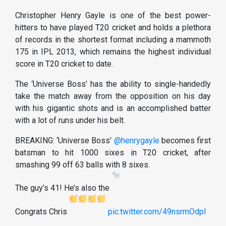
Christopher Henry Gayle is one of the best power-
hitters to have played T20 cricket and holds a plethora
of records in the shortest format including a mammoth
175 in IPL 2013, which remains the highest individual
score in T20 cricket to date.
The ‘Universe Boss’ has the ability to single-handedly
take the match away from the opposition on his day
with his gigantic shots and is an accomplished batter
with a lot of runs under his belt.
BREAKING: ‘Universe Boss’ ⁦
@henrygayle
⁩ becomes first
batsman to hit 1000 sixes in T20 cricket, after
smashing 99 off 63 balls with 8 sixes.
The guy’s 41! He’s also the
Congrats Chris
pic.twitter.com/49nsrmOdpl