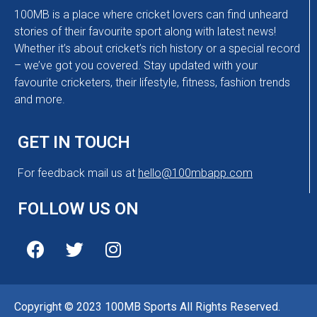
100MB is a place where cricket lovers can find unheard
stories of their favourite sport along with latest news!
Whether it’s about cricket’s rich history or a special record
– we’ve got you covered. Stay updated with your
favourite cricketers, their lifestyle, fitness, fashion trends
and more.
GET IN TOUCH
For feedback mail us at
hello@100mbapp.com
FOLLOW US ON
Copyright © 2023 100MB Sports All Rights Reserved.