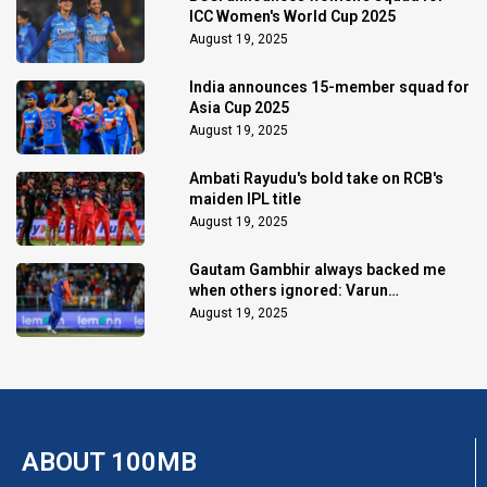
ICC Women's World Cup 2025
August 19, 2025
India announces 15-member squad for
Asia Cup 2025
August 19, 2025
Ambati Rayudu's bold take on RCB's
maiden IPL title
August 19, 2025
Gautam Gambhir always backed me
when others ignored: Varun
Chakaravarthy
August 19, 2025
ABOUT 100MB