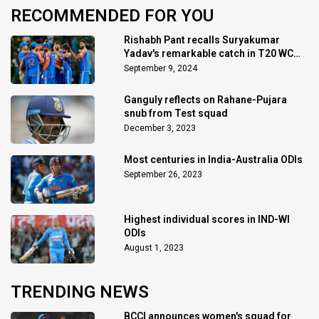
RECOMMENDED FOR YOU
Rishabh Pant recalls Suryakumar
Yadav's remarkable catch in T20 WC
final
September 9, 2024
Ganguly reflects on Rahane-Pujara
snub from Test squad
December 3, 2023
Most centuries in India-Australia ODIs
September 26, 2023
Highest individual scores in IND-WI
ODIs
August 1, 2023
TRENDING NEWS
BCCI announces women's squad for