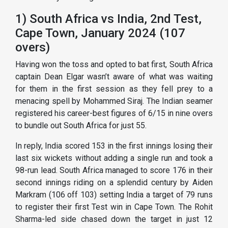
1) South Africa vs India, 2nd Test,
Cape Town, January 2024 (107
overs)
Having won the toss and opted to bat first, South Africa
captain Dean Elgar wasn’t aware of what was waiting
for them in the first session as they fell prey to a
menacing spell by Mohammed Siraj. The Indian seamer
registered his career-best figures of 6/15 in nine overs
to bundle out South Africa for just 55.
In reply, India scored 153 in the first innings losing their
last six wickets without adding a single run and took a
98-run lead. South Africa managed to score 176 in their
second innings riding on a splendid century by Aiden
Markram (106 off 103) setting India a target of 79 runs
to register their first Test win in Cape Town. The Rohit
Sharma-led side chased down the target in just 12