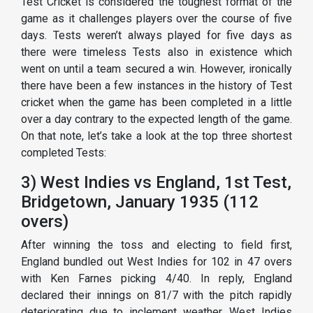
Test Cricket is considered the toughest format of the
game as it challenges players over the course of five
days. Tests weren’t always played for five days as
there were timeless Tests also in existence which
went on until a team secured a win. However, ironically
there have been a few instances in the history of Test
cricket when the game has been completed in a little
over a day contrary to the expected length of the game.
On that note, let’s take a look at the top three shortest
completed Tests:
3) West Indies vs England, 1st Test,
Bridgetown, January 1935 (112
overs)
After winning the toss and electing to field first,
England bundled out West Indies for 102 in 47 overs
with Ken Farnes picking 4/40. In reply, England
declared their innings on 81/7 with the pitch rapidly
deteriorating due to inclement weather. West Indies