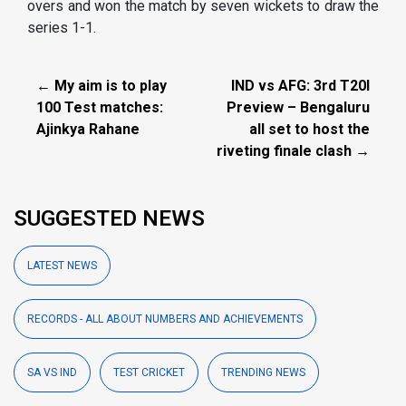
overs and won the match by seven wickets to draw the
series 1-1.
← My aim is to play
IND vs AFG: 3rd T20I
100 Test matches:
Preview – Bengaluru
Ajinkya Rahane
all set to host the
riveting finale clash →
SUGGESTED NEWS
LATEST NEWS
RECORDS - ALL ABOUT NUMBERS AND ACHIEVEMENTS
SA VS IND
TEST CRICKET
TRENDING NEWS