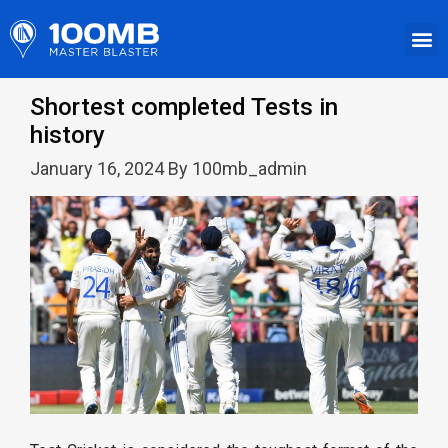
Shortest completed Tests in
history
January 16, 2024 By 100mb_admin