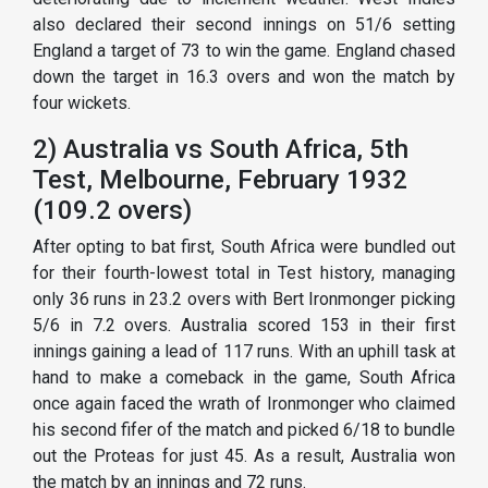
also declared their second innings on 51/6 setting
England a target of 73 to win the game. England chased
down the target in 16.3 overs and won the match by
four wickets.
2) Australia vs South Africa, 5th
Test, Melbourne, February 1932
(109.2 overs)
After opting to bat first, South Africa were bundled out
for their fourth-lowest total in Test history, managing
only 36 runs in 23.2 overs with Bert Ironmonger picking
5/6 in 7.2 overs. Australia scored 153 in their first
innings gaining a lead of 117 runs. With an uphill task at
hand to make a comeback in the game, South Africa
once again faced the wrath of Ironmonger who claimed
his second fifer of the match and picked 6/18 to bundle
out the Proteas for just 45. As a result, Australia won
the match by an innings and 72 runs.