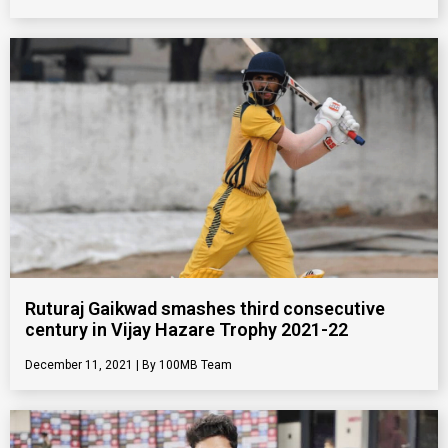
Ruturaj Gaikwad smashes third consecutive
century in Vijay Hazare Trophy 2021-22
December 11, 2021
100MB Team