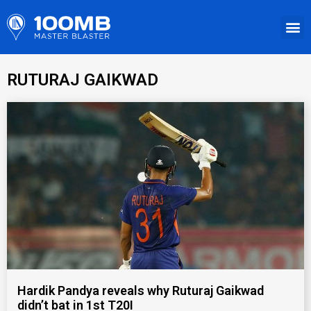
RUTURAJ GAIKWAD
Hardik Pandya reveals why Ruturaj Gaikwad
didn’t bat in 1st T20I