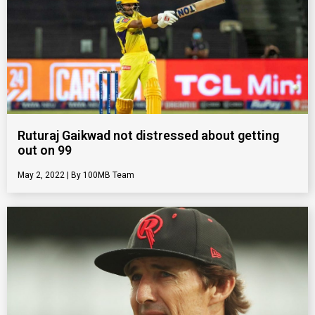
Ruturaj Gaikwad not distressed about getting
out on 99
May 2, 2022
100MB Team