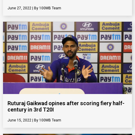
June 27, 2022
100MB Team
Ruturaj Gaikwad opines after scoring fiery half-
century in 3rd T20I
June 15, 2022
100MB Team