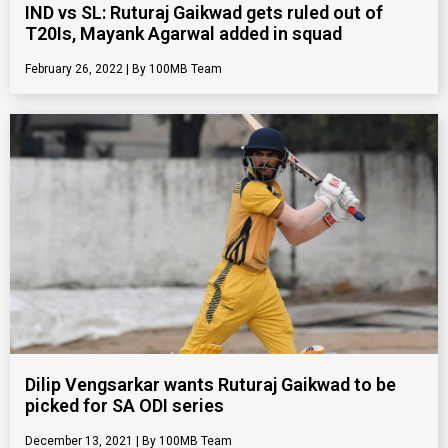
IND vs SL: Ruturaj Gaikwad gets ruled out of
T20Is, Mayank Agarwal added in squad
February 26, 2022
100MB Team
Dilip Vengsarkar wants Ruturaj Gaikwad to be
picked for SA ODI series
December 13, 2021
100MB Team