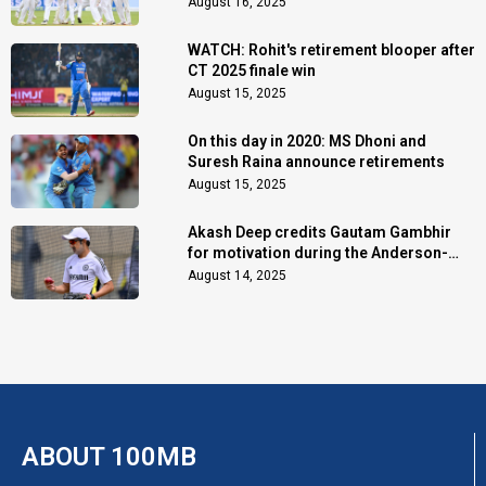
August 16, 2025
WATCH: Rohit's retirement blooper after
CT 2025 finale win
August 15, 2025
On this day in 2020: MS Dhoni and
Suresh Raina announce retirements
August 15, 2025
Akash Deep credits Gautam Gambhir
for motivation during the Anderson-
Tendulkar Trophy
August 14, 2025
ABOUT 100MB