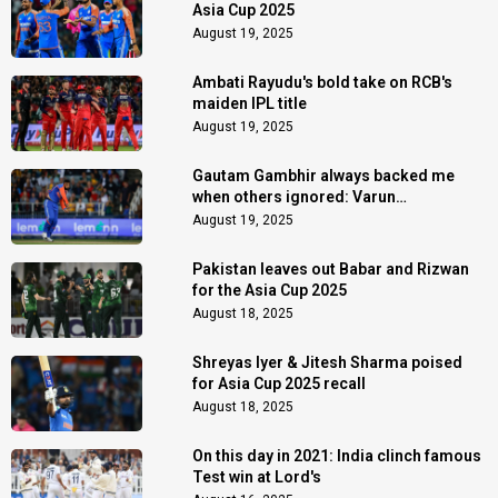
Asia Cup 2025
August 19, 2025
Ambati Rayudu's bold take on RCB's
maiden IPL title
August 19, 2025
Gautam Gambhir always backed me
when others ignored: Varun
Chakaravarthy
August 19, 2025
Pakistan leaves out Babar and Rizwan
for the Asia Cup 2025
August 18, 2025
Shreyas Iyer & Jitesh Sharma poised
for Asia Cup 2025 recall
August 18, 2025
On this day in 2021: India clinch famous
Test win at Lord's