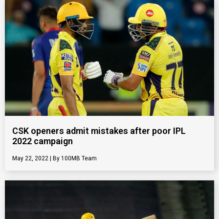
CSK openers admit mistakes after poor IPL
2022 campaign
May 22, 2022
100MB Team