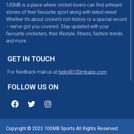
100MB is a place where cricket lovers can find unheard
stories of their favourite sport along with latest news!
Whether it’s about cricket’s rich history or a special record
– we’ve got you covered. Stay updated with your
favourite cricketers, their lifestyle, fitness, fashion trends
and more.
GET IN TOUCH
For feedback mail us at
hello@100mbapp.com
FOLLOW US ON
Copyright © 2023 100MB Sports All Rights Reserved.