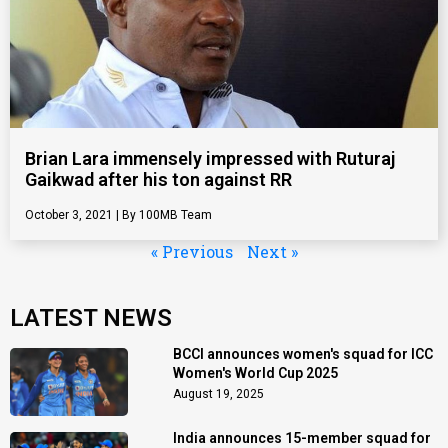
Brian Lara immensely impressed with Ruturaj
Gaikwad after his ton against RR
October 3, 2021
100MB Team
« Previous
Next »
LATEST NEWS
BCCI announces women's squad for ICC
Women's World Cup 2025
August 19, 2025
India announces 15-member squad for