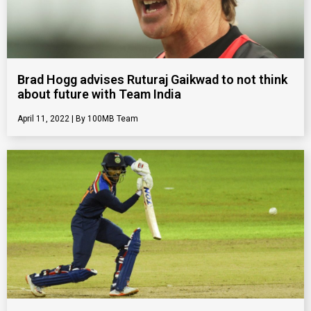
Brad Hogg advises Ruturaj Gaikwad to not think
about future with Team India
April 11, 2022
100MB Team