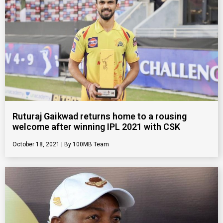
Ruturaj Gaikwad returns home to a rousing
welcome after winning IPL 2021 with CSK
October 18, 2021
100MB Team