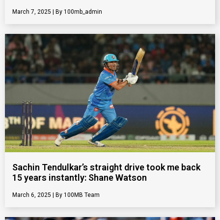
March 7, 2025
100mb_admin
Sachin Tendulkar’s straight drive took me back
15 years instantly: Shane Watson
March 6, 2025
100MB Team