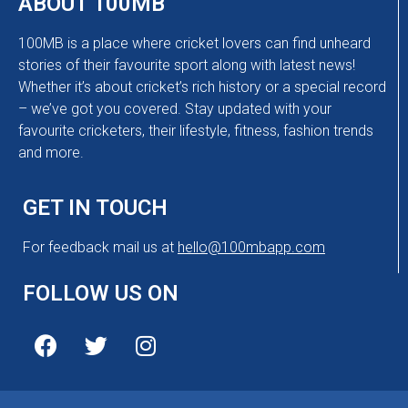
ABOUT 100MB
100MB is a place where cricket lovers can find unheard
stories of their favourite sport along with latest news!
Whether it’s about cricket’s rich history or a special record
– we’ve got you covered. Stay updated with your
favourite cricketers, their lifestyle, fitness, fashion trends
and more.
GET IN TOUCH
For feedback mail us at
hello@100mbapp.com
FOLLOW US ON