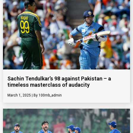
Sachin Tendulkar’s 98 against Pakistan – a
timeless masterclass of audacity
March 1, 2025
100mb_admin