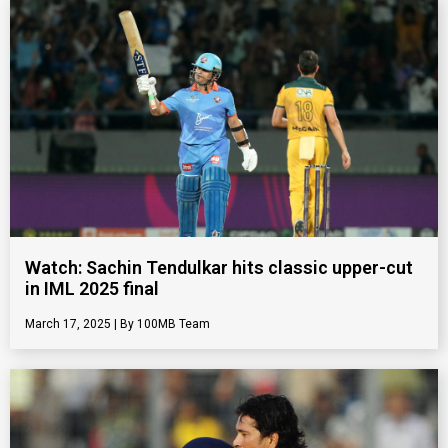
Watch: Sachin Tendulkar hits classic upper-cut
in IML 2025 final
March 17, 2025
100MB Team