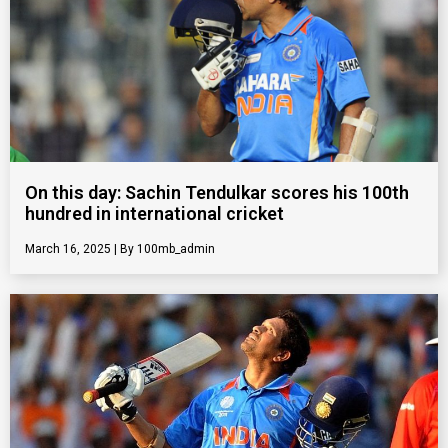
On this day: Sachin Tendulkar scores his 100th
hundred in international cricket
March 16, 2025
100mb_admin