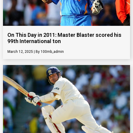
On This Day in 2011: Master Blaster scored his
99th International ton
March 12, 2025
100mb_admin