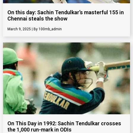
On this day: Sachin Tendulkar’s masterful 155 in
Chennai steals the show
March 9, 2025
100mb_admin
On This Day in 1992: Sachin Tendulkar crosses
the 1,000 run-mark in ODIs