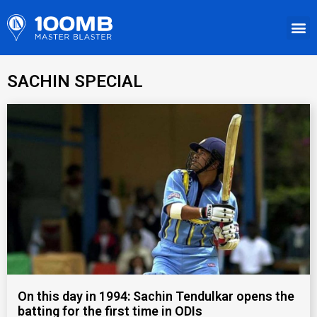
SACHIN SPECIAL
On this day in 1994: Sachin Tendulkar opens the
batting for the first time in ODIs