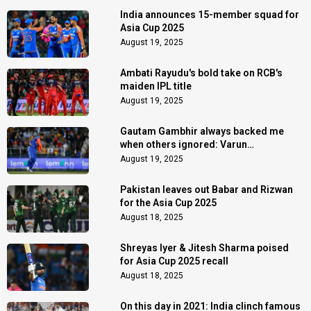
India announces 15-member squad for
Asia Cup 2025
August 19, 2025
Ambati Rayudu's bold take on RCB's
maiden IPL title
August 19, 2025
Gautam Gambhir always backed me
when others ignored: Varun
Chakaravarthy
August 19, 2025
Pakistan leaves out Babar and Rizwan
for the Asia Cup 2025
August 18, 2025
Shreyas Iyer & Jitesh Sharma poised
for Asia Cup 2025 recall
August 18, 2025
On this day in 2021: India clinch famous