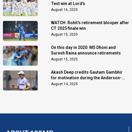
Test win at Lord's
August 16, 2025
WATCH: Rohit's retirement blooper after
CT 2025 finale win
August 15, 2025
On this day in 2020: MS Dhoni and
Suresh Raina announce retirements
August 15, 2025
Akash Deep credits Gautam Gambhir
for motivation during the Anderson-
Tendulkar Trophy
August 14, 2025