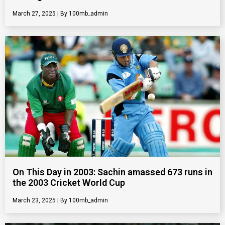
March 27, 2025
100mb_admin
On This Day in 2003: Sachin amassed 673 runs in
the 2003 Cricket World Cup
March 23, 2025
100mb_admin