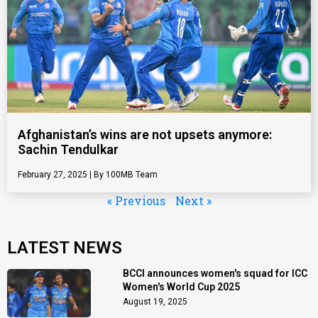
Afghanistan’s wins are not upsets anymore:
Sachin Tendulkar
February 27, 2025
100MB Team
« Previous
Next »
LATEST NEWS
BCCI announces women's squad for ICC
Women's World Cup 2025
August 19, 2025