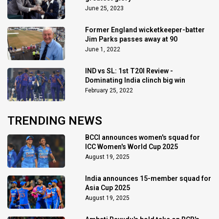
June 25, 2023
Former England wicketkeeper-batter
Jim Parks passes away at 90
June 1, 2022
IND vs SL: 1st T20I Review -
Dominating India clinch big win
February 25, 2022
TRENDING NEWS
BCCI announces women's squad for
ICC Women's World Cup 2025
August 19, 2025
India announces 15-member squad for
Asia Cup 2025
August 19, 2025