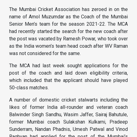
The Mumbai Cricket Association has zeroed in on the
name of Amol Muzumdar as the Coach of the Mumbai
Senior Men’s team for the season 2021-22. The MCA
had recently started the search for the new coach after
the post was vacated by Ramesh Powar, who took over
as the India women’s team head coach after WV Raman
was not considered for the same.
The MCA had last week sought applications for the
post of the coach and laid down eligibility criteria,
which included that the applicant should have played
50-class matches.
A number of domestic cricket stalwarts including the
likes of former India all-rounder and veteran coach
Balwinder Singh Sandhu, Wasim Jaffer, Sairaj Bahutule,
former Mumbai coach Sulakshan Kulkarni, Pradeep
Sunderram, Nandan Phadnis, Umesh Patwal and Vinod
Raghvan had applied for the post of the Mumbai’s