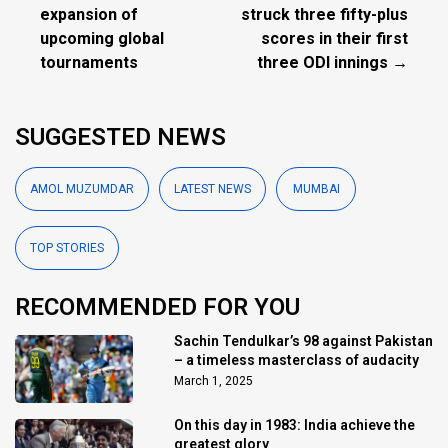
expansion of
struck three fifty-plus
upcoming global
scores in their first
tournaments
three ODI innings →
SUGGESTED NEWS
AMOL MUZUMDAR
LATEST NEWS
MUMBAI
TOP STORIES
RECOMMENDED FOR YOU
Sachin Tendulkar’s 98 against Pakistan
– a timeless masterclass of audacity
March 1, 2025
On this day in 1983: India achieve the
greatest glory