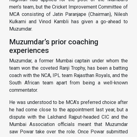
men’s team, but the Cricket Improvement Committee of
MCA consisting of Jatin Paranjape (Chairman), Nilesh
Kulkarni and Vinod Kambli has given a go-ahead to
Muzumdar.
Muzumdar’s prior coaching
experiences
Muzumdar, a former Mumbai captain under whom the
team won the coveted Ranji Trophy, has been a batting
coach with the NCA, IPL team Rajasthan Royals, and the
South African team apart from being a well-known
commentator.
He was understood to be MCA’s preferred choice after
he had come close to the appointment last year, but a
dispute with the Lalchand Rajput-headed CIC and the
Mumbai Association officials meant that Muzumdar
saw Powar take over the role. Once Powar submitted