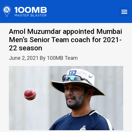
Amol Muzumdar appointed Mumbai
Men’s Senior Team coach for 2021-
22 season
June 2, 2021 By 100MB Team