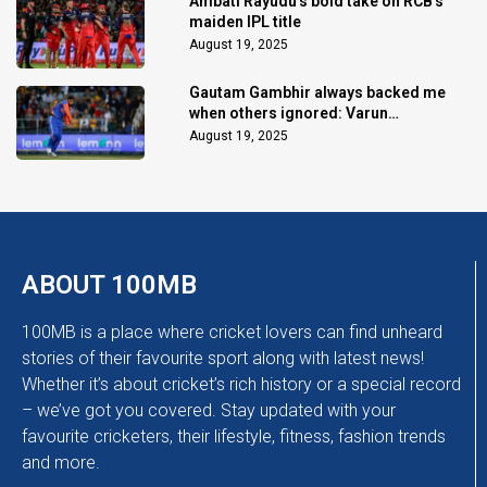
Ambati Rayudu's bold take on RCB's
maiden IPL title
August 19, 2025
Gautam Gambhir always backed me
when others ignored: Varun
Chakaravarthy
August 19, 2025
ABOUT 100MB
100MB is a place where cricket lovers can find unheard
stories of their favourite sport along with latest news!
Whether it’s about cricket’s rich history or a special record
– we’ve got you covered. Stay updated with your
favourite cricketers, their lifestyle, fitness, fashion trends
and more.