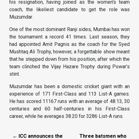
his resignation, having joined as the women’s team
coach, the likeliest candidate to get the role was
Muzumdar.
One of the most dominant Ranji sides, Mumbai has won
the tournament a record 41 times. Last season, they
had appointed Amit Pagnis as the coach for the Syed
Mushtaq Ali Trophy, however, a forgettable show meant
that he stepped down from his position, after which the
team clinched the Vijay Hazare Trophy during Powar’s
stint.
Muzumdar has been a domestic cricket giant with an
experience of 171 First-Class and 113 List-A games.
He has scored 11167 runs with an average of 48.13, 30
centuries and 60 half-centuries in his First-Class
career, while he averages 38.20 for 3286 List-A runs.
← ICC announces the
Three batsmen who