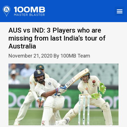
AUS vs IND: 3 Players who are
missing from last India’s tour of
Australia
November 21, 2020 By 100MB Team