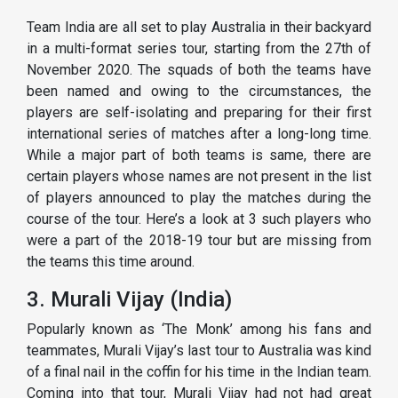
Team India are all set to play Australia in their backyard
in a multi-format series tour, starting from the 27th of
November 2020. The squads of both the teams have
been named and owing to the circumstances, the
players are self-isolating and preparing for their first
international series of matches after a long-long time.
While a major part of both teams is same, there are
certain players whose names are not present in the list
of players announced to play the matches during the
course of the tour. Here’s a look at 3 such players who
were a part of the 2018-19 tour but are missing from
the teams this time around.
3. Murali Vijay (India)
Popularly known as ‘The Monk’ among his fans and
teammates, Murali Vijay’s last tour to Australia was kind
of a final nail in the coffin for his time in the Indian team.
Coming into that tour, Murali Vijay had not had great