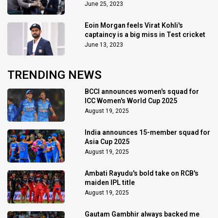
June 25, 2023
Eoin Morgan feels Virat Kohli's
captaincy is a big miss in Test cricket
June 13, 2023
TRENDING NEWS
BCCI announces women's squad for
ICC Women's World Cup 2025
August 19, 2025
India announces 15-member squad for
Asia Cup 2025
August 19, 2025
Ambati Rayudu's bold take on RCB's
maiden IPL title
August 19, 2025
Gautam Gambhir always backed me