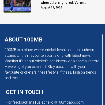
when others ignored: Varun
Chakaravarthy
August 19, 2025
ABOUT 100MB
100MB is a place where cricket lovers can find unheard
stories of their favourite sport along with latest news!
Whether it’s about cricket’s rich history or a special record
– we’ve got you covered. Stay updated with your
favourite cricketers, their lifestyle, fitness, fashion trends
and more.
GET IN TOUCH
For feedback mail us at
hello@100mbapp.com