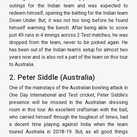
outings for the Indian team and was expected to
redeem himself, opening the batting for the Indian team
Down Under. But, it was not too long before he found
himself warming the bench. After being able to score
just 49 runs in 4 innings across 2 Test matches, he was
dropped from the team, never to be picked again. He
has been out of the Indian team’s setup for almost two
years now and is also not a part of the team on this tour
to Australia.
2. Peter Siddle (Australia)
One of the mainstays of the Australian bowling attack in
One Day International and Test cricket, Peter Siddle’s
presence will be missed in the Australian dressing
room in this tour. An excellent craftsman with the ball,
who carried himself through the toughest of times, had
a decent time playing against India when the team
toured Australia in 2018-19. But, as all good things