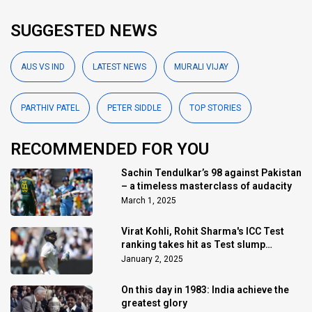
SUGGESTED NEWS
AUS VS IND
LATEST NEWS
MURALI VIJAY
PARTHIV PATEL
PETER SIDDLE
TOP STORIES
RECOMMENDED FOR YOU
Sachin Tendulkar’s 98 against Pakistan
– a timeless masterclass of audacity
March 1, 2025
Virat Kohli, Rohit Sharma's ICC Test
ranking takes hit as Test slump
continues
January 2, 2025
On this day in 1983: India achieve the
greatest glory