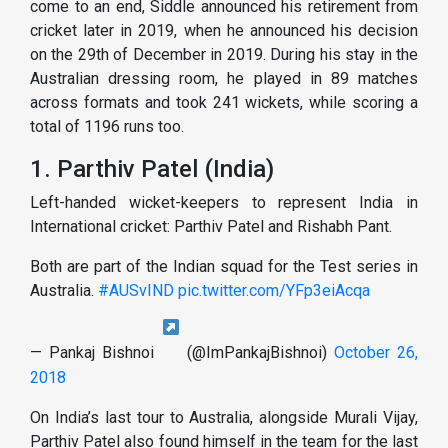
come to an end, Siddle announced his retirement from
cricket later in 2019, when he announced his decision
on the 29th of December in 2019. During his stay in the
Australian dressing room, he played in 89 matches
across formats and took 241 wickets, while scoring a
total of 1196 runs too.
1. Parthiv Patel (India)
Left-handed wicket-keepers to represent India in
International cricket: Parthiv Patel and Rishabh Pant.
Both are part of the Indian squad for the Test series in
Australia.
#AUSvIND
pic.twitter.com/YFp3eiAcqa
— Pankaj Bishnoi
(@ImPankajBishnoi)
October 26,
2018
On India’s last tour to Australia, alongside Murali Vijay,
Parthiv Patel also found himself in the team for the last