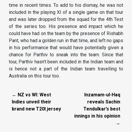
time in recent times. To add to his dismay, he was not
included in the playing XI of a single game on that tour
and was later dropped from the squad for the 4th Test
of the series too. His presence and impact which he
could have had on the team by the presence of Rishabh
Pant, who had a golden run in that time, and left no gaps
in his performance that would have potentially given a
chance for Parthiv to sneak into the team. Since that
tour, Parthiv hasn’t been included in the Indian team and
is hence not a part of the Indian team travelling to
Australia on this tour too.
← NZ vs WI: West
Inzamam-ul-Haq
Indies unveil their
reveals Sachin
brand new T20I jersey
Tendulkar’s best
innings in his opinion
→