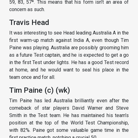
59, 83, 57*. This means that his form isn’t an area of
concern as such.
Travis Head
It was interesting to see Head leading Australia A in the
first warm-up match against India A, even though Tim
Paine was playing. Australia are possibly grooming him
as a future Test captain, and he is expected to get a go
in the first Test under lights. He has a good Test record
at home, and he would want to seal his place in the
team once and for all.
Tim Paine (c) (wk)
Tim Paine has led Australia brilliantly even after the
comeback of star players David Warner and Steve
Smith in the Test team. He has maintained his team’s
position at the top of the World Test Championship,
with 82%. Paine got some valuable game time in the
first practice match, notching a crucial 50.