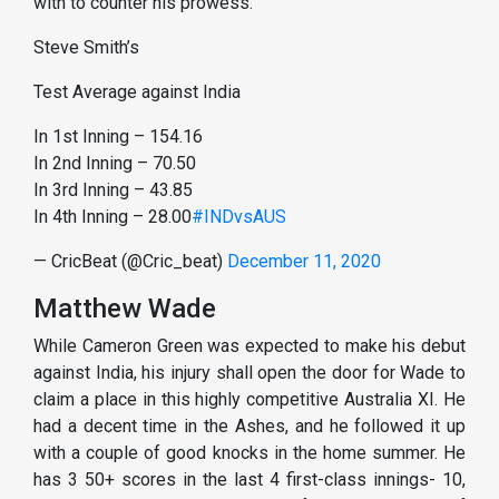
with to counter his prowess.
Steve Smith’s
Test Average against India
In 1st Inning – 154.16
In 2nd Inning – 70.50
In 3rd Inning – 43.85
In 4th Inning – 28.00
#INDvsAUS
— CricBeat (@Cric_beat)
December 11, 2020
Matthew Wade
While Cameron Green was expected to make his debut
against India, his injury shall open the door for Wade to
claim a place in this highly competitive Australia XI. He
had a decent time in the Ashes, and he followed it up
with a couple of good knocks in the home summer. He
has 3 50+ scores in the last 4 first-class innings- 10,