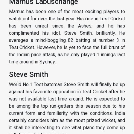
Marnus Labuschange
Marnus has been one of the most exciting players to
watch out for over the last year. His rise in Test Cricket
has been unreal since the Ashes, and he has
complimented his idol, Steve Smith, brilliantly. He
averages a mind-boggling 82 batting at number 3 in
Test Cricket. However, he is yet to face the full brunt of
the Indian pace attack, as he only played 1 innings last
time around in Sydney.
Steve Smith
World No.1 Test batsman Steve Smith will finally be up
against his favourite opposition in Test Cricket after he
was not available last time around. He is expected to
be among the top run-getters this season due to his
current form and familiarity with the conditions. India
certainly considers him as the most prized wicket, and
it shall be interesting to see what plans they come up