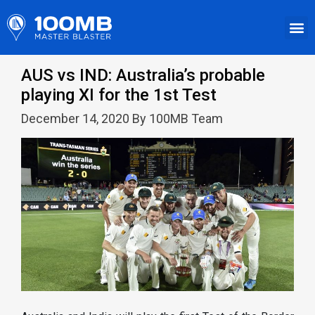
AUS vs IND: Australia’s probable
playing XI for the 1st Test
December 14, 2020 By 100MB Team