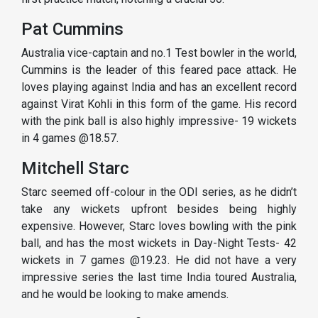
Pat Cummins
Australia vice-captain and no.1 Test bowler in the world,
Cummins is the leader of this feared pace attack. He
loves playing against India and has an excellent record
against Virat Kohli in this form of the game. His record
with the pink ball is also highly impressive- 19 wickets
in 4 games @18.57.
Mitchell Starc
Starc seemed off-colour in the ODI series, as he didn’t
take any wickets upfront besides being highly
expensive. However, Starc loves bowling with the pink
ball, and has the most wickets in Day-Night Tests- 42
wickets in 7 games @19.23. He did not have a very
impressive series the last time India toured Australia,
and he would be looking to make amends.