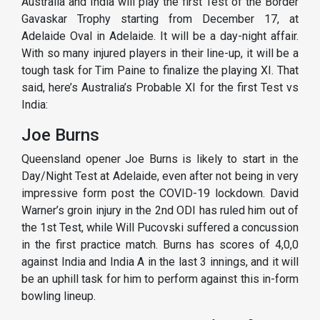
Australia and India will play the first Test of the Border
Gavaskar Trophy starting from December 17, at
Adelaide Oval in Adelaide. It will be a day-night affair.
With so many injured players in their line-up, it will be a
tough task for Tim Paine to finalize the playing XI. That
said, here’s Australia’s Probable XI for the first Test vs
India:
Joe Burns
Queensland opener Joe Burns is likely to start in the
Day/Night Test at Adelaide, even after not being in very
impressive form post the COVID-19 lockdown. David
Warner’s groin injury in the 2nd ODI has ruled him out of
the 1st Test, while Will Pucovski suffered a concussion
in the first practice match. Burns has scores of 4,0,0
against India and India A in the last 3 innings, and it will
be an uphill task for him to perform against this in-form
bowling lineup.