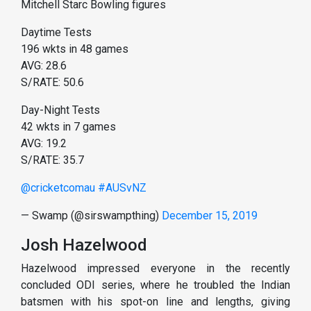
Mitchell Starc Bowling figures
Daytime Tests
196 wkts in 48 games
AVG: 28.6
S/RATE: 50.6
Day-Night Tests
42 wkts in 7 games
AVG: 19.2
S/RATE: 35.7
@cricketcomau
#AUSvNZ
— Swamp (@sirswampthing)
December 15, 2019
Josh Hazelwood
Hazelwood impressed everyone in the recently
concluded ODI series, where he troubled the Indian
batsmen with his spot-on line and lengths, giving