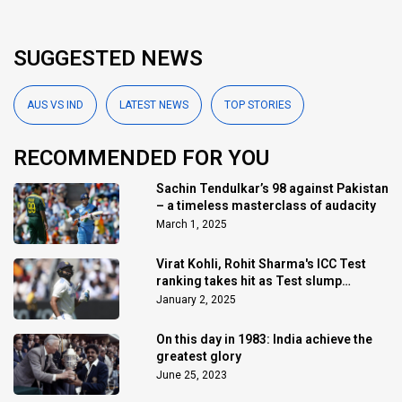
SUGGESTED NEWS
AUS VS IND
LATEST NEWS
TOP STORIES
RECOMMENDED FOR YOU
Sachin Tendulkar’s 98 against Pakistan
– a timeless masterclass of audacity
March 1, 2025
Virat Kohli, Rohit Sharma's ICC Test
ranking takes hit as Test slump
continues
January 2, 2025
On this day in 1983: India achieve the
greatest glory
June 25, 2023