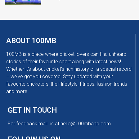
ABOUT 100MB
100MB is a place where cricket lovers can find unheard
stories of their favourite sport along with latest news!
Whether it’s about cricket’s rich history or a special record
– we’ve got you covered. Stay updated with your
favourite cricketers, their lifestyle, fitness, fashion trends
and more.
GET IN TOUCH
For feedback mail us at
hello@100mbapp.com