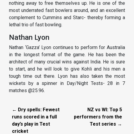
nothing away to free themselves up. He is one of the
most underrated fast bowlers around, and an excellent
complement to Cummins and Starc- thereby forming a
lethal trio of fast bowling.
Nathan Lyon
Nathan ‘Gazza’ Lyon continues to perform for Australia
in the longest format of the game. He has been the
architect of many crucial wins against India. He is sure
to start, and he will look to give Kohli and his men a
tough time out there. Lyon has also taken the most
wickets by a spinner in Day/Night Tests- 28 in 7
matches @25.96.
← Dry spells: Fewest
NZ vs WI: Top 5
runs scored in a full
performers from the
day’s play in Test
Test series →
cricket