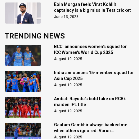
Eoin Morgan feels Virat Kohli's
captaincy is a big miss in Test cricket
June 13, 2023
TRENDING NEWS
BCCI announces women's squad for
ICC Women's World Cup 2025
August 19, 2025
India announces 15-member squad for
Asia Cup 2025
August 19, 2025
Ambati Rayudu's bold take on RCB's
maiden IPL title
August 19, 2025
Gautam Gambhir always backed me
when others ignored: Varun
Chakaravarthy
August 19, 2025