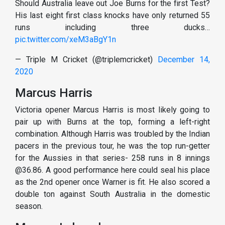
Should Australia leave out Joe Burns for the first Test?
His last eight first class knocks have only returned 55
runs including three ducks…
pic.twitter.com/xeM3aBgY1n
— Triple M Cricket (@triplemcricket)
December 14,
2020
Marcus Harris
Victoria opener Marcus Harris is most likely going to
pair up with Burns at the top, forming a left-right
combination. Although Harris was troubled by the Indian
pacers in the previous tour, he was the top run-getter
for the Aussies in that series- 258 runs in 8 innings
@36.86. A good performance here could seal his place
as the 2nd opener once Warner is fit. He also scored a
double ton against South Australia in the domestic
season.