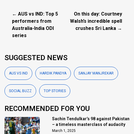
← AUS vs IND: Top 5
On this day: Courtney
performers from
Walsh’s incredible spell
Australia-India ODI
crushes Sri Lanka →
series
SUGGESTED NEWS
AUS VS IND
HARDIK PANDYA
SANJAY MANJREKAR
SOCIAL BUZZ
TOP STORIES
RECOMMENDED FOR YOU
Sachin Tendulkar’s 98 against Pakistan
– a timeless masterclass of audacity
March 1, 2025