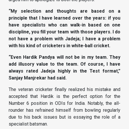
“My selection and thoughts are based on a
principle that I have learned over the years: if you
have specialists who can walk-in based on one
discipline, you fill your team with those players. I do
not have a problem with Jadeja; I have a problem
with his kind of cricketers in white-ball cricket.
“Even Hardik Pandya will not be in my team. They
add illusory value to the team. Of course, I have
always rated Jadeja highly in the Test format,”
Sanjay Manjrekar had said.
The veteran cricketer finally realized his mistake and
accepted that Hardik is the perfect option for the
Number 6 position in ODIs for India. Notably, the all-
rounder has refrained himself from bowling regularly
due to his back issues but is essaying the role of a
specialist batsman.