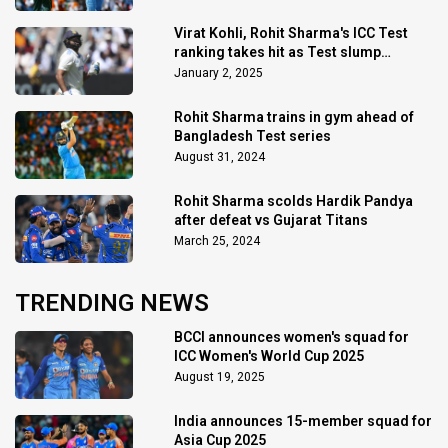
Virat Kohli, Rohit Sharma's ICC Test
ranking takes hit as Test slump
continues
January 2, 2025
Rohit Sharma trains in gym ahead of
Bangladesh Test series
August 31, 2024
Rohit Sharma scolds Hardik Pandya
after defeat vs Gujarat Titans
March 25, 2024
TRENDING NEWS
BCCI announces women's squad for
ICC Women's World Cup 2025
August 19, 2025
India announces 15-member squad for
Asia Cup 2025