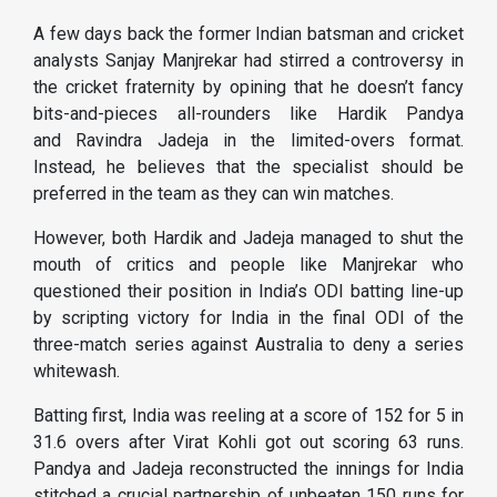
A few days back the former Indian batsman and cricket
analysts Sanjay Manjrekar had stirred a controversy in
the cricket fraternity by opining that he doesn’t fancy
bits-and-pieces all-rounders like Hardik Pandya
and Ravindra Jadeja in the limited-overs format.
Instead, he believes that the specialist should be
preferred in the team as they can win matches.
However, both Hardik and Jadeja managed to shut the
mouth of critics and people like Manjrekar who
questioned their position in India’s ODI batting line-up
by scripting victory for India in the final ODI of the
three-match series against Australia to deny a series
whitewash.
Batting first, India was reeling at a score of 152 for 5 in
31.6 overs after Virat Kohli got out scoring 63 runs.
Pandya and Jadeja reconstructed the innings for India
stitched a crucial partnership of unbeaten 150 runs for