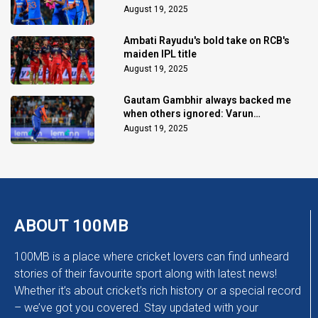
August 19, 2025
Ambati Rayudu's bold take on RCB's
maiden IPL title
August 19, 2025
Gautam Gambhir always backed me
when others ignored: Varun
Chakaravarthy
August 19, 2025
ABOUT 100MB
100MB is a place where cricket lovers can find unheard
stories of their favourite sport along with latest news!
Whether it’s about cricket’s rich history or a special record
– we’ve got you covered. Stay updated with your