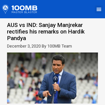
AUS vs IND: Sanjay Manjrekar
rectifies his remarks on Hardik
Pandya
December 3, 2020 By 100MB Team