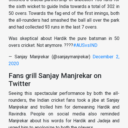
the sixth wicket to guide India towards a total of 302 in
50 overs. Towards the fag end of the first innings, both
the all-rounders had smashed the ball all over the park
and had collected 93 runs in the last 7 overs.
Was skeptical about Hardik the pure batsman in 50
overs cricket. Not anymore. ????
#AUSvsIND
— Sanjay Manjrekar (@sanjaymanjrekar)
December 2,
2020
Fans grill Sanjay Manjrekar on
Twitter
Seeing this spectacular performance by both the all-
rounders, the Indian cricket fans took a jibe at Sanjay
Manjrekar and trolled him for demeaning Hardik and
Ravindra. People on social media also reminded
Manjrekar about his words for Hardik and Jadeja and
urged him to apologize to both the players.