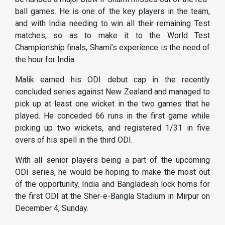
ball games. He is one of the key players in the team,
and with India needing to win all their remaining Test
matches, so as to make it to the World Test
Championship finals, Shami’s experience is the need of
the hour for India.
Malik earned his ODI debut cap in the recently
concluded series against New Zealand and managed to
pick up at least one wicket in the two games that he
played. He conceded 66 runs in the first game while
picking up two wickets, and registered 1/31 in five
overs of his spell in the third ODI.
With all senior players being a part of the upcoming
ODI series, he would be hoping to make the most out
of the opportunity. India and Bangladesh lock horns for
the first ODI at the Sher-e-Bangla Stadium in Mirpur on
December 4, Sunday.