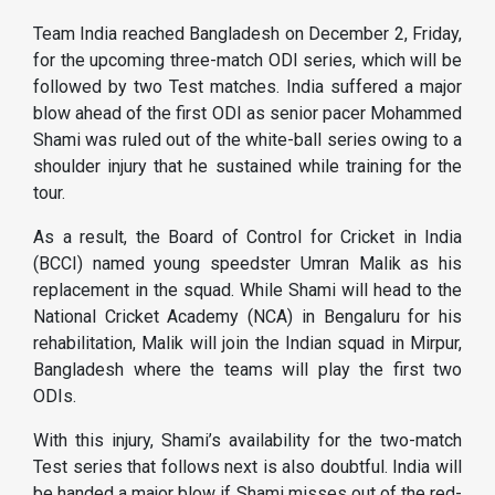
Team India reached Bangladesh on December 2, Friday,
for the upcoming three-match ODI series, which will be
followed by two Test matches. India suffered a major
blow ahead of the first ODI as senior pacer Mohammed
Shami was ruled out of the white-ball series owing to a
shoulder injury that he sustained while training for the
tour.
As a result, the Board of Control for Cricket in India
(BCCI) named young speedster Umran Malik as his
replacement in the squad. While Shami will head to the
National Cricket Academy (NCA) in Bengaluru for his
rehabilitation, Malik will join the Indian squad in Mirpur,
Bangladesh where the teams will play the first two
ODIs.
With this injury, Shami’s availability for the two-match
Test series that follows next is also doubtful. India will
be handed a major blow if Shami misses out of the red-