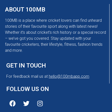
ABOUT 100MB
100MB is a place where cricket lovers can find unheard
stories of their favourite sport along with latest news!
Whether it’s about cricket’s rich history or a special record
– we’ve got you covered. Stay updated with your
favourite cricketers, their lifestyle, fitness, fashion trends
and more.
GET IN TOUCH
For feedback mail us at
hello@100mbapp.com
FOLLOW US ON