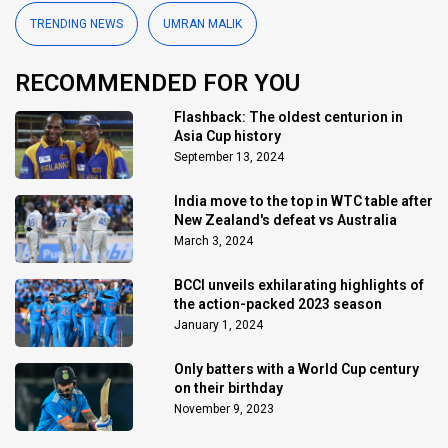
TRENDING NEWS
UMRAN MALIK
RECOMMENDED FOR YOU
Flashback: The oldest centurion in
Asia Cup history
September 13, 2024
India move to the top in WTC table after
New Zealand's defeat vs Australia
March 3, 2024
BCCI unveils exhilarating highlights of
the action-packed 2023 season
January 1, 2024
Only batters with a World Cup century
on their birthday
November 9, 2023