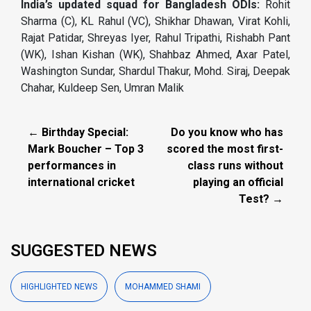
India’s updated squad for Bangladesh ODIs:
Rohit
Sharma (C), KL Rahul (VC), Shikhar Dhawan, Virat Kohli,
Rajat Patidar, Shreyas Iyer, Rahul Tripathi, Rishabh Pant
(WK), Ishan Kishan (WK), Shahbaz Ahmed, Axar Patel,
Washington Sundar, Shardul Thakur, Mohd. Siraj, Deepak
Chahar, Kuldeep Sen, Umran Malik
← Birthday Special:
Do you know who has
Mark Boucher – Top 3
scored the most first-
performances in
class runs without
international cricket
playing an official
Test? →
SUGGESTED NEWS
HIGHLIGHTED NEWS
MOHAMMED SHAMI