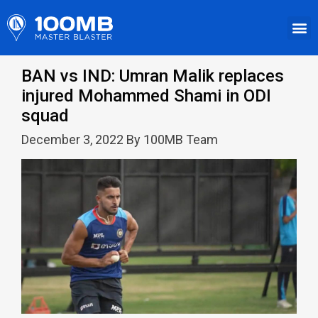
BAN vs IND: Umran Malik replaces
injured Mohammed Shami in ODI
squad
December 3, 2022 By 100MB Team