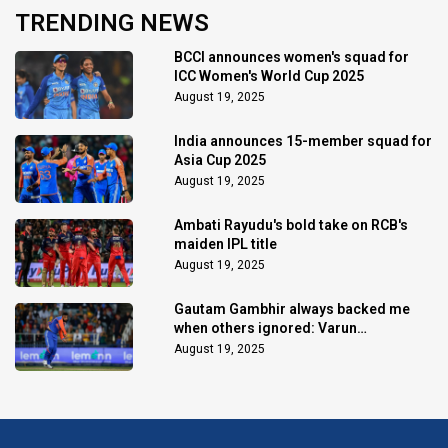
TRENDING NEWS
BCCI announces women's squad for
ICC Women's World Cup 2025
August 19, 2025
India announces 15-member squad for
Asia Cup 2025
August 19, 2025
Ambati Rayudu's bold take on RCB's
maiden IPL title
August 19, 2025
Gautam Gambhir always backed me
when others ignored: Varun
Chakaravarthy
August 19, 2025