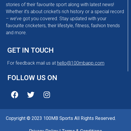
stories of their favourite sport along with latest news!
Whether it’s about cricket’s rich history or a special record
– we’ve got you covered. Stay updated with your
favourite cricketers, their lifestyle, fitness, fashion trends
and more.
GET IN TOUCH
For feedback mail us at
hello@100mbapp.com
FOLLOW US ON
Copyright © 2023 100MB Sports All Rights Reserved.