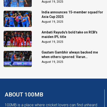
August 19, 2025
India announces 15-member squad for
Asia Cup 2025
August 19, 2025
Ambati Rayudu's bold take on RCB's
maiden IPL title
August 19, 2025
Gautam Gambhir always backed me
when others ignored: Varun
Chakaravarthy
August 19, 2025
ABOUT 100MB
100MB is a place where cricket lovers can find unheard