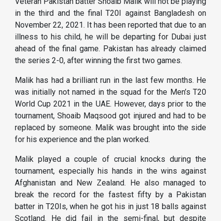
Veteran Pakistan batter Shoaib Malik will not be playing
in the third and the final T20I against Bangladesh on
November 22, 2021. It has been reported that due to an
illness to his child, he will be departing for Dubai just
ahead of the final game. Pakistan has already claimed
the series 2-0, after winning the first two games.
Malik has had a brilliant run in the last few months. He
was initially not named in the squad for the Men’s T20
World Cup 2021 in the UAE. However, days prior to the
tournament, Shoaib Maqsood got injured and had to be
replaced by someone. Malik was brought into the side
for his experience and the plan worked.
Malik played a couple of crucial knocks during the
tournament, especially his hands in the wins against
Afghanistan and New Zealand. He also managed to
break the record for the fastest fifty by a Pakistan
batter in T20Is, when he got his in just 18 balls against
Scotland. He did fail in the semi-final, but despite