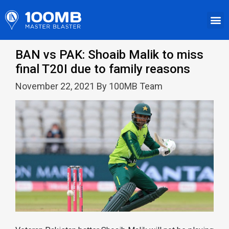
BAN vs PAK: Shoaib Malik to miss
final T20I due to family reasons
November 22, 2021 By 100MB Team