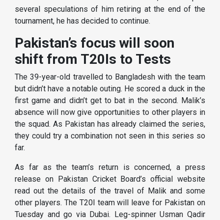
several speculations of him retiring at the end of the
tournament, he has decided to continue.
Pakistan’s focus will soon
shift from T20Is to Tests
The 39-year-old travelled to Bangladesh with the team
but didn’t have a notable outing. He scored a duck in the
first game and didn’t get to bat in the second. Malik’s
absence will now give opportunities to other players in
the squad. As Pakistan has already claimed the series,
they could try a combination not seen in this series so
far.
As far as the team’s return is concerned, a press
release on Pakistan Cricket Board’s official website
read out the details of the travel of Malik and some
other players. The T20I team will leave for Pakistan on
Tuesday and go via Dubai. Leg-spinner Usman Qadir