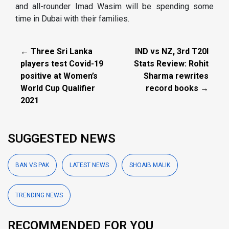
and all-rounder Imad Wasim will be spending some
time in Dubai with their families.
← Three Sri Lanka
IND vs NZ, 3rd T20I
players test Covid-19
Stats Review: Rohit
positive at Women’s
Sharma rewrites
World Cup Qualifier
record books →
2021
SUGGESTED NEWS
BAN VS PAK
LATEST NEWS
SHOAIB MALIK
TRENDING NEWS
RECOMMENDED FOR YOU