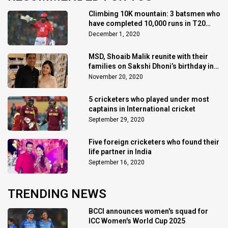
Climbing 10K mountain: 3 batsmen who
have completed 10,000 runs in T20
Cricket
December 1, 2020
MSD, Shoaib Malik reunite with their
families on Sakshi Dhoni’s birthday in
Dubai
November 20, 2020
5 cricketers who played under most
captains in International cricket
September 29, 2020
Five foreign cricketers who found their
life partner in India
September 16, 2020
TRENDING NEWS
BCCI announces women's squad for
ICC Women's World Cup 2025