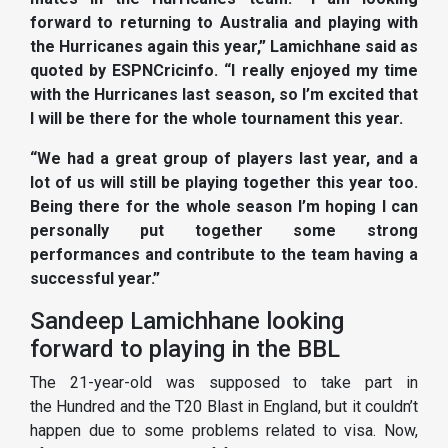
forward to returning to Australia and playing with
the Hurricanes again this year,” Lamichhane said as
quoted by ESPNCricinfo. “I really enjoyed my time
with the Hurricanes last season, so I’m excited that
I will be there for the whole tournament this year.
“We had a great group of players last year, and a
lot of us will still be playing together this year too.
Being there for the whole season I’m hoping I can
personally put together some strong
performances and contribute to the team having a
successful year.”
Sandeep Lamichhane looking
forward to playing in the BBL
The 21-year-old was supposed to take part in
the Hundred and the T20 Blast in England, but it couldn’t
happen due to some problems related to visa. Now,