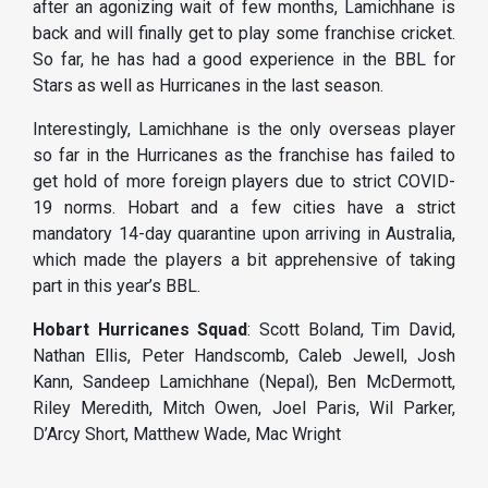
after an agonizing wait of few months, Lamichhane is
back and will finally get to play some franchise cricket.
So far, he has had a good experience in the BBL for
Stars as well as Hurricanes in the last season.
Interestingly, Lamichhane is the only overseas player
so far in the Hurricanes as the franchise has failed to
get hold of more foreign players due to strict COVID-
19 norms. Hobart and a few cities have a strict
mandatory 14-day quarantine upon arriving in Australia,
which made the players a bit apprehensive of taking
part in this year’s BBL.
Hobart Hurricanes Squad
: Scott Boland, Tim David,
Nathan Ellis, Peter Handscomb, Caleb Jewell, Josh
Kann, Sandeep Lamichhane (Nepal), Ben McDermott,
Riley Meredith, Mitch Owen, Joel Paris, Wil Parker,
D’Arcy Short, Matthew Wade, Mac Wright