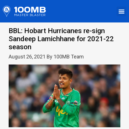
BBL: Hobart Hurricanes re-sign
Sandeep Lamichhane for 2021-22
season
August 26, 2021 By 100MB Team