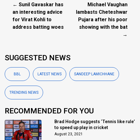
← Sunil Gavaskar has
Michael Vaughan
an interesting advice
lambasts Cheteshwar
for Virat Kohli to
Pujara after his poor
address batting woes
showing with the bat
→
SUGGESTED NEWS
BBL
LATEST NEWS
SANDEEP LAMICHHANE
TRENDING NEWS
RECOMMENDED FOR YOU
Brad Hodge suggests ‘Tennis like rule’
to speed up play in cricket
August 23, 2021