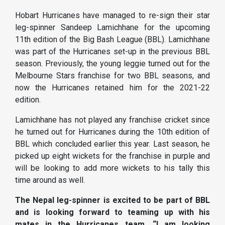
Hobart Hurricanes have managed to re-sign their star
leg-spinner Sandeep Lamichhane for the upcoming
11th edition of the Big Bash League (BBL). Lamichhane
was part of the Hurricanes set-up in the previous BBL
season.
Previously, the young leggie turned out for the
Melbourne Stars franchise for two BBL seasons, and
now the Hurricanes retained him for the 2021-22
edition.
Lamichhane has not played any franchise cricket since
he turned out for Hurricanes during the 10th edition of
BBL which concluded earlier this year. Last season, he
picked up eight wickets for the franchise in purple and
will be looking to add more wickets to his tally this
time around as well.
The Nepal leg-spinner is excited to be part of BBL
and is looking forward to teaming up with his
mates in the Hurricanes team. “I am looking