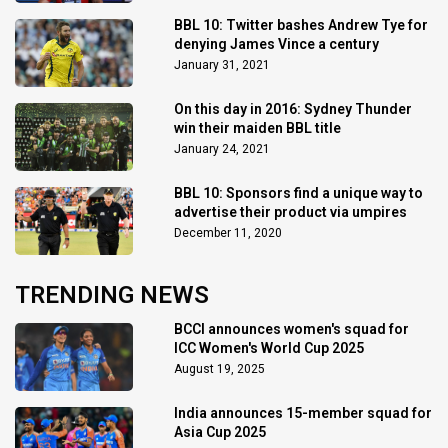
BBL 10: Twitter bashes Andrew Tye for
denying James Vince a century
January 31, 2021
On this day in 2016: Sydney Thunder
win their maiden BBL title
January 24, 2021
BBL 10: Sponsors find a unique way to
advertise their product via umpires
December 11, 2020
TRENDING NEWS
BCCI announces women's squad for
ICC Women's World Cup 2025
August 19, 2025
India announces 15-member squad for
Asia Cup 2025