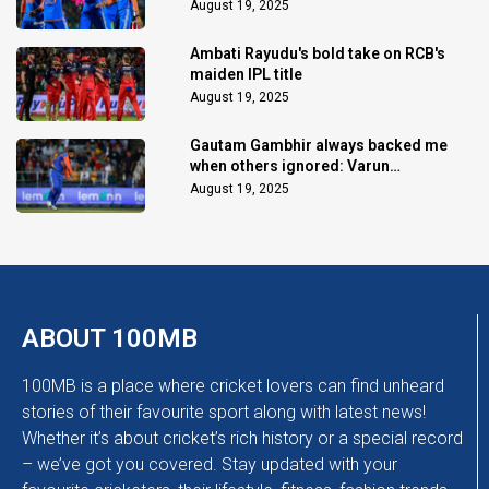
August 19, 2025
Ambati Rayudu's bold take on RCB's
maiden IPL title
August 19, 2025
Gautam Gambhir always backed me
when others ignored: Varun
Chakaravarthy
August 19, 2025
ABOUT 100MB
100MB is a place where cricket lovers can find unheard
stories of their favourite sport along with latest news!
Whether it’s about cricket’s rich history or a special record
– we’ve got you covered. Stay updated with your