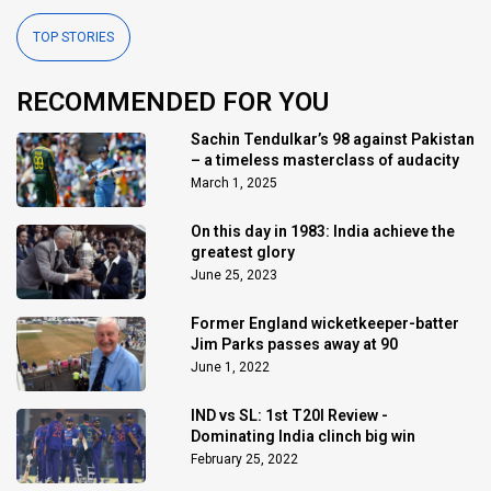
TOP STORIES
RECOMMENDED FOR YOU
Sachin Tendulkar’s 98 against Pakistan
– a timeless masterclass of audacity
March 1, 2025
On this day in 1983: India achieve the
greatest glory
June 25, 2023
Former England wicketkeeper-batter
Jim Parks passes away at 90
June 1, 2022
IND vs SL: 1st T20I Review -
Dominating India clinch big win
February 25, 2022