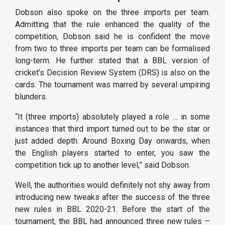
Dobson also spoke on the three imports per team.
Admitting that the rule enhanced the quality of the
competition, Dobson said he is confident the move
from two to three imports per team can be formalised
long-term. He further stated that a BBL version of
cricket’s Decision Review System (DRS) is also on the
cards. The tournament was marred by several umpiring
blunders.
“It (three imports) absolutely played a role … in some
instances that third import turned out to be the star or
just added depth. Around Boxing Day onwards, when
the English players started to enter, you saw the
competition tick up to another level,” said Dobson.
Well, the authorities would definitely not shy away from
introducing new tweaks after the success of the three
new rules in BBL 2020-21. Before the start of the
tournament, the BBL had announced three new rules –