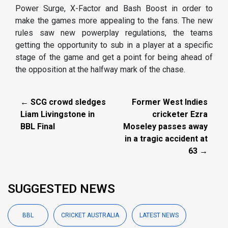
Power Surge, X-Factor and Bash Boost in order to
make the games more appealing to the fans. The new
rules saw new powerplay regulations, the teams
getting the opportunity to sub in a player at a specific
stage of the game and get a point for being ahead of
the opposition at the halfway mark of the chase.
← SCG crowd sledges
Former West Indies
Liam Livingstone in
cricketer Ezra
BBL Final
Moseley passes away
in a tragic accident at
63 →
SUGGESTED NEWS
BBL
CRICKET AUSTRALIA
LATEST NEWS