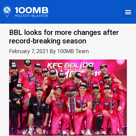
BBL looks for more changes after
record-breaking season
February 7, 2021 By 100MB Team