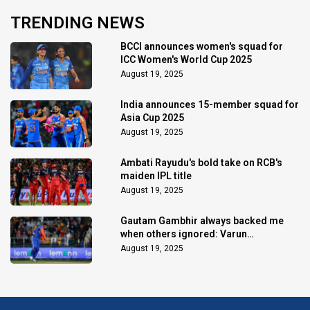
TRENDING NEWS
BCCI announces women's squad for
ICC Women's World Cup 2025
August 19, 2025
India announces 15-member squad for
Asia Cup 2025
August 19, 2025
Ambati Rayudu's bold take on RCB's
maiden IPL title
August 19, 2025
Gautam Gambhir always backed me
when others ignored: Varun
Chakaravarthy
August 19, 2025