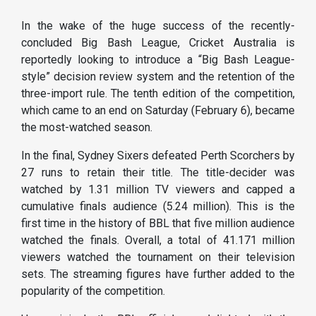
In the wake of the huge success of the recently-
concluded Big Bash League, Cricket Australia is
reportedly looking to introduce a “Big Bash League-
style” decision review system and the retention of the
three-import rule. The tenth edition of the competition,
which came to an end on Saturday (February 6), became
the most-watched season.
In the final, Sydney Sixers defeated Perth Scorchers by
27 runs to retain their title. The title-decider was
watched by 1.31 million TV viewers and capped a
cumulative finals audience (5.24 million). This is the
first time in the history of BBL that five million audience
watched the finals. Overall, a total of 41.171 million
viewers watched the tournament on their television
sets. The streaming figures have further added to the
popularity of the competition.