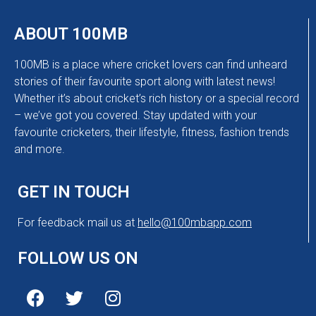
ABOUT 100MB
100MB is a place where cricket lovers can find unheard
stories of their favourite sport along with latest news!
Whether it’s about cricket’s rich history or a special record
– we’ve got you covered. Stay updated with your
favourite cricketers, their lifestyle, fitness, fashion trends
and more.
GET IN TOUCH
For feedback mail us at
hello@100mbapp.com
FOLLOW US ON