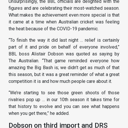
Unsurprisingly, the BBL officials are delighted with the
figures and are celebrating their most-watched season.
What makes the achievement even more special is that
it came at a time when Australian cricket was feeling
the heat because of the COVID-19 pandemic.
“To finish the way it did last night … relief is certainly
part of it and pride on behalf of everyone involved,”
BBL boss Alistair Dobson was quoted as saying by
The Australian. “That game reminded everyone how
amazing the Big Bash is; we didn’t get as much of that
this season, but it was a great reminder of what a great
competition it is and how much people care about it.
“We’re starting to see those green shoots of those
rivalries pop up … in our 10th season it takes time for
that history to evolve and you can see what happens
when you get there,” he added.
Dobson on third import and DRS