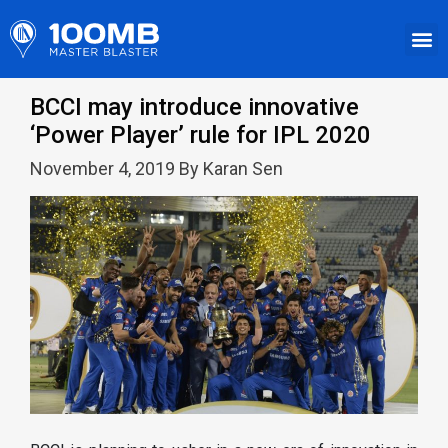
BCCI may introduce innovative
‘Power Player’ rule for IPL 2020
November 4, 2019 By Karan Sen