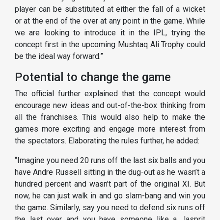
player can be substituted at either the fall of a wicket
or at the end of the over at any point in the game. While
we are looking to introduce it in the IPL, trying the
concept first in the upcoming Mushtaq Ali Trophy could
be the ideal way forward.”
Potential to change the game
The official further explained that the concept would
encourage new ideas and out-of-the-box thinking from
all the franchises. This would also help to make the
games more exciting and engage more interest from
the spectators. Elaborating the rules further, he added:
“Imagine you need 20 runs off the last six balls and you
have Andre Russell sitting in the dug-out as he wasn’t a
hundred percent and wasn’t part of the original XI. But
now, he can just walk in and go slam-bang and win you
the game. Similarly, say you need to defend six runs off
the last over and you have someone like a Jasprit