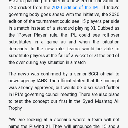
BCCI is planning to usher in a new era of innovation in
T20 cricket from the
2020 edition of the IPL
. If India’s
governing body goes ahead with the initiative, the 2020
edition of the tournament could see 15 players per side
in a match instead of a standard playing XI. Dubbed as
the ‘Power Player’ rule, the IPL could see roll-over
substitutes in a game as and when the situation
demands. In the new rule, teams would be able to
substitute players at the fall of a wicket or at the end of
the over during any situation in a match.
The news was confirmed by a senior BCCI official to
news agency IANS. The official stated that the concept
was already approved, but would be discussed further
in IPL’s governing council meeting. There are also plans
to test the concept out first in the Syed Mushtaq Ali
Trophy.
“We are looking at a scenario where a team will not
name the Playing XI. They will announce the 15 and a