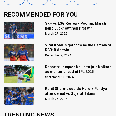
RECOMMENDED FOR YOU
SRH vs LSG Review - Pooran, Marsh
hand Lucknow their first win
March 27, 2025
Virat Kohli is going to be the Captain of
RCB: R Ashwin
December 2, 2024
Reports: Jacques Kallis to join Kolkata
as mentor ahead of IPL 2025
September 10, 2024
Rohit Sharma scolds Hardik Pandya
after defeat vs Gujarat Titans
March 25, 2024
TRENDING NEWS