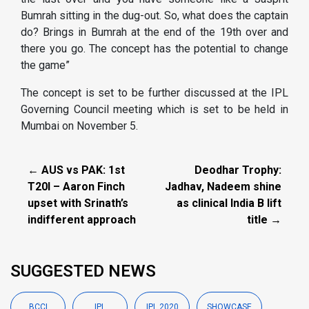
Bumrah sitting in the dug-out. So, what does the captain
do? Brings in Bumrah at the end of the 19th over and
there you go. The concept has the potential to change
the game”
The concept is set to be further discussed at the IPL
Governing Council meeting which is set to be held in
Mumbai on November 5.
← AUS vs PAK: 1st
Deodhar Trophy:
T20I – Aaron Finch
Jadhav, Nadeem shine
upset with Srinath’s
as clinical India B lift
indifferent approach
title →
SUGGESTED NEWS
BCCI
IPL
IPL 2020
SHOWCASE