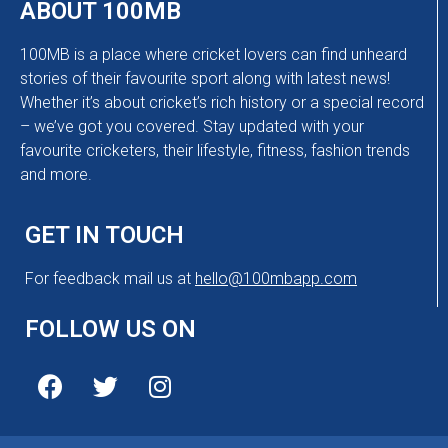
ABOUT 100MB
100MB is a place where cricket lovers can find unheard
stories of their favourite sport along with latest news!
Whether it’s about cricket’s rich history or a special record
– we’ve got you covered. Stay updated with your
favourite cricketers, their lifestyle, fitness, fashion trends
and more.
GET IN TOUCH
For feedback mail us at
hello@100mbapp.com
FOLLOW US ON