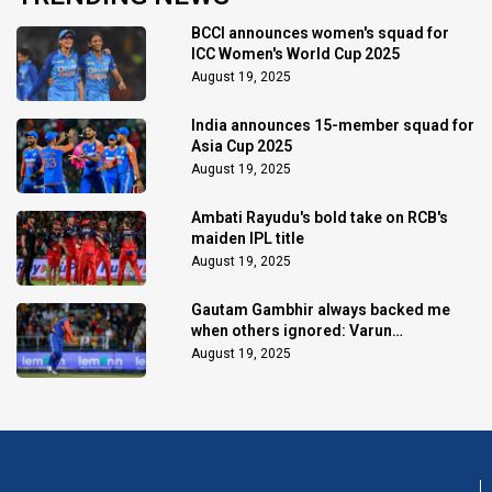
BCCI announces women's squad for
ICC Women's World Cup 2025
August 19, 2025
India announces 15-member squad for
Asia Cup 2025
August 19, 2025
Ambati Rayudu's bold take on RCB's
maiden IPL title
August 19, 2025
Gautam Gambhir always backed me
when others ignored: Varun
Chakaravarthy
August 19, 2025