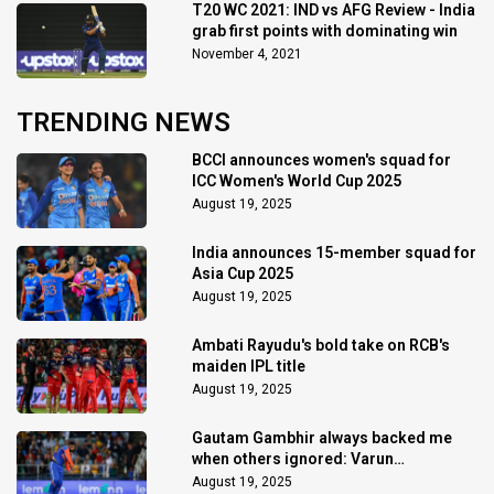
T20 WC 2021: IND vs AFG Review - India
grab first points with dominating win
November 4, 2021
TRENDING NEWS
BCCI announces women's squad for
ICC Women's World Cup 2025
August 19, 2025
India announces 15-member squad for
Asia Cup 2025
August 19, 2025
Ambati Rayudu's bold take on RCB's
maiden IPL title
August 19, 2025
Gautam Gambhir always backed me
when others ignored: Varun
Chakaravarthy
August 19, 2025