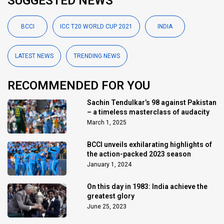
SUGGESTED NEWS
BCCI
ICC T20 WORLD CUP 2021
INDIA
LATEST NEWS
TRENDING NEWS
RECOMMENDED FOR YOU
Sachin Tendulkar’s 98 against Pakistan
– a timeless masterclass of audacity
March 1, 2025
BCCI unveils exhilarating highlights of
the action-packed 2023 season
January 1, 2024
On this day in 1983: India achieve the
greatest glory
June 25, 2023