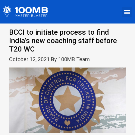
BCCI to initiate process to find
India’s new coaching staff before
T20 WC
October 12, 2021 By 100MB Team