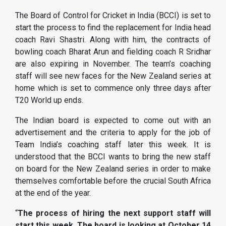
The Board of Control for Cricket in India (BCCI) is set to
start the process to find the replacement for India head
coach Ravi Shastri. Along with him, the contracts of
bowling coach Bharat Arun and fielding coach R Sridhar
are also expiring in November. The team’s coaching
staff will see new faces for the New Zealand series at
home which is set to commence only three days after
T20 World up ends.
The Indian board is expected to come out with an
advertisement and the criteria to apply for the job of
Team India’s coaching staff later this week. It is
understood that the BCCI wants to bring the new staff
on board for the New Zealand series in order to make
themselves comfortable before the crucial South Africa
at the end of the year.
“
The process of hiring the next support staff will
start this week. The board is looking at October 14