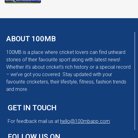
ABOUT 100MB
100MB is a place where cricket lovers can find unheard
stories of their favourite sport along with latest news!
Whether it’s about cricket’s rich history or a special record
– we’ve got you covered. Stay updated with your
favourite cricketers, their lifestyle, fitness, fashion trends
and more.
GET IN TOUCH
For feedback mail us at
hello@100mbapp.com
FOLLOW US ON