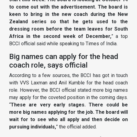
to come out with the advertisement. The board is
keen to bring in the new coach during the New
Zealand series so that he gets used to the
dressing room before the team leaves for South
Africa in the second week of December,
” a top
BCCI official said while speaking to Times of India.
Big names can apply for the head
coach role, says official
According to a few sources, the BCCI has got in touch
with VVS Laxman and Anil Kumble for the head coach
role. However, the BCCI official stated more big names
may apply for the coveted position in the coming days.
“
These are very early stages. There could be
more big names applying for the job. The board will
wait for to see who all apply and then decide on
pursuing individuals,
” the official added.