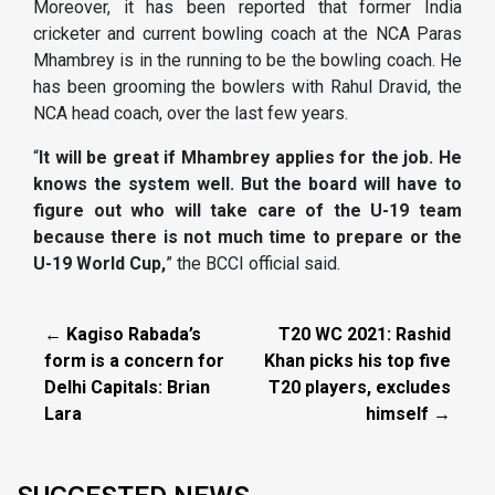
Moreover, it has been reported that former India
cricketer and current bowling coach at the NCA Paras
Mhambrey is in the running to be the bowling coach. He
has been grooming the bowlers with Rahul Dravid, the
NCA head coach, over the last few years.
“
It will be great if Mhambrey applies for the job. He
knows the system well. But the board will have to
figure out who will take care of the U-19 team
because there is not much time to prepare or the
U-19 World Cup,
” the BCCI official said.
← Kagiso Rabada’s
T20 WC 2021: Rashid
form is a concern for
Khan picks his top five
Delhi Capitals: Brian
T20 players, excludes
Lara
himself →