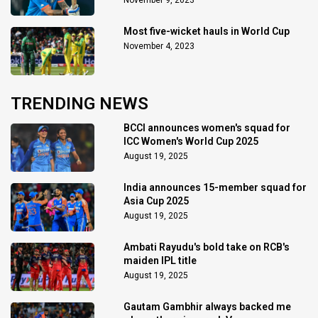
November 9, 2023
Most five-wicket hauls in World Cup
November 4, 2023
TRENDING NEWS
BCCI announces women's squad for
ICC Women's World Cup 2025
August 19, 2025
India announces 15-member squad for
Asia Cup 2025
August 19, 2025
Ambati Rayudu's bold take on RCB's
maiden IPL title
August 19, 2025
Gautam Gambhir always backed me