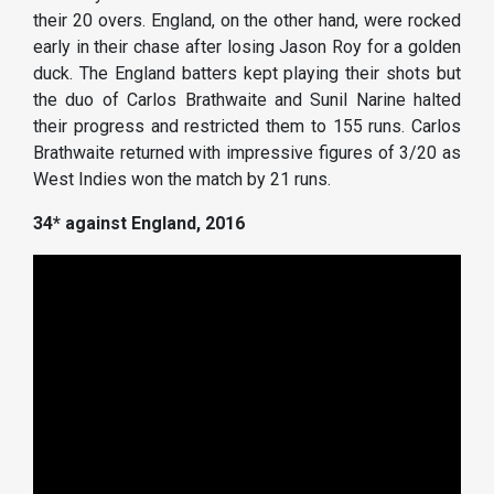
their 20 overs. England, on the other hand, were rocked
early in their chase after losing Jason Roy for a golden
duck. The England batters kept playing their shots but
the duo of Carlos Brathwaite and Sunil Narine halted
their progress and restricted them to 155 runs. Carlos
Brathwaite returned with impressive figures of 3/20 as
West Indies won the match by 21 runs.
34* against England, 2016