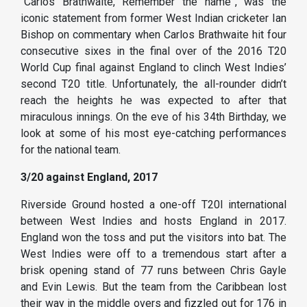
“Carlos Brathwaite, Remember the name”, was the
iconic statement from former West Indian cricketer Ian
Bishop on commentary when Carlos Brathwaite hit four
consecutive sixes in the final over of the 2016 T20
World Cup final against England to clinch West Indies’
second T20 title. Unfortunately, the all-rounder didn’t
reach the heights he was expected to after that
miraculous innings. On the eve of his 34th Birthday, we
look at some of his most eye-catching performances
for the national team.
3/20 against England, 2017
Riverside Ground hosted a one-off T20I international
between West Indies and hosts England in 2017.
England won the toss and put the visitors into bat. The
West Indies were off to a tremendous start after a
brisk opening stand of 77 runs between Chris Gayle
and Evin Lewis. But the team from the Caribbean lost
their way in the middle overs and fizzled out for 176 in