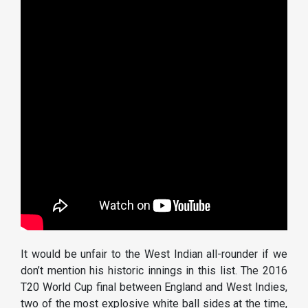
It would be unfair to the West Indian all-rounder if we
don’t mention his historic innings in this list. The 2016
T20 World Cup final between England and West Indies,
two of the most explosive white ball sides at the time,