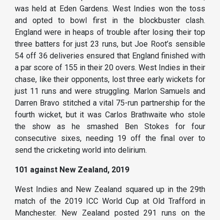
was held at Eden Gardens. West Indies won the toss
and opted to bowl first in the blockbuster clash.
England were in heaps of trouble after losing their top
three batters for just 23 runs, but Joe Root’s sensible
54 off 36 deliveries ensured that England finished with
a par score of 155 in their 20 overs. West Indies in their
chase, like their opponents, lost three early wickets for
just 11 runs and were struggling. Marlon Samuels and
Darren Bravo stitched a vital 75-run partnership for the
fourth wicket, but it was Carlos Brathwaite who stole
the show as he smashed Ben Stokes for four
consecutive sixes, needing 19 off the final over to
send the cricketing world into delirium.
101 against New Zealand, 2019
West Indies and New Zealand squared up in the 29th
match of the 2019 ICC World Cup at Old Trafford in
Manchester. New Zealand posted 291 runs on the