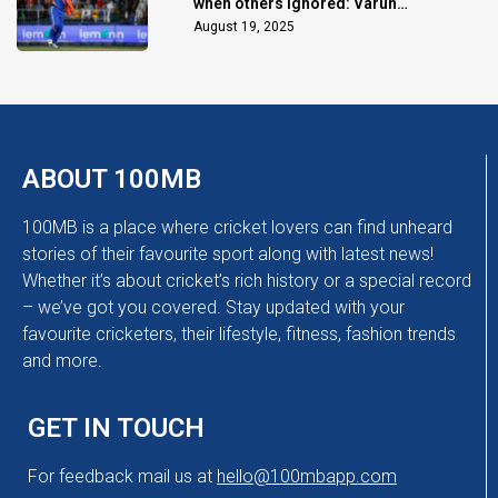
when others ignored: Varun
Chakaravarthy
August 19, 2025
ABOUT 100MB
100MB is a place where cricket lovers can find unheard
stories of their favourite sport along with latest news!
Whether it’s about cricket’s rich history or a special record
– we’ve got you covered. Stay updated with your
favourite cricketers, their lifestyle, fitness, fashion trends
and more.
GET IN TOUCH
For feedback mail us at
hello@100mbapp.com