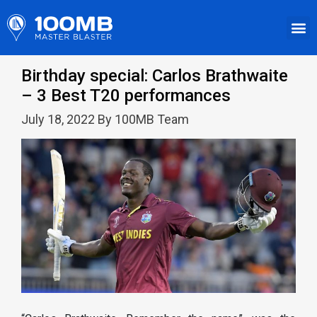
Birthday special: Carlos Brathwaite
– 3 Best T20 performances
July 18, 2022 By 100MB Team