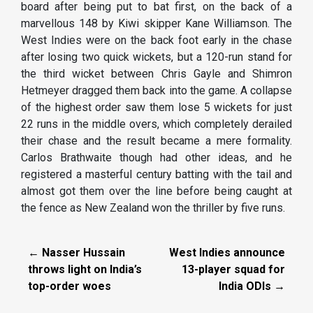
board after being put to bat first, on the back of a
marvellous 148 by Kiwi skipper Kane Williamson. The
West Indies were on the back foot early in the chase
after losing two quick wickets, but a 120-run stand for
the third wicket between Chris Gayle and Shimron
Hetmeyer dragged them back into the game. A collapse
of the highest order saw them lose 5 wickets for just
22 runs in the middle overs, which completely derailed
their chase and the result became a mere formality.
Carlos Brathwaite though had other ideas, and he
registered a masterful century batting with the tail and
almost got them over the line before being caught at
the fence as New Zealand won the thriller by five runs.
← Nasser Hussain
West Indies announce
throws light on India’s
13-player squad for
top-order woes
India ODIs →