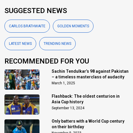
SUGGESTED NEWS
CARLOS BRATHWAITE
GOLDEN MOMENTS
LATEST NEWS
TRENDING NEWS
RECOMMENDED FOR YOU
Sachin Tendulkar’s 98 against Pakistan
– a timeless masterclass of audacity
March 1, 2025
Flashback: The oldest centurion in
Asia Cup history
September 13, 2024
Only batters with a World Cup century
on their birthday