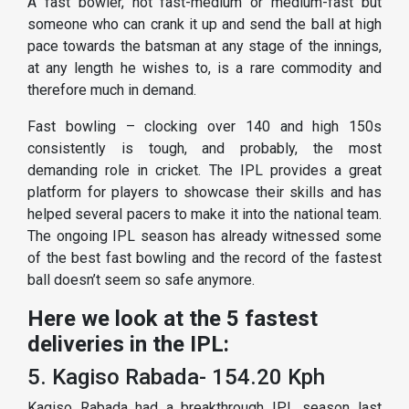
A fast bowler, not fast-medium or medium-fast but
someone who can crank it up and send the ball at high
pace towards the batsman at any stage of the innings,
at any length he wishes to, is a rare commodity and
therefore much in demand.
Fast bowling – clocking over 140 and high 150s
consistently is tough, and probably, the most
demanding role in cricket. The IPL provides a great
platform for players to showcase their skills and has
helped several pacers to make it into the national team.
The ongoing IPL season has already witnessed some
of the best fast bowling and the record of the fastest
ball doesn’t seem so safe anymore.
Here we look at the 5 fastest
deliveries in the IPL:
5. Kagiso Rabada- 154.20 Kph
Kagiso Rabada had a breakthrough IPL season last