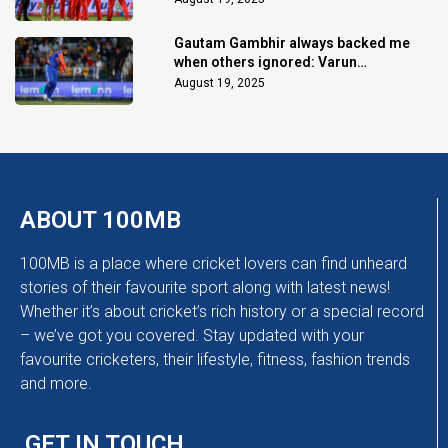
Gautam Gambhir always backed me
when others ignored: Varun
Chakaravarthy
August 19, 2025
ABOUT 100MB
100MB is a place where cricket lovers can find unheard
stories of their favourite sport along with latest news!
Whether it’s about cricket’s rich history or a special record
– we’ve got you covered. Stay updated with your
favourite cricketers, their lifestyle, fitness, fashion trends
and more.
GET IN TOUCH