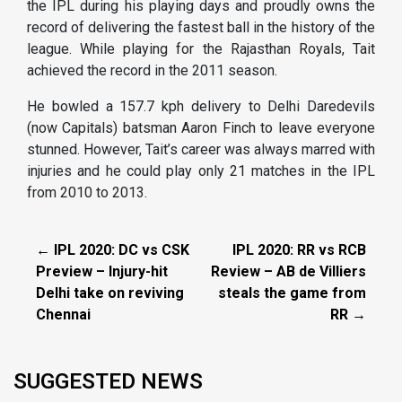
the IPL during his playing days and proudly owns the
record of delivering the fastest ball in the history of the
league. While playing for the Rajasthan Royals, Tait
achieved the record in the 2011 season.
He bowled a 157.7 kph delivery to Delhi Daredevils
(now Capitals) batsman Aaron Finch to leave everyone
stunned. However, Tait’s career was always marred with
injuries and he could play only 21 matches in the IPL
from 2010 to 2013.
← IPL 2020: DC vs CSK
IPL 2020: RR vs RCB
Preview – Injury-hit
Review – AB de Villiers
Delhi take on reviving
steals the game from
Chennai
RR →
SUGGESTED NEWS