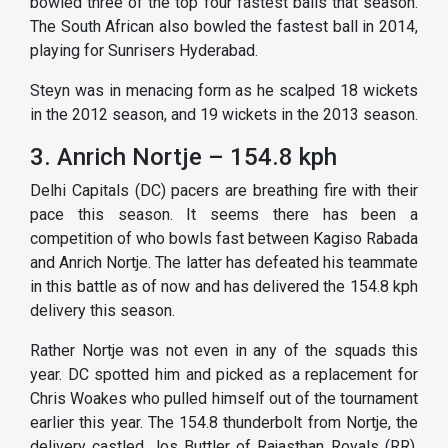
bowled three of the top four fastest balls that season.
The South African also bowled the fastest ball in 2014,
playing for Sunrisers Hyderabad.
Steyn was in menacing form as he scalped 18 wickets
in the 2012 season, and 19 wickets in the 2013 season.
3. Anrich Nortje – 154.8 kph
Delhi Capitals (DC) pacers are breathing fire with their
pace this season. It seems there has been a
competition of who bowls fast between Kagiso Rabada
and Anrich Nortje. The latter has defeated his teammate
in this battle as of now and has delivered the 154.8 kph
delivery this season.
Rather Nortje was not even in any of the squads this
year. DC spotted him and picked as a replacement for
Chris Woakes who pulled himself out of the tournament
earlier this year. The 154.8 thunderbolt from Nortje, the
delivery castled Jos Buttler of Rajasthan Royals (RR).