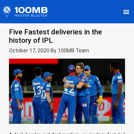
Five Fastest deliveries in the
history of IPL
October 17, 2020 By 100MB Team