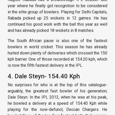
year where he finally got recognition to be considered
in the elite group of bowlers. Playing for Delhi Capitals,
Rabada picked up 25 wickets in 12 games. He has
continued his good work with the ball this year as well
and has already picked 18 wickets in 8 matches.
The South African pacer is also one of the fastest
bowlers in world cricket. This season he has already
hurled down plenty of deliveries which crossed the 150
kph barrier. One of those recorded at 154.20 kph, which
is now the fifth fastest delivery in the IPL.
4. Dale Steyn- 154.40 Kph
No surprises for who is at the top of this catalogue-
arguably, the greatest fast bowler of his generation;
Dale Steyn. In the IPL 2012, when he was at his peak,
he bowled a delivery at a speed of 154.40 Kph while
playing for the now-defunct, Deccan Chargers. He