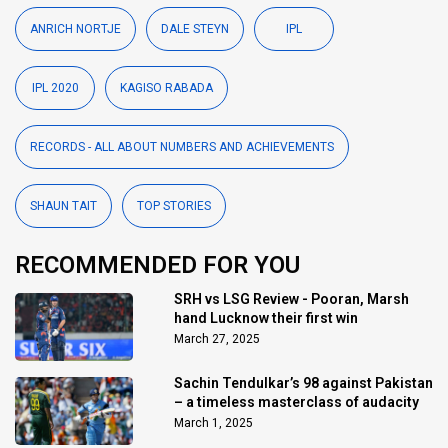
ANRICH NORTJE
DALE STEYN
IPL
IPL 2020
KAGISO RABADA
RECORDS - ALL ABOUT NUMBERS AND ACHIEVEMENTS
SHAUN TAIT
TOP STORIES
RECOMMENDED FOR YOU
SRH vs LSG Review - Pooran, Marsh
hand Lucknow their first win
March 27, 2025
Sachin Tendulkar’s 98 against Pakistan
– a timeless masterclass of audacity
March 1, 2025