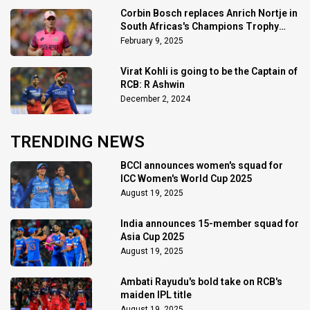
Corbin Bosch replaces Anrich Nortje in
South Africas's Champions Trophy
squad
February 9, 2025
Virat Kohli is going to be the Captain of
RCB: R Ashwin
December 2, 2024
TRENDING NEWS
BCCI announces women's squad for
ICC Women's World Cup 2025
August 19, 2025
India announces 15-member squad for
Asia Cup 2025
August 19, 2025
Ambati Rayudu's bold take on RCB's
maiden IPL title
August 19, 2025