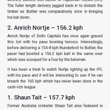
The fuller length delivery jagged back in to disturb the
timber as Buttler was comparatively slow in bringing
his bat down.
2. Anrich Nortje – 156.2 kph
Anrich Nortje of Delhi Capitals has once again graced
this list with his pace bowling heroics. Interestingly,
before delivering a 154-8 kph thunderbolt to Buttler, the
pacer had bowled a 156.2 kph ball in the same over
which was scooped for a four by the batsman.
It has been a treat to watch Nortje lighting up the IPL
with his pace and it will be interesting to see if he can
breach the 160 kph which has never been done in the
cash-rich league.
1. Shaun Tait – 157.7 kph
Former Australia cricketer Shaun Tait also featured in