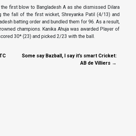
the first blow to Bangladesh A as she dismissed Dilara
 the fall of the first wicket, Shreyanka Patil (4/13) and
desh batting order and bundled them for 96. As a result,
crowned champions. Kanika Ahuja was awarded Player of
cored 30* (23) and picked 2/23 with the ball.
WTC
Some say Bazball, I say it’s smart Cricket:
AB de Villiers →