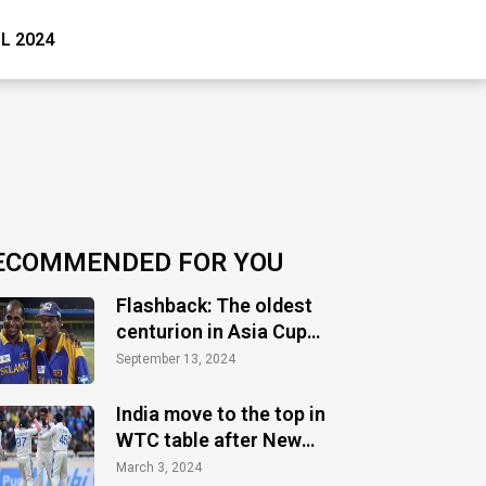
PL 2024
ECOMMENDED FOR YOU
Flashback: The oldest
centurion in Asia Cup
history
September 13, 2024
India move to the top in
WTC table after New
Zealand's defeat vs
March 3, 2024