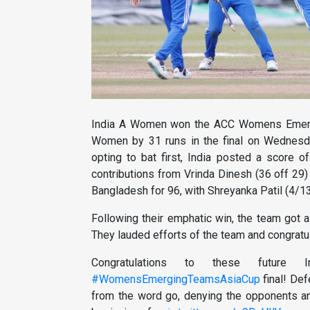
India A Women won the ACC Womens Emerg
Women by 31 runs in the final on Wednesd
opting to bat first, India posted a score o
contributions from Vrinda Dinesh (36 off 29) 
Bangladesh for 96, with Shreyanka Patil (4/13
Following their emphatic win, the team got 
They lauded efforts of the team and congratul
Congratulations to these future 
#WomensEmergingTeamsAsiaCup
final! Def
from the word go, denying the opponents a