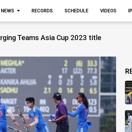
NEWS
RECORDS
SCHEDULE
VIDEOS
I
erging Teams Asia Cup 2023 title
R