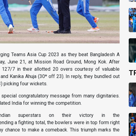
ing Teams Asia Cup 2023 as they beat Bangladesh A
ay, June 21, at Mission Road Ground, Mong Kok. After
f 127/7 in their allotted 20 overs courtesy of valuable
T
and Kanika Ahuja (30* off 23). In reply, they bundled out
) picking four wickets.
a special congratulatory message from many dignitaries.
ated India for winning the competition.
Indian superstars on their victory in the
ending a fighting total, the bowlers were in top form right
ny chance to make a comeback. This triumph marks the