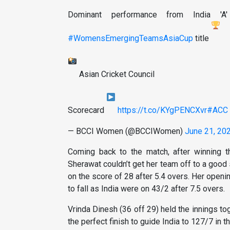
Dominant performance from India 'A
#WomensEmergingTeamsAsiaCup
title
Asian Cricket Council
Scorecard
https://t.co/KYgPENCXvr
#ACC
— BCCI Women (@BCCIWomen)
June 21, 20
Coming back to the match, after winning th
Sherawat couldn’t get her team off to a good s
on the score of 28 after 5.4 overs. Her open
to fall as India were on 43/2 after 7.5 overs.
Vrinda Dinesh (36 off 29) held the innings to
the perfect finish to guide India to 127/7 in th