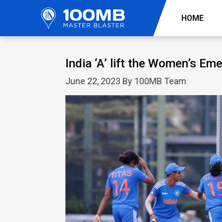
HOME
India ‘A’ lift the Women’s Em
June 22, 2023 By 100MB Team