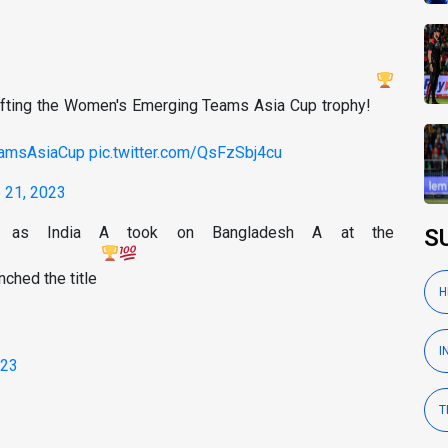
 lifting the Women's Emerging Teams Asia Cup trophy!
amsAsiaCup
pic.twitter.com/QsFzSbj4cu
 21, 2023
dia as India A took on Bangladesh A at the
S
nched the title
H
I
023
T