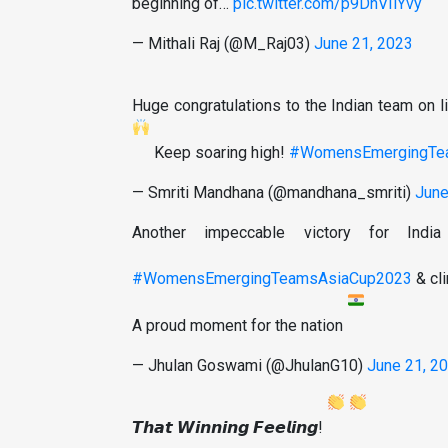
beginning of…
pic.twitter.com/p9DnVIlYvy
— Mithali Raj (@M_Raj03)
June 21, 2023
Huge congratulations to the Indian team on
Keep soaring high!
#WomensEmergingTe
— Smriti Mandhana (@mandhana_smriti)
June
Another impeccable victory for In
#WomensEmergingTeamsAsiaCup2023
& cli
A proud moment for the nation
— Jhulan Goswami (@JhulanG10)
June 21, 2
𝙏𝙝𝙖𝙩 𝙒𝙞𝙣𝙣𝙞𝙣𝙜 𝙁𝙚𝙚𝙡𝙞𝙣𝙜!