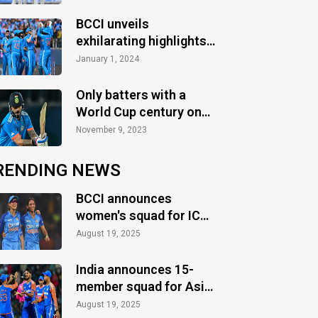
Australia
BCCI unveils
exhilarating highlights
of the action-packed
January 1, 2024
2023 season
Only batters with a
World Cup century on
their birthday
November 9, 2023
RENDING NEWS
BCCI announces
women's squad for ICC
Women's World Cup
August 19, 2025
2025
India announces 15-
member squad for Asia
Cup 2025
August 19, 2025