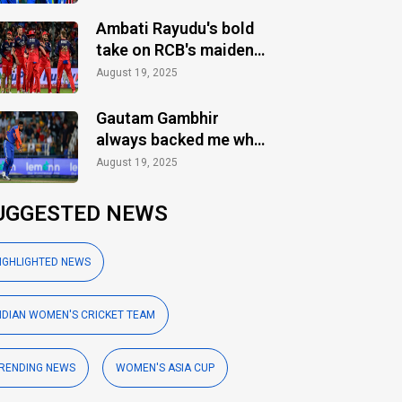
Ambati Rayudu's bold
take on RCB's maiden
IPL title
August 19, 2025
Gautam Gambhir
always backed me when
others ignored: Varun
August 19, 2025
Chakaravarthy
UGGESTED NEWS
IGHLIGHTED NEWS
NDIAN WOMEN'S CRICKET TEAM
RENDING NEWS
WOMEN'S ASIA CUP