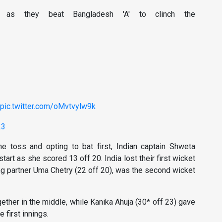
' as they beat Bangladesh 'A' to clinch the
pic.twitter.com/oMvtvylw9k
23
e toss and opting to bat first, Indian captain Shweta
tart as she scored 13 off 20. India lost their first wicket
ing partner Uma Chetry (22 off 20), was the second wicket
gether in the middle, while Kanika Ahuja (30* off 23) gave
e first innings.