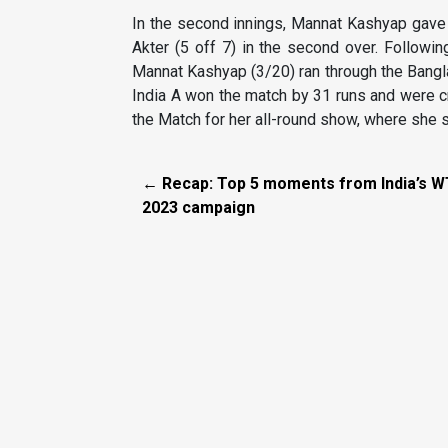
In the second innings, Mannat Kashyap gave 
Akter (5 off 7) in the second over. Following
Mannat Kashyap (3/20) ran through the Bangla
India A won the match by 31 runs and were 
the Match for her all-round show, where she s
← Recap: Top 5 moments from India’s 
2023 campaign