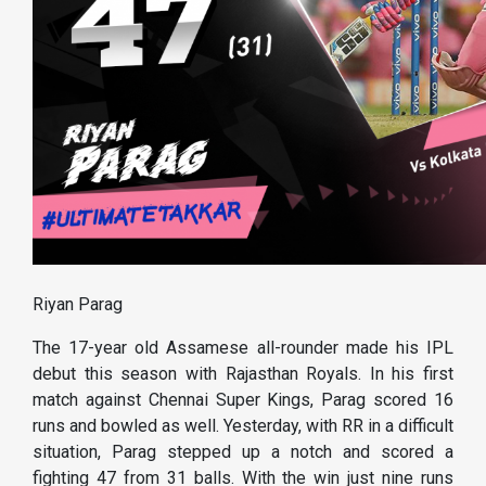
Riyan Parag
The 17-year old Assamese all-rounder made his IPL
debut this season with Rajasthan Royals. In his first
match against Chennai Super Kings, Parag scored 16
runs and bowled as well. Yesterday, with RR in a difficult
situation, Parag stepped up a notch and scored a
fighting 47 from 31 balls. With the win just nine runs