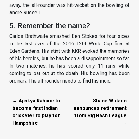
away, the all-rounder was hit-wicket on the bowling of
Andre Russell.
5. Remember the name?
Carlos Brathwaite smashed Ben Stokes for four sixes
in the last over of the 2016 T20I World Cup final at
Eden Gardens. His stint with KKR evoked the memories
of his heroics, but he has been a disappointment so far.
In two matches, he has scored only 11 runs while
coming to bat out at the death. His bowling has been
ordinary. The all-rounder needs to find his mojo.
← Ajinkya Rahane to
Shane Watson
become first Indian
announces retirement
cricketer to play for
from Big Bash League
Hampshire
→