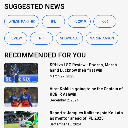
SUGGESTED NEWS
DINESH KARTHIK
IPL
IPL 2019
KKR
REVIEW
RR
SHOWCASE
VARUN AARON
RECOMMENDED FOR YOU
SRH vs LSG Review - Pooran, Marsh
hand Lucknow their first win
March 27, 2025
Virat Kohli is going to be the Captain of
RCB: R Ashwin
December 2, 2024
Reports: Jacques Kallis to join Kolkata
as mentor ahead of IPL 2025
September 10, 2024