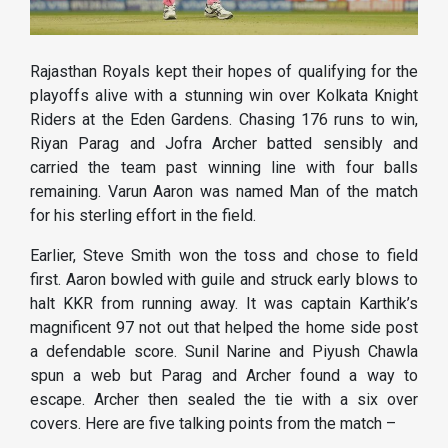
Rajasthan Royals kept their hopes of qualifying for the
playoffs alive with a stunning win over Kolkata Knight
Riders at the Eden Gardens. Chasing 176 runs to win,
Riyan Parag and Jofra Archer batted sensibly and
carried the team past winning line with four balls
remaining. Varun Aaron was named Man of the match
for his sterling effort in the field.
Earlier, Steve Smith won the toss and chose to field
first. Aaron bowled with guile and struck early blows to
halt KKR from running away. It was captain Karthik’s
magnificent 97 not out that helped the home side post
a defendable score. Sunil Narine and Piyush Chawla
spun a web but Parag and Archer found a way to
escape. Archer then sealed the tie with a six over
covers. Here are five talking points from the match –