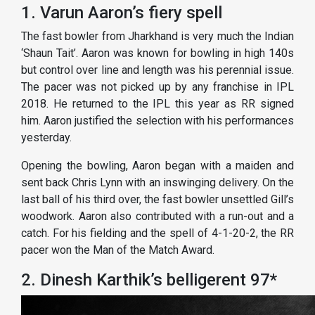
1. Varun Aaron’s fiery spell
The fast bowler from Jharkhand is very much the Indian
‘Shaun Tait’. Aaron was known for bowling in high 140s
but control over line and length was his perennial issue.
The pacer was not picked up by any franchise in IPL
2018. He returned to the IPL this year as RR signed
him. Aaron justified the selection with his performances
yesterday.
Opening the bowling, Aaron began with a maiden and
sent back Chris Lynn with an inswinging delivery. On the
last ball of his third over, the fast bowler unsettled Gill’s
woodwork. Aaron also contributed with a run-out and a
catch. For his fielding and the spell of 4-1-20-2, the RR
pacer won the Man of the Match Award.
2. Dinesh Karthik’s belligerent 97*