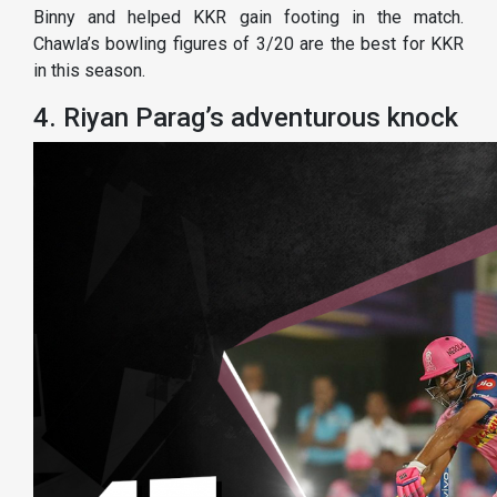
Binny and helped KKR gain footing in the match.
Chawla’s bowling figures of 3/20 are the best for KKR
in this season.
4. Riyan Parag’s adventurous knock