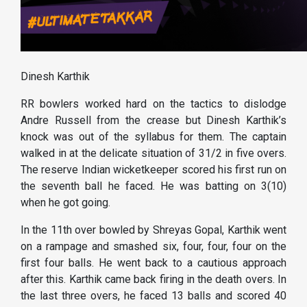
Dinesh Karthik
RR bowlers worked hard on the tactics to dislodge
Andre Russell from the crease but Dinesh Karthik’s
knock was out of the syllabus for them. The captain
walked in at the delicate situation of 31/2 in five overs.
The reserve Indian wicketkeeper scored his first run on
the seventh ball he faced. He was batting on 3(10)
when he got going.
In the 11th over bowled by Shreyas Gopal, Karthik went
on a rampage and smashed six, four, four, four on the
first four balls. He went back to a cautious approach
after this. Karthik came back firing in the death overs. In
the last three overs, he faced 13 balls and scored 40