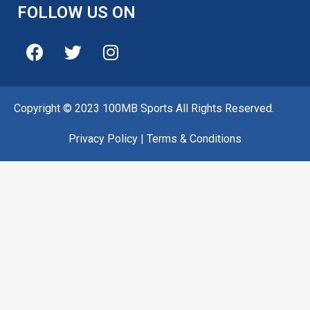
FOLLOW US ON
Copyright © 2023 100MB Sports All Rights Reserved.
Privacy Policy
|
Terms & Conditions