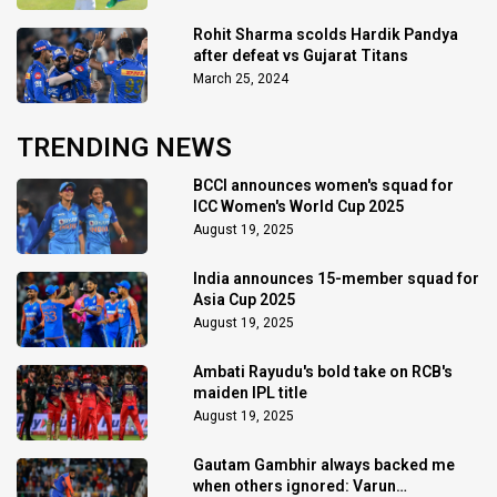
Rohit Sharma scolds Hardik Pandya
after defeat vs Gujarat Titans
March 25, 2024
TRENDING NEWS
BCCI announces women's squad for
ICC Women's World Cup 2025
August 19, 2025
India announces 15-member squad for
Asia Cup 2025
August 19, 2025
Ambati Rayudu's bold take on RCB's
maiden IPL title
August 19, 2025
Gautam Gambhir always backed me
when others ignored: Varun