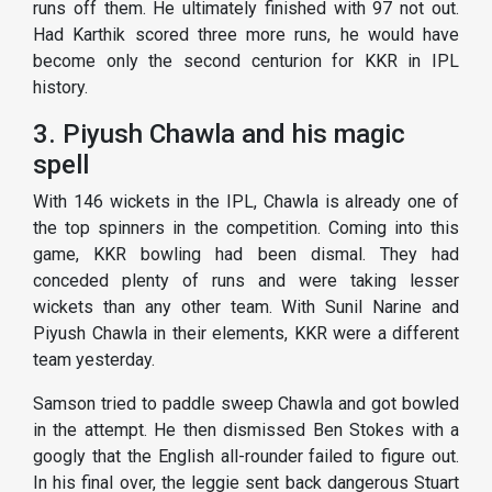
runs off them. He ultimately finished with 97 not out.
Had Karthik scored three more runs, he would have
become only the second centurion for KKR in IPL
history.
3. Piyush Chawla and his magic
spell
With 146 wickets in the IPL, Chawla is already one of
the top spinners in the competition. Coming into this
game, KKR bowling had been dismal. They had
conceded plenty of runs and were taking lesser
wickets than any other team. With Sunil Narine and
Piyush Chawla in their elements, KKR were a different
team yesterday.
Samson tried to paddle sweep Chawla and got bowled
in the attempt. He then dismissed Ben Stokes with a
googly that the English all-rounder failed to figure out.
In his final over, the leggie sent back dangerous Stuart