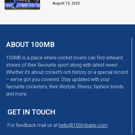
Chakaravarthy
August 19, 2025
ABOUT 100MB
100MB is a place where cricket lovers can find unheard
stories of their favourite sport along with latest news!
Whether it’s about cricket’s rich history or a special record
– we’ve got you covered. Stay updated with your
favourite cricketers, their lifestyle, fitness, fashion trends
and more.
GET IN TOUCH
For feedback mail us at
hello@100mbapp.com