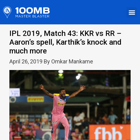
IPL 2019, Match 43: KKR vs RR –
Aaron’s spell, Karthik’s knock and
much more
April 26, 2019 By Omkar Mankame