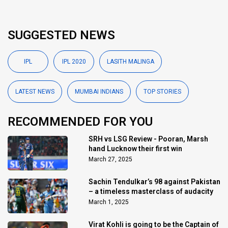
SUGGESTED NEWS
IPL
IPL 2020
LASITH MALINGA
LATEST NEWS
MUMBAI INDIANS
TOP STORIES
RECOMMENDED FOR YOU
SRH vs LSG Review - Pooran, Marsh
hand Lucknow their first win
March 27, 2025
Sachin Tendulkar’s 98 against Pakistan
– a timeless masterclass of audacity
March 1, 2025
Virat Kohli is going to be the Captain of