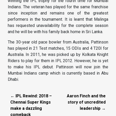
winning the IPL trophy for the fourth time for Mumbai
Indians. The veteran has played for the same franchise
since inception and remains one of the greatest
performers in the tournament. It is learnt that Malinga
has requested unavailability for the complete season
and he will be with his family back home in Sri Lanka.
The 30-year old pace bowler from Australia, Pattinson
has played in 21 Test matches, 15 ODIs and 4 T20I for
Australia. In 2011, he was picked up by Kolkata Knight
Riders to play for them in IPL 2012. However, he is yet
to make his IPL debut. Pattinson will now join the
Mumbai Indians camp which is currently based in Abu
Dhabi.
← IPL Rewind: 2018 –
Aaron Finch and the
Chennai Super Kings
story of uncredited
make a dazzling
leadership →
comeback