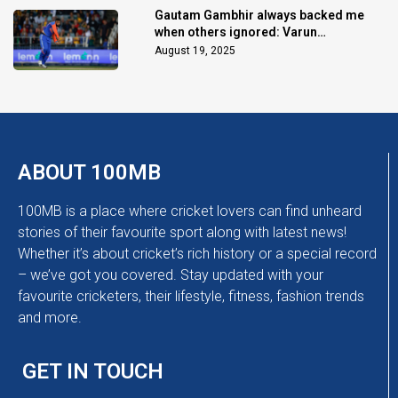
Gautam Gambhir always backed me
when others ignored: Varun
Chakaravarthy
August 19, 2025
ABOUT 100MB
100MB is a place where cricket lovers can find unheard
stories of their favourite sport along with latest news!
Whether it’s about cricket’s rich history or a special record
– we’ve got you covered. Stay updated with your
favourite cricketers, their lifestyle, fitness, fashion trends
and more.
GET IN TOUCH