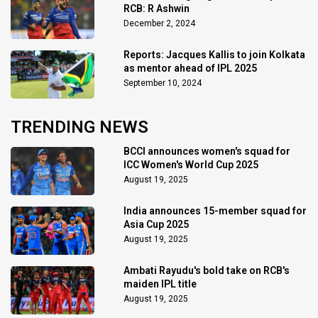
RCB: R Ashwin
December 2, 2024
Reports: Jacques Kallis to join Kolkata
as mentor ahead of IPL 2025
September 10, 2024
TRENDING NEWS
BCCI announces women's squad for
ICC Women's World Cup 2025
August 19, 2025
India announces 15-member squad for
Asia Cup 2025
August 19, 2025
Ambati Rayudu's bold take on RCB's
maiden IPL title
August 19, 2025