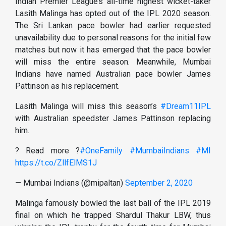
Indian Premier League’s all-time highest wicket-taker
Lasith Malinga has opted out of the IPL 2020 season.
The Sri Lankan pace bowler had earlier requested
unavailability due to personal reasons for the initial few
matches but now it has emerged that the pace bowler
will miss the entire season. Meanwhile, Mumbai
Indians have named Australian pace bowler James
Pattinson as his replacement.
Lasith Malinga will miss this season’s
#Dream11IPL
with Australian speedster James Pattinson replacing
him.
? Read more ?
#OneFamily
#MumbaiIndians
#MI
https://t.co/ZllfElMS1J
— Mumbai Indians (@mipaltan)
September 2, 2020
Malinga famously bowled the last ball of the IPL 2019
final on which he trapped Shardul Thakur LBW, thus