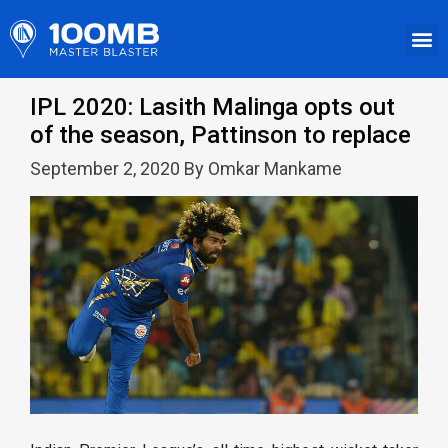
IPL 2020: Lasith Malinga opts out
of the season, Pattinson to replace
September 2, 2020 By Omkar Mankame