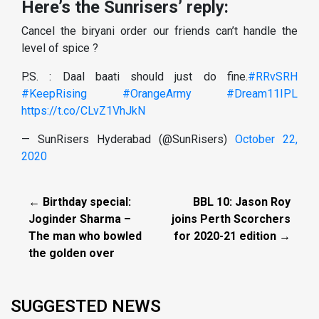
Here’s the Sunrisers’ reply:
Cancel the biryani order our friends can’t handle the
level of spice ?
P.S. : Daal baati should just do fine.
#RRvSRH
#KeepRising
#OrangeArmy
#Dream11IPL
https://t.co/CLvZ1VhJkN
— SunRisers Hyderabad (@SunRisers)
October 22,
2020
← Birthday special:
BBL 10: Jason Roy
Joginder Sharma –
joins Perth Scorchers
The man who bowled
for 2020-21 edition →
the golden over
SUGGESTED NEWS