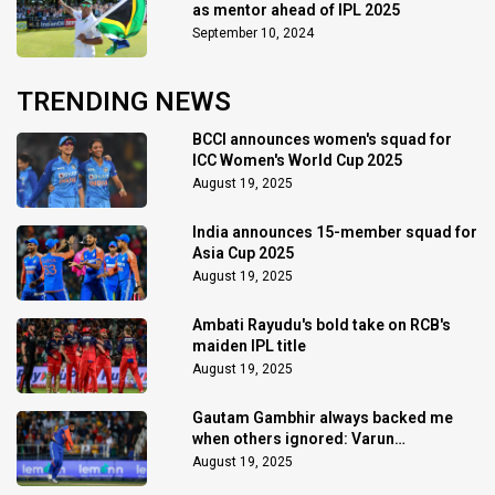
as mentor ahead of IPL 2025
September 10, 2024
TRENDING NEWS
BCCI announces women's squad for
ICC Women's World Cup 2025
August 19, 2025
India announces 15-member squad for
Asia Cup 2025
August 19, 2025
Ambati Rayudu's bold take on RCB's
maiden IPL title
August 19, 2025
Gautam Gambhir always backed me
when others ignored: Varun
Chakaravarthy
August 19, 2025