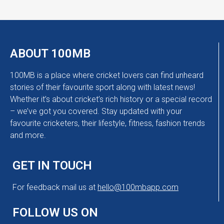
ABOUT 100MB
100MB is a place where cricket lovers can find unheard
stories of their favourite sport along with latest news!
Whether it’s about cricket’s rich history or a special record
– we’ve got you covered. Stay updated with your
favourite cricketers, their lifestyle, fitness, fashion trends
and more.
GET IN TOUCH
For feedback mail us at
hello@100mbapp.com
FOLLOW US ON