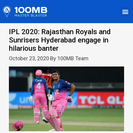
IPL 2020: Rajasthan Royals and
Sunrisers Hyderabad engage in
hilarious banter
October 23, 2020 By 100MB Team