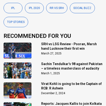
IPL
IPL 2020
RR VS SRH
SOCIAL BUZZ
TOP STORIES
RECOMMENDED FOR YOU
SRH vs LSG Review - Pooran, Marsh
hand Lucknow their first win
March 27, 2025
Sachin Tendulkar’s 98 against Pakistan
– a timeless masterclass of audacity
March 1, 2025
Virat Kohli is going to be the Captain of
RCB: R Ashwin
December 2, 2024
Reports: Jacques Kallis to join Kolkata