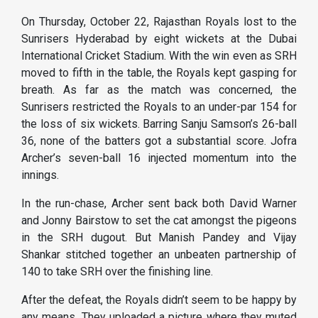
On Thursday, October 22, Rajasthan Royals lost to the
Sunrisers Hyderabad by eight wickets at the Dubai
International Cricket Stadium. With the win even as SRH
moved to fifth in the table, the Royals kept gasping for
breath. As far as the match was concerned, the
Sunrisers restricted the Royals to an under-par 154 for
the loss of six wickets. Barring Sanju Samson’s 26-ball
36, none of the batters got a substantial score. Jofra
Archer’s seven-ball 16 injected momentum into the
innings.
In the run-chase, Archer sent back both David Warner
and Jonny Bairstow to set the cat amongst the pigeons
in the SRH dugout. But Manish Pandey and Vijay
Shankar stitched together an unbeaten partnership of
140 to take SRH over the finishing line.
After the defeat, the Royals didn’t seem to be happy by
any means. They uploaded a picture where they muted