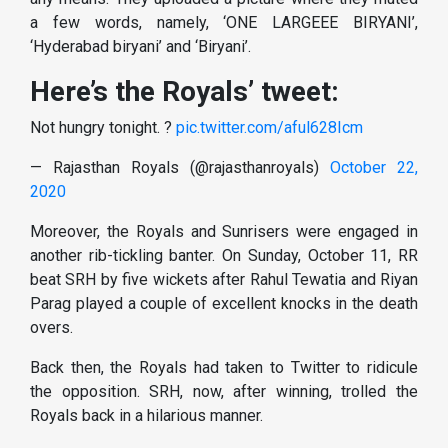
a few words, namely, ‘ONE LARGEEE BIRYANI’,
‘Hyderabad biryani’ and ‘Biryani’.
Here’s the Royals’ tweet:
Not hungry tonight. ?
pic.twitter.com/aful628Icm
— Rajasthan Royals (@rajasthanroyals)
October 22,
2020
Moreover, the Royals and Sunrisers were engaged in
another rib-tickling banter. On Sunday, October 11, RR
beat SRH by five wickets after Rahul Tewatia and Riyan
Parag played a couple of excellent knocks in the death
overs.
Back then, the Royals had taken to Twitter to ridicule
the opposition. SRH, now, after winning, trolled the
Royals back in a hilarious manner.