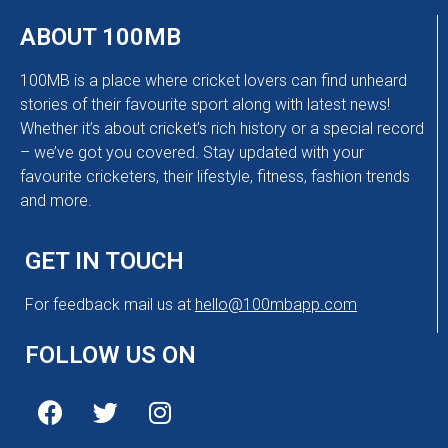
ABOUT 100MB
100MB is a place where cricket lovers can find unheard
stories of their favourite sport along with latest news!
Whether it’s about cricket’s rich history or a special record
– we’ve got you covered. Stay updated with your
favourite cricketers, their lifestyle, fitness, fashion trends
and more.
GET IN TOUCH
For feedback mail us at
hello@100mbapp.com
FOLLOW US ON