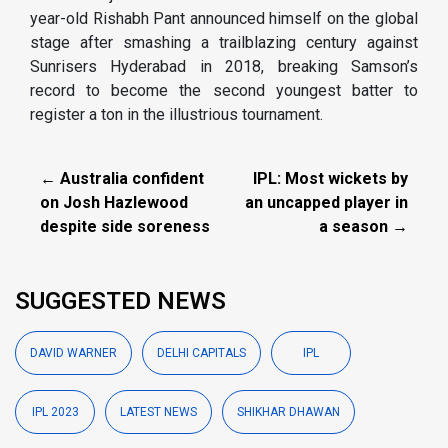
year-old Rishabh Pant announced himself on the global
stage after smashing a trailblazing century against
Sunrisers Hyderabad in 2018, breaking Samson’s
record to become the second youngest batter to
register a ton in the illustrious tournament.
← Australia confident
IPL: Most wickets by
on Josh Hazlewood
an uncapped player in
despite side soreness
a season →
SUGGESTED NEWS
DAVID WARNER
DELHI CAPITALS
IPL
IPL 2023
LATEST NEWS
SHIKHAR DHAWAN