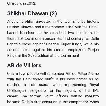
Chargers in 2012.
Shikhar Dhawan (2)
Another prolific run-getter in the tournament’s history,
Shikhar Dhawan had a memorable stint with the Delhi-
based franchise as he smashed two centuries for
them, that too in one season. His first century for Delhi
Capitals came against Chennai Super Kings, while his
second came against his current employers Punjab
Kings, in the 2020 edition of the tournament.
AB de Villiers
Only a few people will remember AB de Villiers’ time
with the Delhi-based outfit in his early career as he
reached a cult status while representing Royal
Challengers Bangalore for the majority of his IPL
career. The former South African batting maestro
became Delhi’s first centurion in the competition when