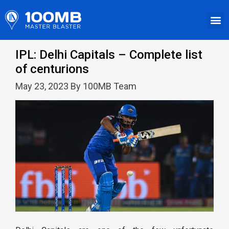
IPL: Delhi Capitals – Complete list
of centurions
May 23, 2023 By 100MB Team