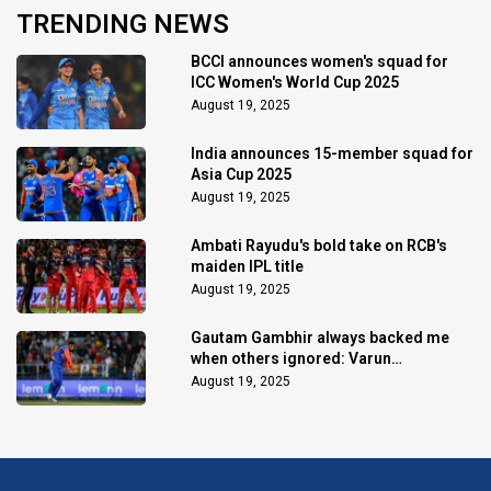
TRENDING NEWS
BCCI announces women's squad for
ICC Women's World Cup 2025
August 19, 2025
India announces 15-member squad for
Asia Cup 2025
August 19, 2025
Ambati Rayudu's bold take on RCB's
maiden IPL title
August 19, 2025
Gautam Gambhir always backed me
when others ignored: Varun
Chakaravarthy
August 19, 2025