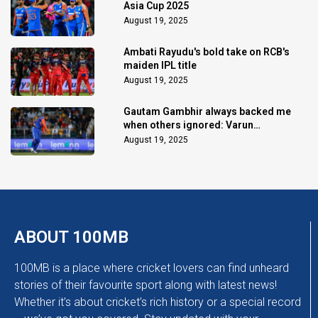
Asia Cup 2025
August 19, 2025
Ambati Rayudu's bold take on RCB's
maiden IPL title
August 19, 2025
Gautam Gambhir always backed me
when others ignored: Varun
Chakaravarthy
August 19, 2025
ABOUT 100MB
100MB is a place where cricket lovers can find unheard
stories of their favourite sport along with latest news!
Whether it’s about cricket’s rich history or a special record