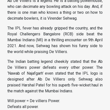
Ab De Villiers is a legend. He is a batting powerhouse,
who can decimate any bowling attack on his day. And, if
there is one man who knows a thing or two on how to
decimate bowlers, it is Virender Sehwag.
The IPL fever has already gripped the country, and the
Royal Challengers Bangalore (RCB) side beat the
Mumbai Indians (MI) in a thrilling encounter on 9th April
2021. And now, Sehwag has shown his funny side to
the world while praising De Villiers.
The Indian batting legend cheekily stated that the Ab
De Villiers power defeats every other power. The
‘Nawab of Najafgarh’ even stated that the IPL logo is
designed after Ab De Villiers only. Sehwag also
praised Harshal Patel for his superb five-wicket haul in
the match against the Mumbai Indians.
Will power = De villiers Power.
Defeats all power.