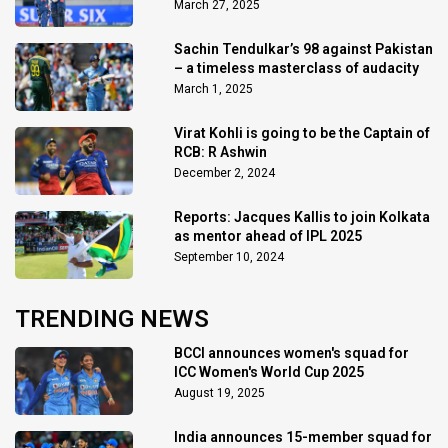
March 27, 2025
Sachin Tendulkar’s 98 against Pakistan
– a timeless masterclass of audacity
March 1, 2025
Virat Kohli is going to be the Captain of
RCB: R Ashwin
December 2, 2024
Reports: Jacques Kallis to join Kolkata
as mentor ahead of IPL 2025
September 10, 2024
TRENDING NEWS
BCCI announces women's squad for
ICC Women's World Cup 2025
August 19, 2025
India announces 15-member squad for