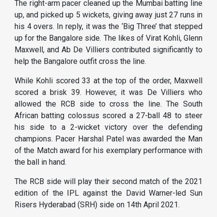
The right-arm pacer cleaned up the Mumbai batting line
up, and picked up 5 wickets, giving away just 27 runs in
his 4 overs. In reply, it was the ‘Big Three’ that stepped
up for the Bangalore side. The likes of Virat Kohli, Glenn
Maxwell, and Ab De Villiers contributed significantly to
help the Bangalore outfit cross the line.
While Kohli scored 33 at the top of the order, Maxwell
scored a brisk 39. However, it was De Villiers who
allowed the RCB side to cross the line. The South
African batting colossus scored a 27-ball 48 to steer
his side to a 2-wicket victory over the defending
champions. Pacer Harshal Patel was awarded the Man
of the Match award for his exemplary performance with
the ball in hand.
The RCB side will play their second match of the 2021
edition of the IPL against the David Warner-led Sun
Risers Hyderabad (SRH) side on 14th April 2021.