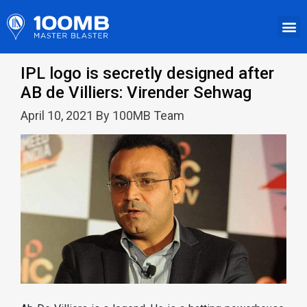
IPL logo is secretly designed after
AB de Villiers: Virender Sehwag
April 10, 2021 By 100MB Team