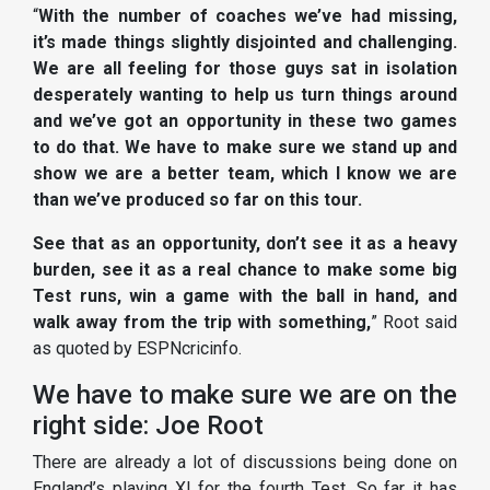
“
With the number of coaches we’ve had missing,
it’s made things slightly disjointed and challenging.
We are all feeling for those guys sat in isolation
desperately wanting to help us turn things around
and we’ve got an opportunity in these two games
to do that. We have to make sure we stand up and
show we are a better team, which I know we are
than we’ve produced so far on this tour.
See that as an opportunity, don’t see it as a heavy
burden, see it as a real chance to make some big
Test runs, win a game with the ball in hand, and
walk away from the trip with something,
” Root said
as quoted by ESPNcricinfo.
We have to make sure we are on the
right side: Joe Root
There are already a lot of discussions being done on
England’s playing XI for the fourth Test. So far it has