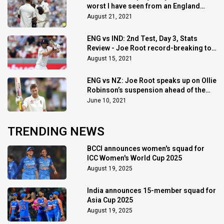
worst I have seen from an England
team : Michael Vaughan
August 21, 2021
ENG vs IND: 2nd Test, Day 3, Stats
Review - Joe Root record-breaking ton
and more stats
August 15, 2021
ENG vs NZ: Joe Root speaks up on Ollie
Robinson’s suspension ahead of the
2nd Test
June 10, 2021
TRENDING NEWS
BCCI announces women's squad for
ICC Women's World Cup 2025
August 19, 2025
India announces 15-member squad for
Asia Cup 2025
August 19, 2025