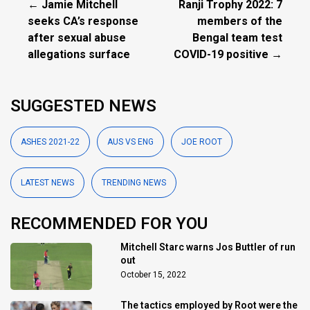
← Jamie Mitchell
Ranji Trophy 2022: 7
seeks CA’s response
members of the
after sexual abuse
Bengal team test
allegations surface
COVID-19 positive →
SUGGESTED NEWS
ASHES 2021-22
AUS VS ENG
JOE ROOT
LATEST NEWS
TRENDING NEWS
RECOMMENDED FOR YOU
Mitchell Starc warns Jos Buttler of run
out
October 15, 2022
The tactics employed by Root were the