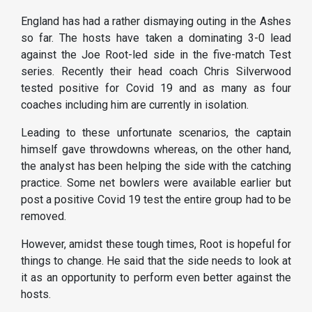
England has had a rather dismaying outing in the Ashes
so far. The hosts have taken a dominating 3-0 lead
against the Joe Root-led side in the five-match Test
series. Recently their head coach Chris Silverwood
tested positive for Covid 19 and as many as four
coaches including him are currently in isolation.
Leading to these unfortunate scenarios, the captain
himself gave throwdowns whereas, on the other hand,
the analyst has been helping the side with the catching
practice. Some net bowlers were available earlier but
post a positive Covid 19 test the entire group had to be
removed.
However, amidst these tough times, Root is hopeful for
things to change. He said that the side needs to look at
it as an opportunity to perform even better against the
hosts.