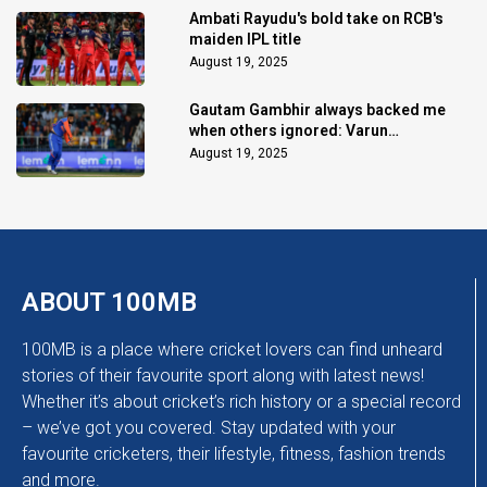
Ambati Rayudu's bold take on RCB's
maiden IPL title
August 19, 2025
Gautam Gambhir always backed me
when others ignored: Varun
Chakaravarthy
August 19, 2025
ABOUT 100MB
100MB is a place where cricket lovers can find unheard
stories of their favourite sport along with latest news!
Whether it’s about cricket’s rich history or a special record
– we’ve got you covered. Stay updated with your
favourite cricketers, their lifestyle, fitness, fashion trends
and more.