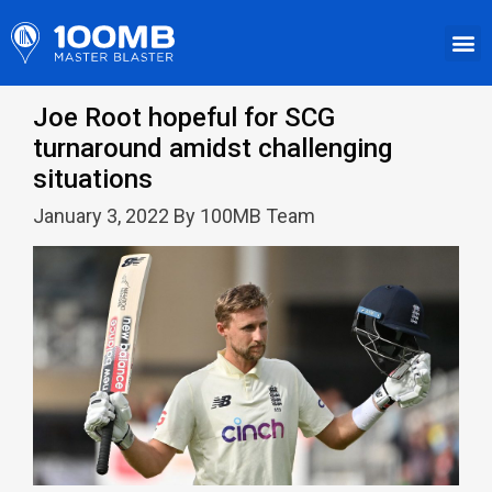
Joe Root hopeful for SCG
turnaround amidst challenging
situations
January 3, 2022 By 100MB Team