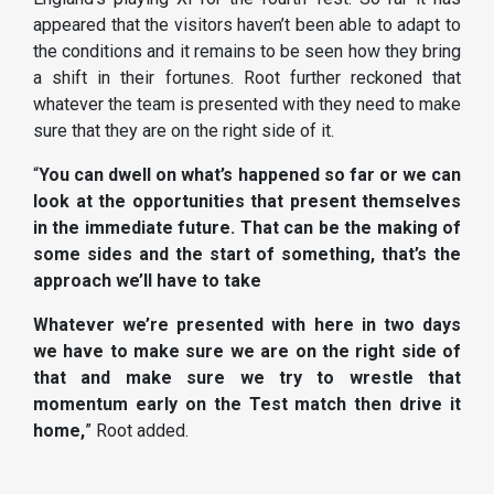
appeared that the visitors haven’t been able to adapt to
the conditions and it remains to be seen how they bring
a shift in their fortunes. Root further reckoned that
whatever the team is presented with they need to make
sure that they are on the right side of it.
“
You can dwell on what’s happened so far or we can
look at the opportunities that present themselves
in the immediate future. That can be the making of
some sides and the start of something, that’s the
approach we’ll have to take
Whatever we’re presented with here in two days
we have to make sure we are on the right side of
that and make sure we try to wrestle that
momentum early on the Test match then drive it
home,
” Root added.