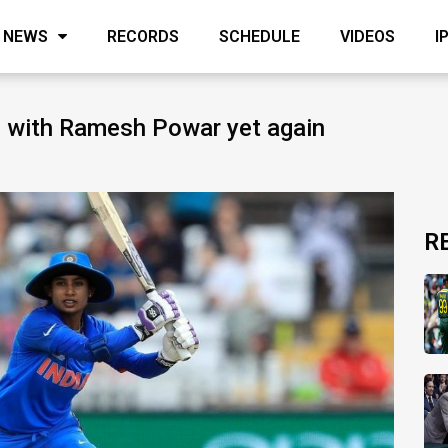
NEWS
RECORDS
SCHEDULE
VIDEOS
I
g with Ramesh Powar yet again
R