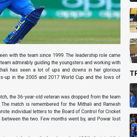
 been with the team since 1999. The leadership role came
e team admirably guiding the youngsters and working with
ithali has seen a lot of ups and downs in her glorious
T
ners-up in the 2005 and 2017 World Cup and the lows of
tch, the 36-year-old veteran was dropped from the team
e. The match is remembered for the Mithali and Ramesh
te individual letters to the Board of Control for Cricket
ed between the two. Few months went by, and Powar lost