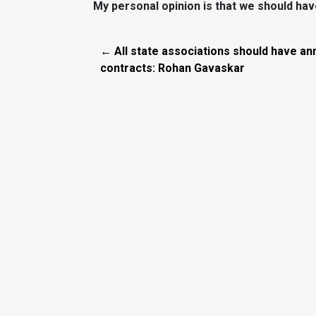
My personal opinion is that we should have
← All state associations should have an
contracts: Rohan Gavaskar