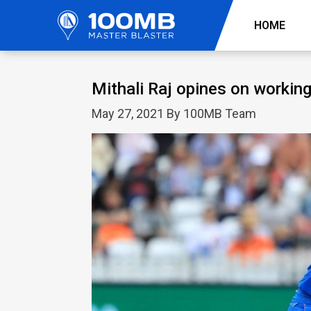
HOME
Mithali Raj opines on workin
May 27, 2021 By 100MB Team