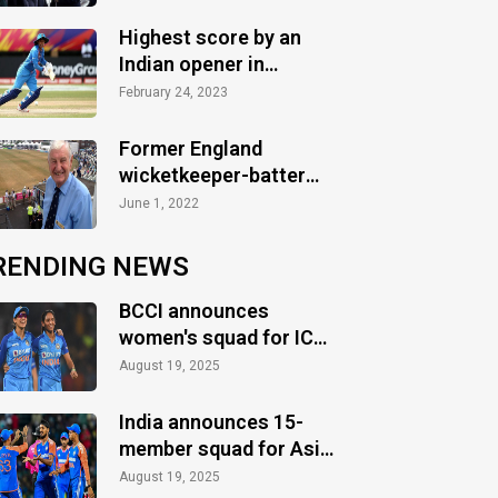
Highest score by an
Indian opener in
WT20Is
February 24, 2023
Former England
wicketkeeper-batter
Jim Parks passes away
June 1, 2022
at 90
RENDING NEWS
BCCI announces
women's squad for ICC
Women's World Cup
August 19, 2025
2025
India announces 15-
member squad for Asia
Cup 2025
August 19, 2025