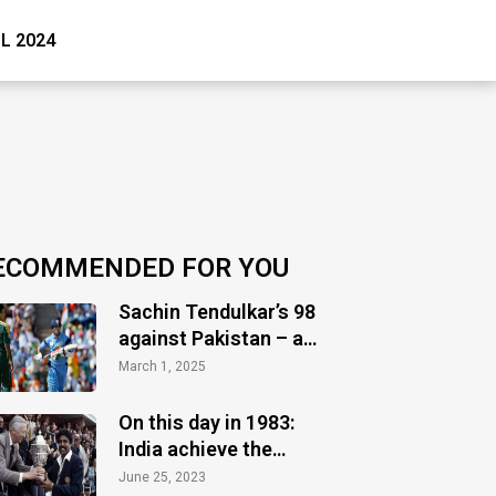
PL 2024
ECOMMENDED FOR YOU
Sachin Tendulkar’s 98
against Pakistan – a
timeless masterclass
March 1, 2025
of audacity
On this day in 1983:
India achieve the
greatest glory
June 25, 2023