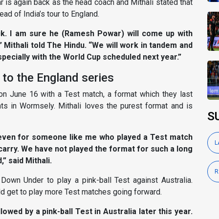
r is again back as the head coach and Mithali stated that
ad of India’s tour to England.
ck. I am sure he (Ramesh Powar) will come up with
” Mithali told The Hindu. “We will work in tandem and
specially with the World Cup scheduled next year.”
d to the England series
ur on June 16 with a Test match, a format which they last
s in Wormsely. Mithali loves the purest format and is
S
d even for someone like me who played a Test match
L
carry. We have not played the format for such a long
” said Mithali.
R
el Down Under to play a pink-ball Test against Australia.
ld get to play more Test matches going forward.
llowed by a pink-ball Test in Australia later this year.