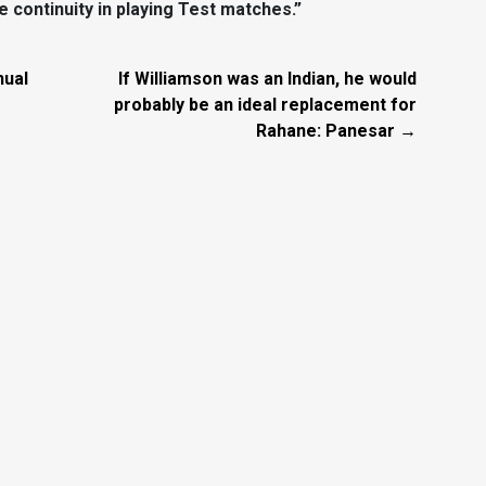
 continuity in playing Test matches.”
nual
If Williamson was an Indian, he would
probably be an ideal replacement for
Rahane: Panesar →