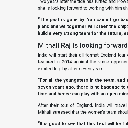
Two years later the tide has turned and Powa
she is looking forward to working with him ahe
“The past is gone by. You cannot go ba
plans and we together will steer the ship,
build a very strong team for the future, e
Mithali Raj is looking forwar
India will start their all-format England to
featured in 2014 against the same opponent
excited to play after seven years.
“For all the youngsters in the team, an
seven years ago, there is no baggage to 
time and hence can play with an open mind,
After their tour of England, India will trav
Mithali stressed that the women’s team shou
“It is good to see that this Test will be fo