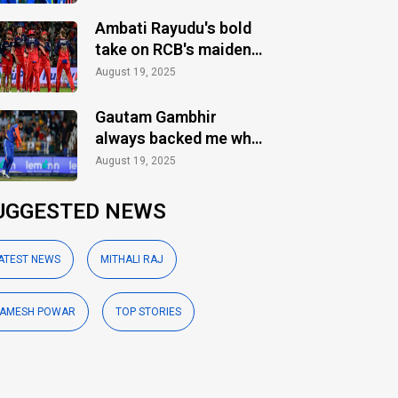
Ambati Rayudu's bold
take on RCB's maiden
IPL title
August 19, 2025
Gautam Gambhir
always backed me when
others ignored: Varun
August 19, 2025
Chakaravarthy
UGGESTED NEWS
ATEST NEWS
MITHALI RAJ
AMESH POWAR
TOP STORIES