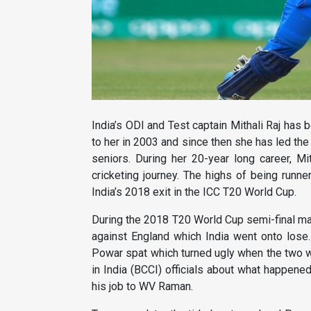
India’s ODI and Test captain Mithali Raj has
to her in 2003 and since then she has led th
seniors. During her 20-year long career, M
cricketing journey. The highs of being run
India’s 2018 exit in the ICC T20 World Cup.
During the 2018 T20 World Cup semi-final ma
against England which India went onto los
Powar spat which turned ugly when the two wro
in India (BCCI) officials about what happen
his job to WV Raman.