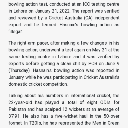
bowling action test, conducted at an ICC testing centre
in Lahore on January 21, 2022. The report was verified
and reviewed by a Cricket Australia (CA) independent
expert and he termed Hasnain’s bowling action as
‘illegal’.
The right-arm pacer, after making a few changes in his
bowling action, underwent a test again on May 21 at the
same testing centre in Lahore and it was verified by
experts before getting a clean chit by PCB on June 9
(Thursday). Hasnain’s bowling action was reported in
January while he was participating in Cricket Australia’s
domestic cricket competition.
Talking about his numbers in international cricket, the
22-year-old has played a total of eight ODIs for
Pakistan and has scalped 12 wickets at an average of
37.91. He also has a five-wicket haul in the 50-over
format. In T20Is, he has represented the Men in Green