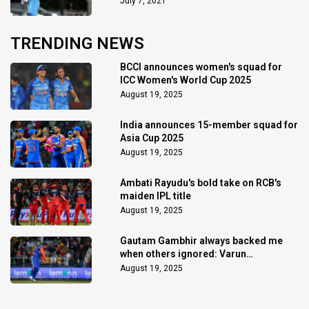
July 7, 2021
TRENDING NEWS
BCCI announces women's squad for
ICC Women's World Cup 2025
August 19, 2025
India announces 15-member squad for
Asia Cup 2025
August 19, 2025
Ambati Rayudu's bold take on RCB's
maiden IPL title
August 19, 2025
Gautam Gambhir always backed me
when others ignored: Varun
Chakaravarthy
August 19, 2025