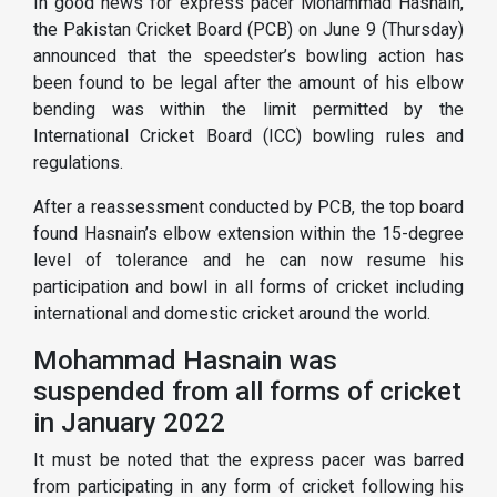
In good news for express pacer Mohammad Hasnain,
the Pakistan Cricket Board (PCB) on June 9 (Thursday)
announced that the speedster’s bowling action has
been found to be legal after the amount of his elbow
bending was within the limit permitted by the
International Cricket Board (ICC) bowling rules and
regulations.
After a reassessment conducted by PCB, the top board
found Hasnain’s elbow extension within the 15-degree
level of tolerance and he can now resume his
participation and bowl in all forms of cricket including
international and domestic cricket around the world.
Mohammad Hasnain was
suspended from all forms of cricket
in January 2022
It must be noted that the express pacer was barred
from participating in any form of cricket following his