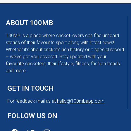
ABOUT 100MB
100MB is a place where cricket lovers can find unheard
stories of their favourite sport along with latest news!
Whether it’s about cricket’s rich history or a special record
– we’ve got you covered. Stay updated with your
favourite cricketers, their lifestyle, fitness, fashion trends
and more.
GET IN TOUCH
For feedback mail us at
hello@100mbapp.com
FOLLOW US ON