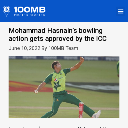
Mohammad Hasnain’s bowling
action gets approved by the ICC
June 10, 2022 By 100MB Team