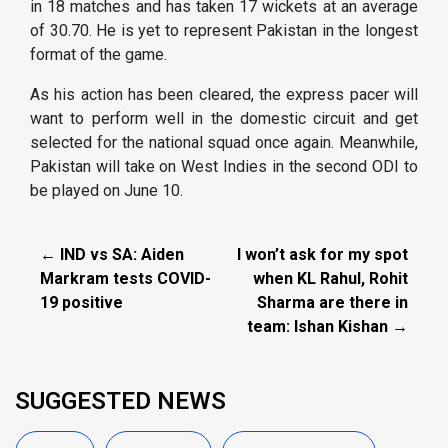
in 18 matches and has taken 17 wickets at an average
of 30.70. He is yet to represent Pakistan in the longest
format of the game.
As his action has been cleared, the express pacer will
want to perform well in the domestic circuit and get
selected for the national squad once again. Meanwhile,
Pakistan will take on West Indies in the second ODI to
be played on June 10.
← IND vs SA: Aiden
I won’t ask for my spot
Markram tests COVID-
when KL Rahul, Rohit
19 positive
Sharma are there in
team: Ishan Kishan →
SUGGESTED NEWS