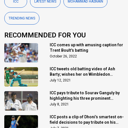
ICC
LATEST NEWS
MOHAMMAD HASNAIN
TRENDING NEWS
RECOMMENDED FOR YOU
ICC comes up with amusing caption for
Trent Boult's batting
October 26, 2022
ICC tweets old batting video of Ash
Barty; wishes her on Wimbledon
triumph
July 12, 2021
ICC pays tribute to Sourav Ganguly by
highlighting his three prominent
achievements
July 8, 2021
ICC posts a clip of Dhoni’s smartest on-
field decisions to pay tribute on his
birthday