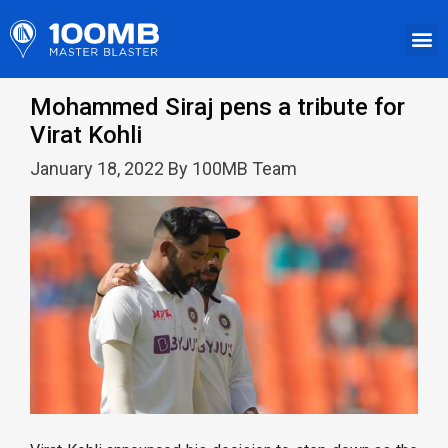
Mohammed Siraj pens a tribute for
Virat Kohli
January 18, 2022 By 100MB Team