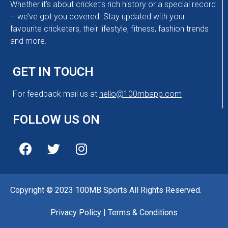
Whether it’s about cricket’s rich history or a special record
– we’ve got you covered. Stay updated with your
favourite cricketers, their lifestyle, fitness, fashion trends
and more.
GET IN TOUCH
For feedback mail us at
hello@100mbapp.com
FOLLOW US ON
Copyright © 2023 100MB Sports All Rights Reserved.
Privacy Policy
|
Terms & Conditions