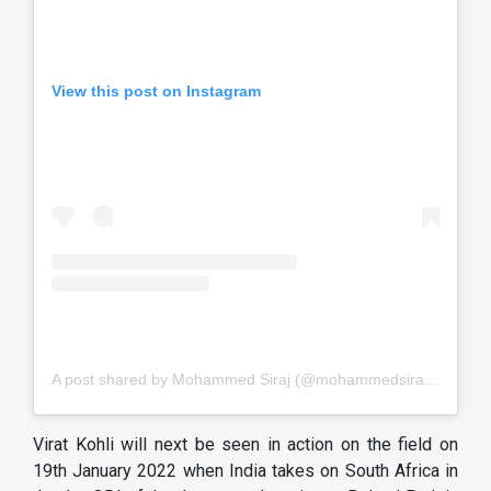
View this post on Instagram
A post shared by Mohammed Siraj (@mohammedsirajofficial)
Virat Kohli will next be seen in action on the field on
19th January 2022 when India takes on South Africa in