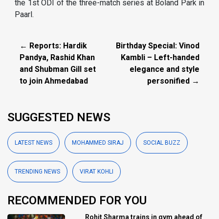
the 1st ODI of the three-match series at Boland Park in
Paarl.
← Reports: Hardik
Birthday Special: Vinod
Pandya, Rashid Khan
Kambli – Left-handed
and Shubman Gill set
elegance and style
to join Ahmedabad
personified →
SUGGESTED NEWS
LATEST NEWS
MOHAMMED SIRAJ
SOCIAL BUZZ
TRENDING NEWS
VIRAT KOHLI
RECOMMENDED FOR YOU
Rohit Sharma trains in gym ahead of