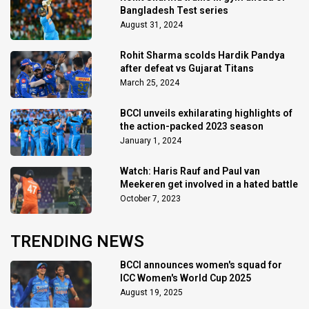
Bangladesh Test series
August 31, 2024
Rohit Sharma scolds Hardik Pandya
after defeat vs Gujarat Titans
March 25, 2024
BCCI unveils exhilarating highlights of
the action-packed 2023 season
January 1, 2024
Watch: Haris Rauf and Paul van
Meekeren get involved in a hated battle
October 7, 2023
TRENDING NEWS
BCCI announces women's squad for
ICC Women's World Cup 2025
August 19, 2025