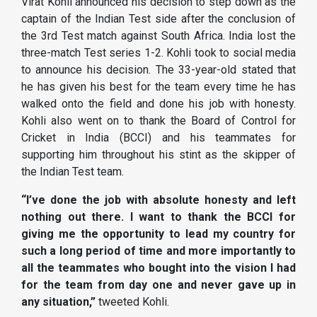
Virat Kohli announced his decision to step down as the
captain of the Indian Test side after the conclusion of
the 3rd Test match against South Africa. India lost the
three-match Test series 1-2. Kohli took to social media
to announce his decision. The 33-year-old stated that
he has given his best for the team every time he has
walked onto the field and done his job with honesty.
Kohli also went on to thank the Board of Control for
Cricket in India (BCCI) and his teammates for
supporting him throughout his stint as the skipper of
the Indian Test team.
“I’ve done the job with absolute honesty and left
nothing out there. I want to thank the BCCI for
giving me the opportunity to lead my country for
such a long period of time and more importantly to
all the teammates who bought into the vision I had
for the team from day one and never gave up in
any situation,”
tweeted Kohli.