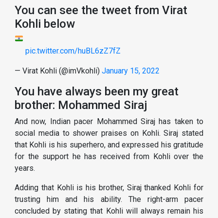
You can see the tweet from Virat
Kohli below
pic.twitter.com/huBL6zZ7fZ
— Virat Kohli (@imVkohli)
January 15, 2022
You have always been my great
brother: Mohammed Siraj
And now, Indian pacer Mohammed Siraj has taken to
social media to shower praises on Kohli. Siraj stated
that Kohli is his superhero, and expressed his gratitude
for the support he has received from Kohli over the
years.
Adding that Kohli is his brother, Siraj thanked Kohli for
trusting him and his ability. The right-arm pacer
concluded by stating that Kohli will always remain his