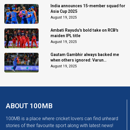
India announces 15-member squad for
Asia Cup 2025
August 19, 2025
Ambati Rayudu's bold take on RCB's
maiden IPL title
August 19, 2025
Gautam Gambhir always backed me
when others ignored: Varun
Chakaravarthy
August 19, 2025
ABOUT 100MB
100MB is a place where cricket lovers can find unheard
stories of their favourite sport along with latest news!