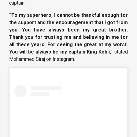
captain.
“To my superhero, I cannot be thankful enough for
the support and the encouragement that I got from
you. You have always been my great brother.
Thank you for trusting me and believing in me for
all these years. For seeing the great at my worst.
You will be always be my captain King Kohli,”
stated
Mohammed Siraj on Instagram.