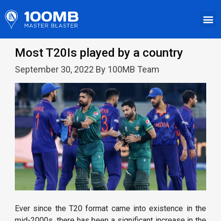
Most T20Is played by a country
September 30, 2022 By 100MB Team
Ever since the T20 format came into existence in the
mid-2000s, there has been a significant increase in the