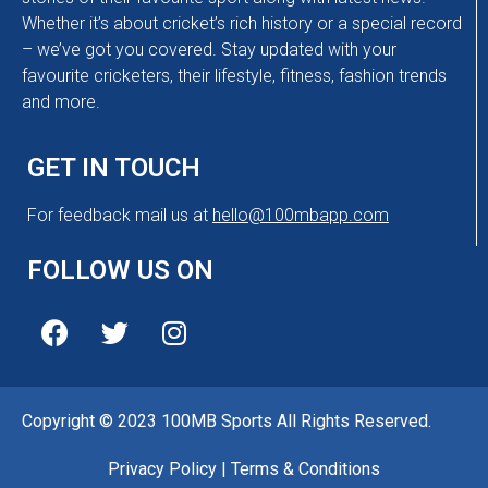
Whether it’s about cricket’s rich history or a special record
– we’ve got you covered. Stay updated with your
favourite cricketers, their lifestyle, fitness, fashion trends
and more.
GET IN TOUCH
For feedback mail us at
hello@100mbapp.com
FOLLOW US ON
Copyright © 2023 100MB Sports All Rights Reserved.
Privacy Policy
|
Terms & Conditions