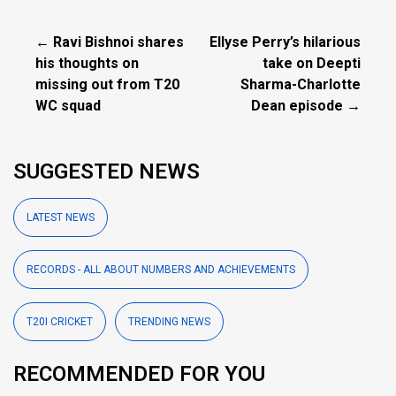
← Ravi Bishnoi shares
Ellyse Perry’s hilarious
his thoughts on
take on Deepti
missing out from T20
Sharma-Charlotte
WC squad
Dean episode →
SUGGESTED NEWS
LATEST NEWS
RECORDS - ALL ABOUT NUMBERS AND ACHIEVEMENTS
T20I CRICKET
TRENDING NEWS
RECOMMENDED FOR YOU