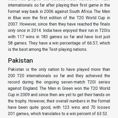
internationals so far after playing their first game in the
format way back in 2006 against South Africa. The Men
in Blue won the first edition of the T20 World Cup in
2007. However, since then they have reached the finals
only once in 2014. India have enjoyed their run in T20Is
with 117 wins in 183 games so far and have lost just
58 games. They have a win percentage of 66.57, which
is the best among the Test-playing nations.
Pakistan
Pakistan is the only nation to have played more than
200 T20 internationals so far and they achieved the
record during the ongoing seven-match T20I series
against England. The Men in Green won the T20 World
Cup in 2009 and since then are yet to get their hands on
the trophy. However, their overall numbers in the format
have been quite good, with 123 wins and 70 losses
201 games, which translates to a win percent of 63.52.