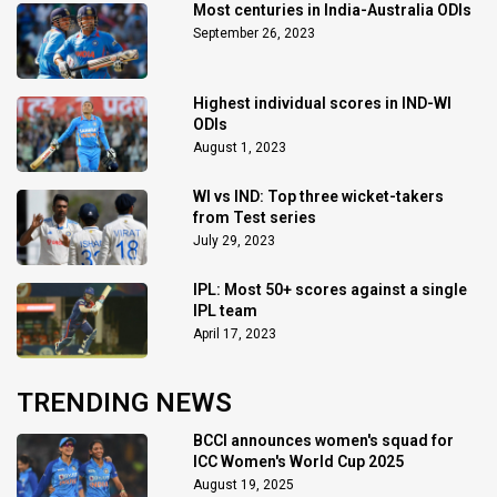
Most centuries in India-Australia ODIs
September 26, 2023
Highest individual scores in IND-WI
ODIs
August 1, 2023
WI vs IND: Top three wicket-takers
from Test series
July 29, 2023
IPL: Most 50+ scores against a single
IPL team
April 17, 2023
TRENDING NEWS
BCCI announces women's squad for
ICC Women's World Cup 2025
August 19, 2025