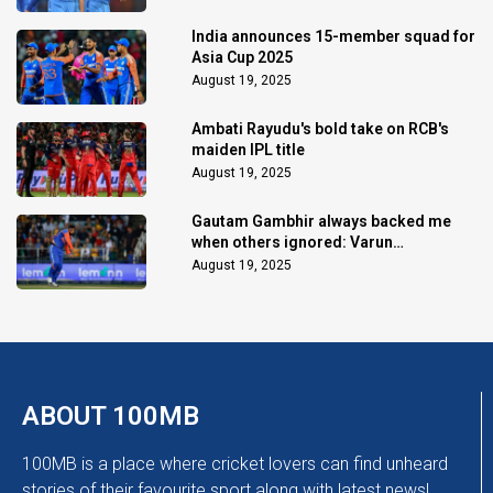
India announces 15-member squad for
Asia Cup 2025
August 19, 2025
Ambati Rayudu's bold take on RCB's
maiden IPL title
August 19, 2025
Gautam Gambhir always backed me
when others ignored: Varun
Chakaravarthy
August 19, 2025
ABOUT 100MB
100MB is a place where cricket lovers can find unheard
stories of their favourite sport along with latest news!