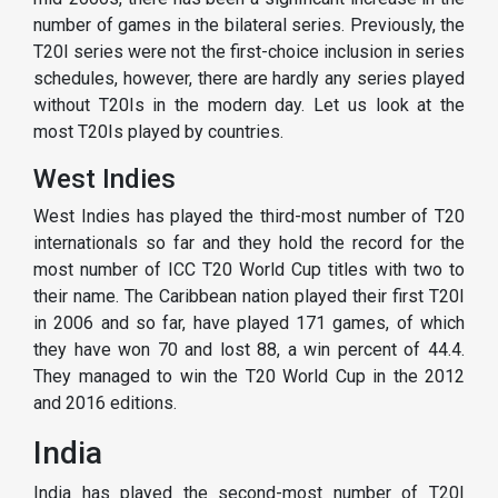
number of games in the bilateral series. Previously, the
T20I series were not the first-choice inclusion in series
schedules, however, there are hardly any series played
without T20Is in the modern day. Let us look at the
most T20Is played by countries.
West Indies
West Indies has played the third-most number of T20
internationals so far and they hold the record for the
most number of ICC T20 World Cup titles with two to
their name. The Caribbean nation played their first T20I
in 2006 and so far, have played 171 games, of which
they have won 70 and lost 88, a win percent of 44.4.
They managed to win the T20 World Cup in the 2012
and 2016 editions.
India
India has played the second-most number of T20I