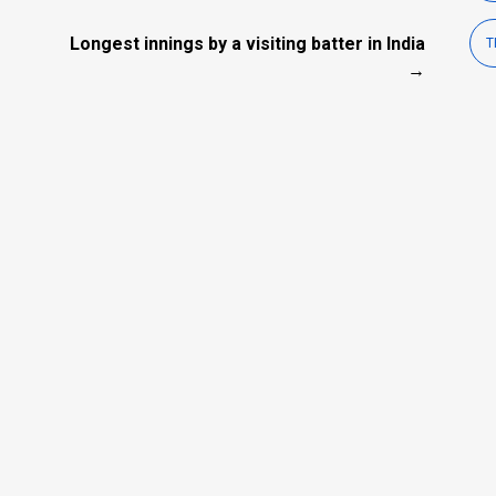
Longest innings by a visiting batter in India
T
→