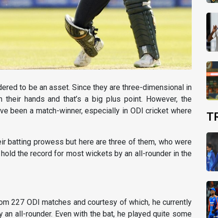
dered to be an asset. Since they are three-dimensional in
 their hands and that’s a big plus point. However, the
have been a match-winner, especially in ODI cricket where
T
heir batting prowess but here are three of them, who were
hold the record for most wickets by an all-rounder in the
om 227 ODI matches and courtesy of which, he currently
y an all-rounder. Even with the bat, he played quite some