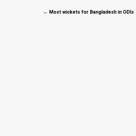
← Most wickets for Bangladesh in ODIs