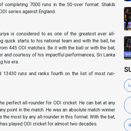
 of completing 7000 runs in the 50-over format. Shakib
ODI series against England.
riya is considered to as one of the greatest ever all-
g quick starts to his national team and with the ball, he
om 445 ODI matches. Be it with the ball or with the bat,
r and courtesy of his impactful performances, Sri Lanka
 his era.
S
d 13430 runs and ranks fourth on the list of most run-
L
e perfect all-rounder for ODI cricket. He can bat at any
 any point in the match. He was an absolute match-winner
 the most by any all-rounder in this format. With the bat,
has played ODI cricket for almost two decades.
S