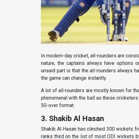
In modern-day cricket, all-rounders are consi
nature, the captains always have options on
unsaid part is that the all-rounders always 
the game can change instantly.
A lot of all-rounders are mostly known for t
phenomenal with the ball as these cricketers 
50-over format.
3. Shakib Al Hasan
Shakib Al Hasan has clinched 300 wickets fr
ranks third on the list of most ODI wickets b