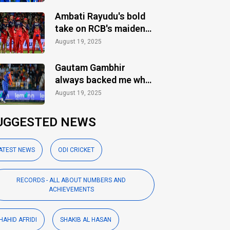
Ambati Rayudu's bold
take on RCB's maiden
IPL title
August 19, 2025
Gautam Gambhir
always backed me when
others ignored: Varun
August 19, 2025
Chakaravarthy
UGGESTED NEWS
ATEST NEWS
ODI CRICKET
RECORDS - ALL ABOUT NUMBERS AND
ACHIEVEMENTS
HAHID AFRIDI
SHAKIB AL HASAN