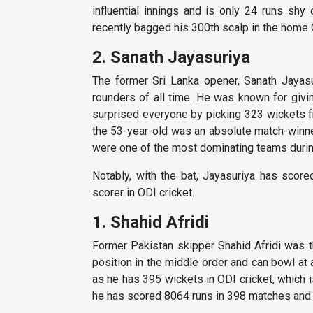
influential innings and is only 24 runs shy
recently bagged his 300th scalp in the home 
2. Sanath Jayasuriya
The former Sri Lanka opener, Sanath Jayasu
rounders of all time. He was known for givin
surprised everyone by picking 323 wickets fr
the 53-year-old was an absolute match-winne
were one of the most dominating teams during
Notably, with the bat, Jayasuriya has score
scorer in ODI cricket.
1. Shahid Afridi
Former Pakistan skipper Shahid Afridi was th
position in the middle order and can bowl at
as he has 395 wickets in ODI cricket, which is
he has scored 8064 runs in 398 matches and 