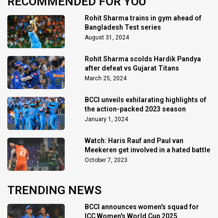
RECOMMENDED FOR YOU
Rohit Sharma trains in gym ahead of
Bangladesh Test series
August 31, 2024
Rohit Sharma scolds Hardik Pandya
after defeat vs Gujarat Titans
March 25, 2024
BCCI unveils exhilarating highlights of
the action-packed 2023 season
January 1, 2024
Watch: Haris Rauf and Paul van
Meekeren get involved in a hated battle
October 7, 2023
TRENDING NEWS
BCCI announces women's squad for
ICC Women's World Cup 2025