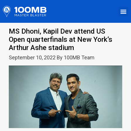
MS Dhoni, Kapil Dev attend US
Open quarterfinals at New York’s
Arthur Ashe stadium
September 10, 2022 By 100MB Team