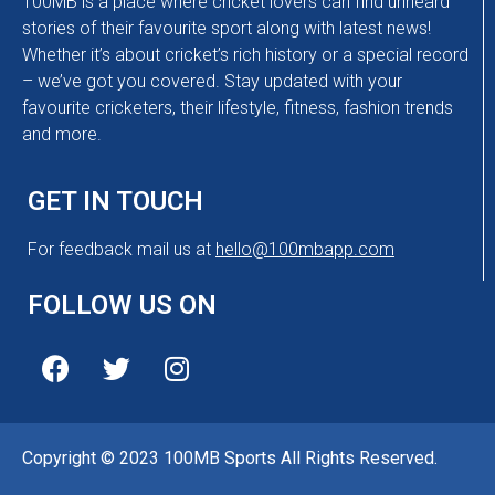
100MB is a place where cricket lovers can find unheard
stories of their favourite sport along with latest news!
Whether it’s about cricket’s rich history or a special record
– we’ve got you covered. Stay updated with your
favourite cricketers, their lifestyle, fitness, fashion trends
and more.
GET IN TOUCH
For feedback mail us at
hello@100mbapp.com
FOLLOW US ON
Copyright © 2023 100MB Sports All Rights Reserved.