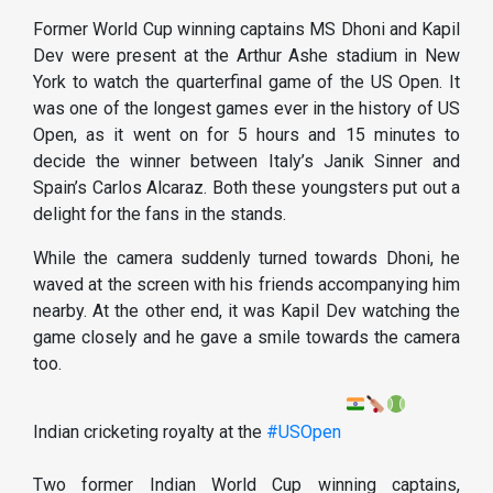
Former World Cup winning captains MS Dhoni and Kapil
Dev were present at the Arthur Ashe stadium in New
York to watch the quarterfinal game of the US Open. It
was one of the longest games ever in the history of US
Open, as it went on for 5 hours and 15 minutes to
decide the winner between Italy’s Janik Sinner and
Spain’s Carlos Alcaraz. Both these youngsters put out a
delight for the fans in the stands.
While the camera suddenly turned towards Dhoni, he
waved at the screen with his friends accompanying him
nearby. At the other end, it was Kapil Dev watching the
game closely and he gave a smile towards the camera
too.
Indian cricketing royalty at the
#USOpen
Two former Indian World Cup winning captains,