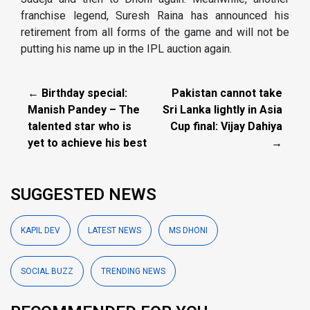
franchise legend, Suresh Raina has announced his
retirement from all forms of the game and will not be
putting his name up in the IPL auction again.
← Birthday special:
Pakistan cannot take
Manish Pandey – The
Sri Lanka lightly in Asia
talented star who is
Cup final: Vijay Dahiya
yet to achieve his best
→
SUGGESTED NEWS
KAPIL DEV
LATEST NEWS
MS DHONI
SOCIAL BUZZ
TRENDING NEWS