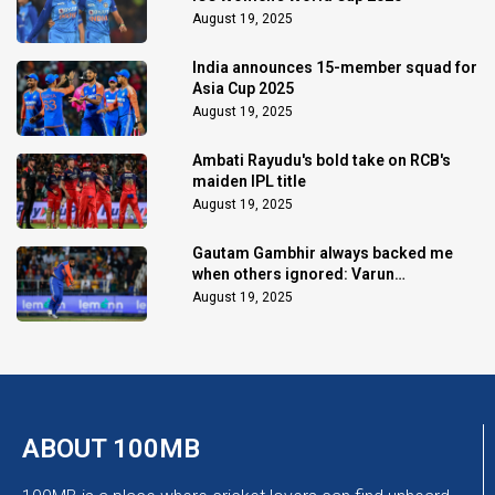
August 19, 2025
India announces 15-member squad for
Asia Cup 2025
August 19, 2025
Ambati Rayudu's bold take on RCB's
maiden IPL title
August 19, 2025
Gautam Gambhir always backed me
when others ignored: Varun
Chakaravarthy
August 19, 2025
ABOUT 100MB