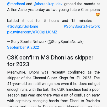
@msdhoni
and
@therealkapildev
graced the stands at
Arthur Ashe yesterday as two young future Champions
battled it out for 5 hours and 15 minutes
#GoBigOrGoHome
#SonySportsNetwork
pic.twitter.com/e7CCgHJOMZ
— Sony Sports Network (@SonySportsNetwk)
September 9, 2022
CSK confirm MS Dhoni as skipper
for 2023
Meanwhile, Dhoni was recently confirmed as the
skipper of the Chennai Super Kings for IPL 2023. The
41-year-old can still win games even if he does not get
enough runs with the bat. The CSK franchise had a poor
season this year and there was a lot of confusion early
with captaincy changing hands from Dhoni to Ravindra
Jadeja and then to Dhoni again. Meanwhile, another