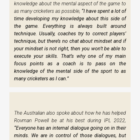
knowledge about the mental aspect of the game to
as many cricketers as possible,
“I have spent a lot of
time developing my knowledge about this side of
the game. Everything is always built around
technique. Usually, coaches try to correct players’
technique, but there’s no chat about mindset and if
your mindset is not right, then you won’t be able to
execute your skills. That’s why one of my main
focus points as a coach is to pass on the
knowledge of the mental side of the sport to as
many cricketers as I can.”
The Australian also spoke about how he has helped
Rovman Powell be at his best during IPL 2022,
“Everyone has an internal dialogue going on in their
minds. We are in control of those dialogues, but