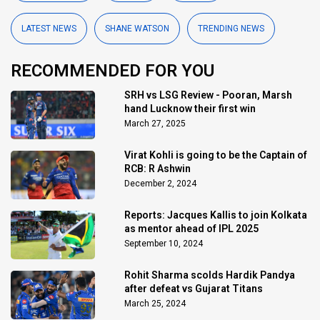
LATEST NEWS
SHANE WATSON
TRENDING NEWS
RECOMMENDED FOR YOU
SRH vs LSG Review - Pooran, Marsh
hand Lucknow their first win
March 27, 2025
Virat Kohli is going to be the Captain of
RCB: R Ashwin
December 2, 2024
Reports: Jacques Kallis to join Kolkata
as mentor ahead of IPL 2025
September 10, 2024
Rohit Sharma scolds Hardik Pandya
after defeat vs Gujarat Titans
March 25, 2024