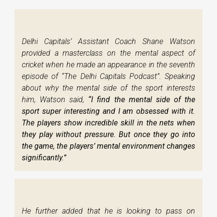
Delhi Capitals’ Assistant Coach Shane Watson
provided a masterclass on the mental aspect of
cricket when he made an appearance in the seventh
episode of “The Delhi Capitals Podcast”. Speaking
about why the mental side of the sport interests
him, Watson said,
“I find the mental side of the
sport super interesting and I am obsessed with it.
The players show incredible skill in the nets when
they play without pressure. But once they go into
the game, the players’ mental environment changes
significantly.”
He further added that he is looking to pass on