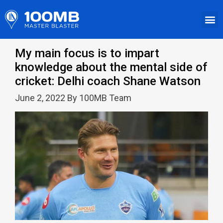
My main focus is to impart
knowledge about the mental side of
cricket: Delhi coach Shane Watson
June 2, 2022 By 100MB Team