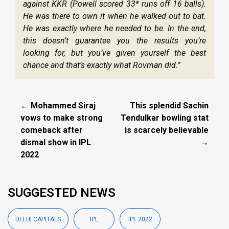
against KKR (Powell scored 33* runs off 16 balls).
He was there to own it when he walked out to bat.
He was exactly where he needed to be. In the end,
this doesn’t guarantee you the results you’re
looking for, but you’ve given yourself the best
chance and that’s exactly what Rovman did.”
← Mohammed Siraj
This splendid Sachin
vows to make strong
Tendulkar bowling stat
comeback after
is scarcely believable
dismal show in IPL
→
2022
SUGGESTED NEWS
DELHI CAPITALS
IPL
IPL 2022