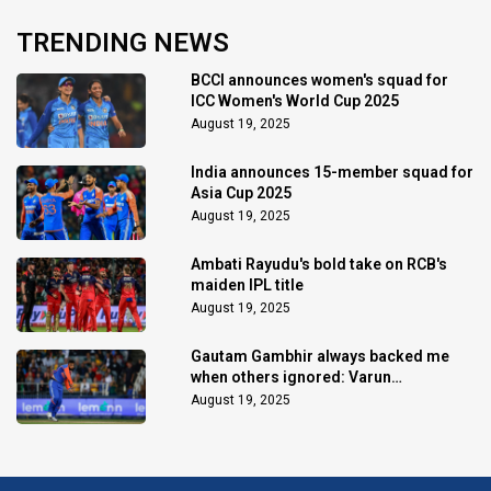
TRENDING NEWS
BCCI announces women's squad for
ICC Women's World Cup 2025
August 19, 2025
India announces 15-member squad for
Asia Cup 2025
August 19, 2025
Ambati Rayudu's bold take on RCB's
maiden IPL title
August 19, 2025
Gautam Gambhir always backed me
when others ignored: Varun
Chakaravarthy
August 19, 2025