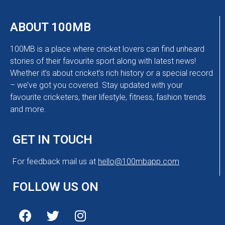
ABOUT 100MB
100MB is a place where cricket lovers can find unheard
stories of their favourite sport along with latest news!
Whether it’s about cricket’s rich history or a special record
– we’ve got you covered. Stay updated with your
favourite cricketers, their lifestyle, fitness, fashion trends
and more.
GET IN TOUCH
For feedback mail us at
hello@100mbapp.com
FOLLOW US ON