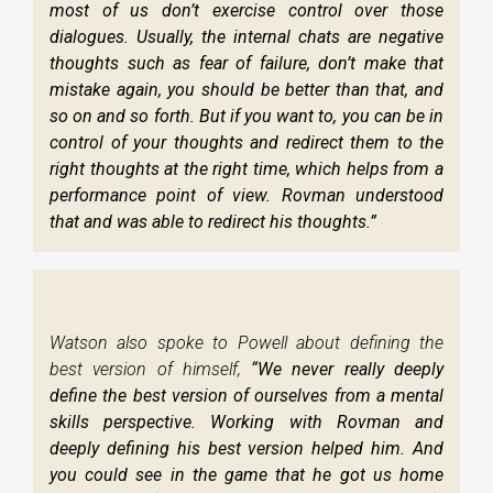
most of us don’t exercise control over those
dialogues. Usually, the internal chats are negative
thoughts such as fear of failure, don’t make that
mistake again, you should be better than that, and
so on and so forth. But if you want to, you can be in
control of your thoughts and redirect them to the
right thoughts at the right time, which helps from a
performance point of view. Rovman understood
that and was able to redirect his thoughts.”
Watson also spoke to Powell about defining the
best version of himself,
“We never really deeply
define the best version of ourselves from a mental
skills perspective. Working with Rovman and
deeply defining his best version helped him. And
you could see in the game that he got us home