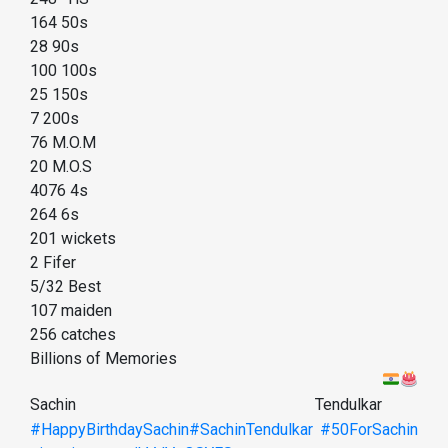
164 50s
28 90s
100 100s
25 150s
7 200s
76 M.O.M
20 M.O.S
4076 4s
264 6s
201 wickets
2 Fifer
5/32 Best
107 maiden
256 catches
Billions of Memories
Sachin Tendulkar
#HappyBirthdaySachin
#SachinTendulkar
#50ForSachin