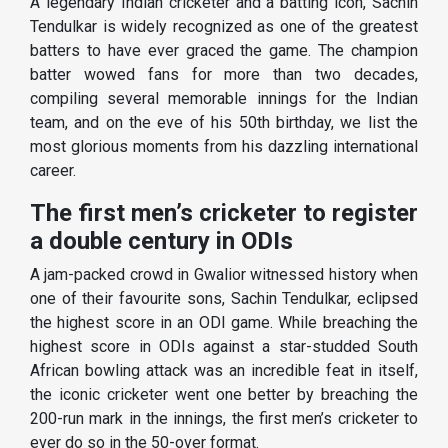
A legendary Indian cricketer and a batting icon, Sachin
Tendulkar is widely recognized as one of the greatest
batters to have ever graced the game. The champion
batter wowed fans for more than two decades,
compiling several memorable innings for the Indian
team, and on the eve of his 50th birthday, we list the
most glorious moments from his dazzling international
career.
The first men’s cricketer to register
a double century in ODIs
A jam-packed crowd in Gwalior witnessed history when
one of their favourite sons, Sachin Tendulkar, eclipsed
the highest score in an ODI game. While breaching the
highest score in ODIs against a star-studded South
African bowling attack was an incredible feat in itself,
the iconic cricketer went one better by breaching the
200-run mark in the innings, the first men’s cricketer to
ever do so in the 50-over format.