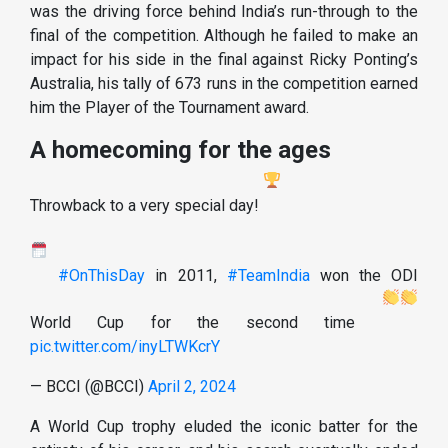
was the driving force behind India’s run-through to the
final of the competition. Although he failed to make an
impact for his side in the final against Ricky Ponting’s
Australia, his tally of 673 runs in the competition earned
him the Player of the Tournament award.
A homecoming for the ages
Throwback to a very special day!
#OnThisDay
in 2011,
#TeamIndia
won the ODI
World Cup for the second time
pic.twitter.com/inyLTWKcrY
— BCCI (@BCCI)
April 2, 2024
A World Cup trophy eluded the iconic batter for the