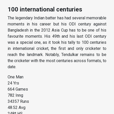
100 international centuries
The legendary Indian batter has had several memorable
moments in his career but his ODI century against
Bangladesh in the 2012 Asia Cup has to be one of his
favourite moments. His 49th and his last ODI century
was a special one, as it took his tally to 100 centuries
in international cricket, the first and only cricketer to
reach the landmark. Notably, Tendulkar remains to be
the cricketer with the most centuries across formats, to
date.
One Man
24 Yrs
664 Games
782 Inng
34357 Runs
48.52 Avg
248* HS