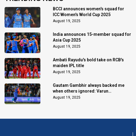
BCCI announces women's squad for
ICC Women's World Cup 2025
August 19, 2025
India announces 15-member squad for
Asia Cup 2025
August 19, 2025
Ambati Rayudu's bold take on RCB's
maiden IPL title
August 19, 2025
Gautam Gambhir always backed me
when others ignored: Varun
Chakaravarthy
August 19, 2025