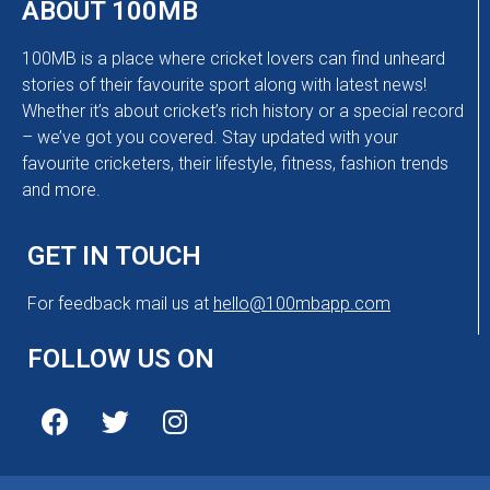
ABOUT 100MB
100MB is a place where cricket lovers can find unheard
stories of their favourite sport along with latest news!
Whether it’s about cricket’s rich history or a special record
– we’ve got you covered. Stay updated with your
favourite cricketers, their lifestyle, fitness, fashion trends
and more.
GET IN TOUCH
For feedback mail us at
hello@100mbapp.com
FOLLOW US ON