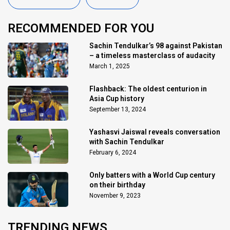
RECOMMENDED FOR YOU
Sachin Tendulkar’s 98 against Pakistan
– a timeless masterclass of audacity
March 1, 2025
Flashback: The oldest centurion in
Asia Cup history
September 13, 2024
Yashasvi Jaiswal reveals conversation
with Sachin Tendulkar
February 6, 2024
Only batters with a World Cup century
on their birthday
November 9, 2023
TRENDING NEWS