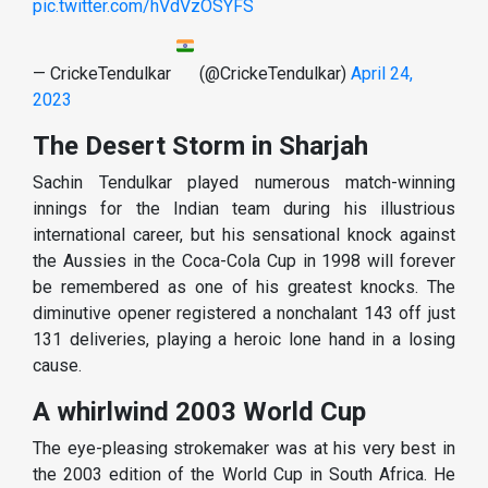
pic.twitter.com/hVdVzOSYFS
— CrickeTendulkar
(@CrickeTendulkar)
April 24,
2023
The Desert Storm in Sharjah
Sachin Tendulkar played numerous match-winning
innings for the Indian team during his illustrious
international career, but his sensational knock against
the Aussies in the Coca-Cola Cup in 1998 will forever
be remembered as one of his greatest knocks. The
diminutive opener registered a nonchalant 143 off just
131 deliveries, playing a heroic lone hand in a losing
cause.
A whirlwind 2003 World Cup
The eye-pleasing strokemaker was at his very best in
the 2003 edition of the World Cup in South Africa. He