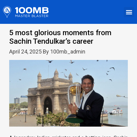
5 most glorious moments from
Sachin Tendulkar’s career
April 24, 2025 By 100mb_admin