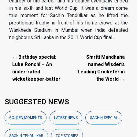
entirety of his career, and his search eventually ended
in his sixth and last World Cup. It was a dream come
true moment for Sachin Tendulkar as he lifted the
prestigious trophy in front of his home crowd at the
Wankhede Stadium in Mumbai when India defeated
neighbours Sri Lanka in the 2011 World Cup final.
← Birthday special:
Smriti Mandhana
Luke Ronchi – An
named Wisden’s
under-rated
Leading Cricketer in
wicketkeeper-batter
the World →
SUGGESTED NEWS
GOLDEN MOMENTS
LATEST NEWS
SACHIN SPECIAL
SACHIN TENDULKAR
TOP STORIES