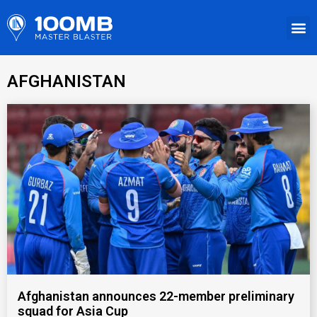
AFGHANISTAN
Afghanistan announces 22-member preliminary
squad for Asia Cup