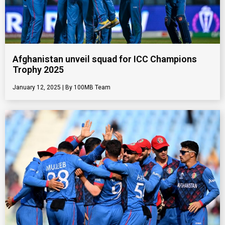
Afghanistan unveil squad for ICC Champions
Trophy 2025
January 12, 2025
100MB Team