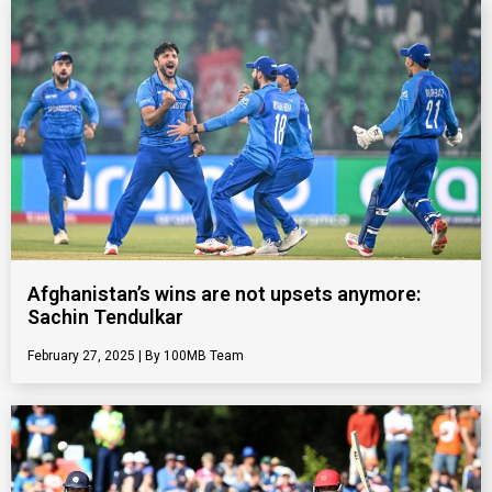
Afghanistan’s wins are not upsets anymore:
Sachin Tendulkar
February 27, 2025
100MB Team