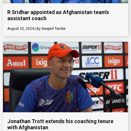
R Sridhar appointed as Afghanistan team’s
assistant coach
August 22, 2024
Swapnil Tambe
Jonathan Trott extends his coaching tenure
with Afghanistan