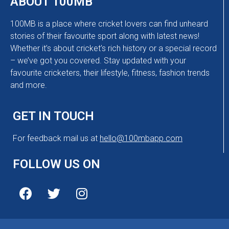
ABOUT 100MB
100MB is a place where cricket lovers can find unheard
stories of their favourite sport along with latest news!
Whether it’s about cricket’s rich history or a special record
– we’ve got you covered. Stay updated with your
favourite cricketers, their lifestyle, fitness, fashion trends
and more.
GET IN TOUCH
For feedback mail us at
hello@100mbapp.com
FOLLOW US ON