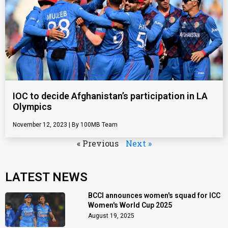
IOC to decide Afghanistan’s participation in LA
Olympics
November 12, 2023
100MB Team
« Previous
Next »
LATEST NEWS
BCCI announces women's squad for ICC
Women's World Cup 2025
August 19, 2025