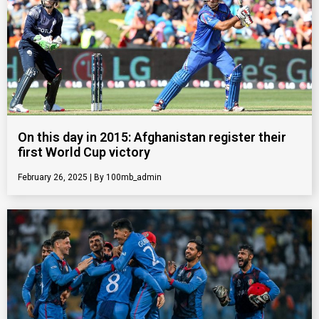
On this day in 2015: Afghanistan register their
first World Cup victory
February 26, 2025
100mb_admin