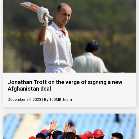
Jonathan Trott on the verge of signing a new
Afghanistan deal
December 24, 2023
100MB Team