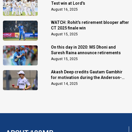
Test win at Lord's
August 16, 2025
WATCH: Rohit's retirement blooper after
CT 2025 finale win
August 15, 2025
On this day in 2020: MS Dhoni and
Suresh Raina announce retirements
August 15, 2025
Akash Deep credits Gautam Gambhir
for motivation during the Anderson-
Tendulkar Trophy
August 14, 2025