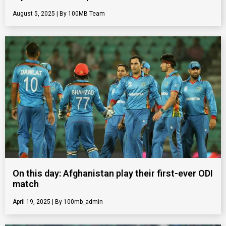
August 5, 2025
100MB Team
On this day: Afghanistan play their first-ever ODI
match
April 19, 2025
100mb_admin