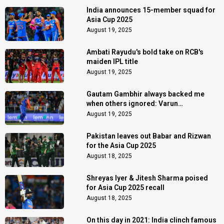
India announces 15-member squad for
Asia Cup 2025
August 19, 2025
Ambati Rayudu's bold take on RCB's
maiden IPL title
August 19, 2025
Gautam Gambhir always backed me
when others ignored: Varun
Chakaravarthy
August 19, 2025
Pakistan leaves out Babar and Rizwan
for the Asia Cup 2025
August 18, 2025
Shreyas Iyer & Jitesh Sharma poised
for Asia Cup 2025 recall
August 18, 2025
On this day in 2021: India clinch famous