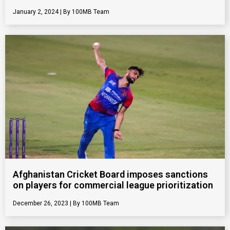
January 2, 2024
100MB Team
Afghanistan Cricket Board imposes sanctions
on players for commercial league prioritization
December 26, 2023
100MB Team