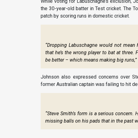
While voting for Labuschagne’s exclusion, Jo
the 30-year-old batter in Test cricket. The
patch by scoring runs in domestic cricket.
“Dropping Labuschagne would not mean he 
that he’s the wrong player to bat at three.
be better – which means making big runs,”
Johnson also expressed concerns over Stev
former Australian captain was failing to hit de
“Steve Smith’s form is a serious concern. 
missing balls on his pads that in the past w