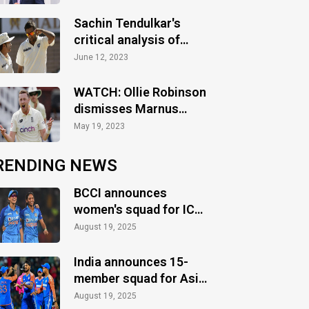
Sachin Tendulkar's
critical analysis of
India's team selection
June 12, 2023
for WTC Final
WATCH: Ollie Robinson
dismisses Marnus
Labuschagne on first
May 19, 2023
ball in County cricket
RENDING NEWS
BCCI announces
women's squad for ICC
Women's World Cup
August 19, 2025
2025
India announces 15-
member squad for Asia
Cup 2025
August 19, 2025