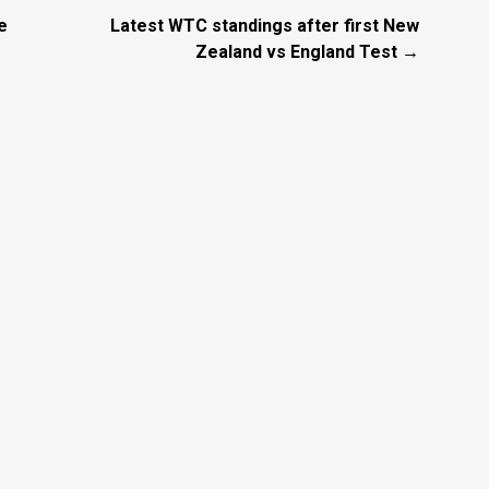
e
Latest WTC standings after first New
Zealand vs England Test →