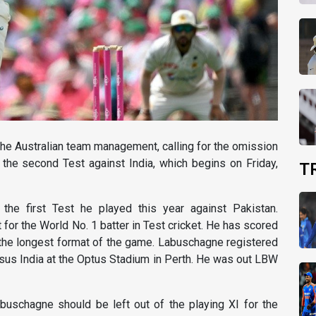
he Australian team management, calling for the omission
the second Test against India, which begins on Friday,
T
the first Test he played this year against Pakistan.
 for the World No. 1 batter in Test cricket. He has scored
in the longest format of the game. Labuschagne registered
versus India at the Optus Stadium in Perth. He was out LBW
uschagne should be left out of the playing XI for the