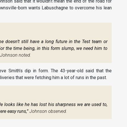
hnson said that it wouldn’t mean the end of the road for
 Townsville-born wants Labuschagne to overcome his lean
doesn’t still have a long future in the Test team or
 For the time being, in this form slump, we need him to
Johnson noted.
e Smith’s dip in form. The 43-year-old said that the
liveries that were fetching him a lot of runs in the past.
He looks like he has lost his sharpness we are used to,
ere easy runs,”
Johnson observed.