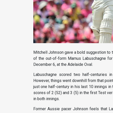
Mitchell Johnson gave a bold suggestion to t
of the out-of-form Marnus Labuschagne for 
December 6, at the Adelaide Oval.
Labuschagne scored two half-centuries in 
However, things went downhill from that point
just one half-century in his last 10 innings 
scores of 2 (52) and 3 (5) in the first Test 
in both innings.
Former Aussie pacer Johnson feels that Lab