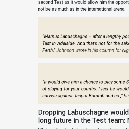
second Test as it would allow him the opportu
not be as much as in the international arena.
“Marnus Labuschagne – after a lengthy poor
Test in Adelaide. And that’s not for the sa
Perth,”
Johnson wrote in his column for Nigh
“It would give him a chance to play some S
of playing for your country. I feel he woul
survive against Jasprit Bumrah and co.,”
he
Dropping Labuschagne would n
long future in the Test team: