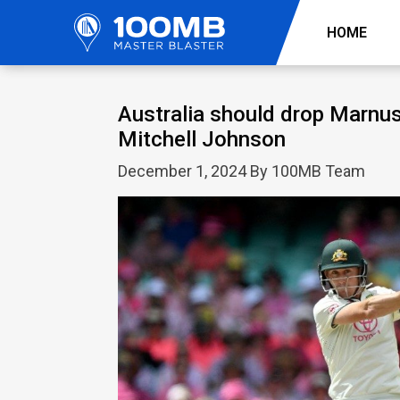
HOME
Australia should drop Marnus
Mitchell Johnson
December 1, 2024 By 100MB Team