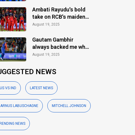
Ambati Rayudu's bold
take on RCB's maiden
IPL title
August 19, 2025
Gautam Gambhir
always backed me when
others ignored: Varun
August 19, 2025
Chakaravarthy
UGGESTED NEWS
US VS IND
LATEST NEWS
ARNUS LABUSCHAGNE
MITCHELL JOHNSON
RENDING NEWS