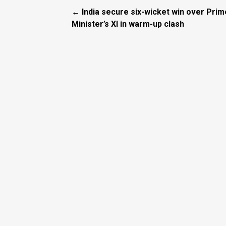
← India secure six-wicket win over Prim
Minister’s XI in warm-up clash