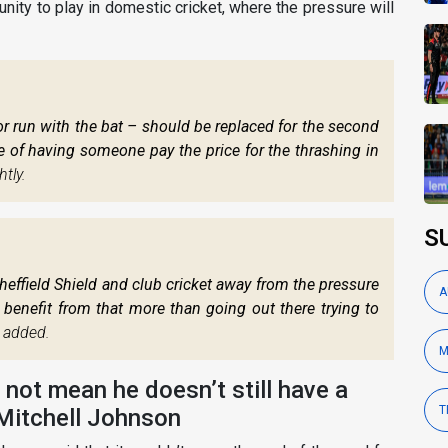
nity to play in domestic cricket, where the pressure will
 run with the bat – should be replaced for the second
ke of having someone pay the price for the thrashing in
tly.
S
heffield Shield and club cricket away from the pressure
A
d benefit from that more than going out there trying to
 added.
M
ot mean he doesn’t still have a
T
 Mitchell Johnson