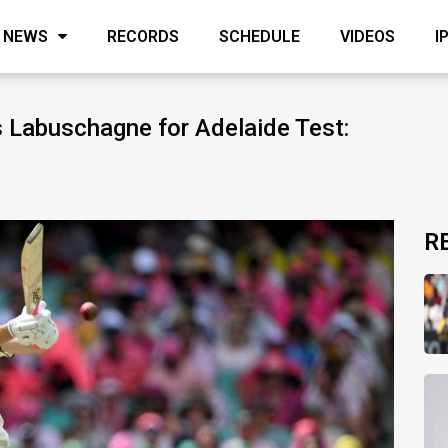
NEWS
RECORDS
SCHEDULE
VIDEOS
I
 Labuschagne for Adelaide Test:
R