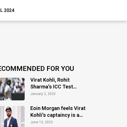
PL 2024
ECOMMENDED FOR YOU
Virat Kohli, Rohit
Sharma's ICC Test
ranking takes hit as
January 2, 2025
Test slump continues
Eoin Morgan feels Virat
Kohli's captaincy is a
big miss in Test cricket
June 13, 2023