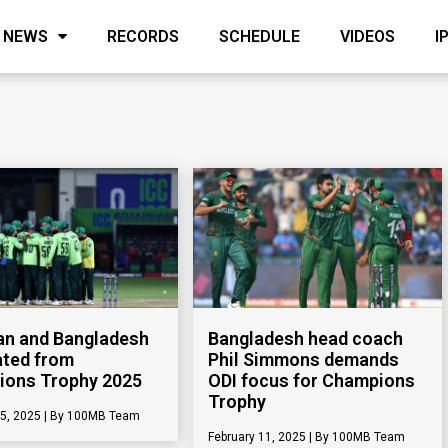
NEWS
RECORDS
SCHEDULE
VIDEOS
I
an and Bangladesh
Bangladesh head coach
ated from
Phil Simmons demands
ions Trophy 2025
ODI focus for Champions
Trophy
25, 2025
100MB Team
February 11, 2025
100MB Team