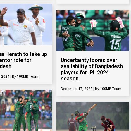
a Herath to take up
entor role for
Uncertainty looms over
adesh
availability of Bangladesh
players for IPL 2024
, 2024
100MB Team
season
December 17, 2023
100MB Team