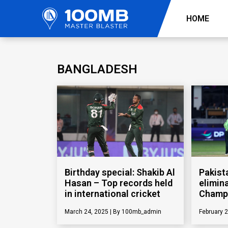
HOME
BANGLADESH
Birthday special: Shakib Al
Pakist
Hasan – Top records held
elimin
in international cricket
Champ
March 24, 2025
100mb_admin
February 