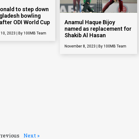
Donald to step down
gladesh bowling
after ODI World Cup
Anamul Haque Bijoy
named as replacement for
 10, 2023
100MB Team
Shakib Al Hasan
November 8, 2023
100MB Team
Previous
Next »