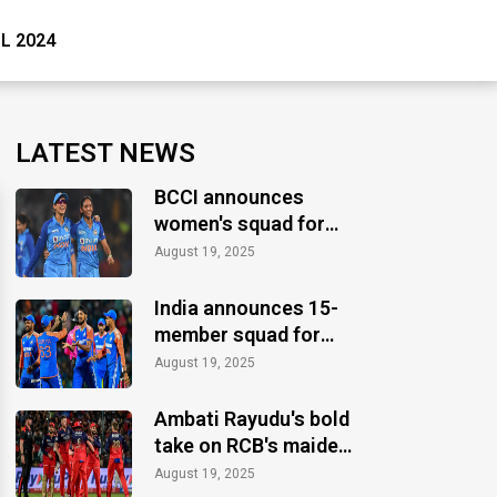
PL 2024
LATEST NEWS
BCCI announces
women's squad for
ICC Women's World
August 19, 2025
Cup 2025
India announces 15-
member squad for
Asia Cup 2025
August 19, 2025
Ambati Rayudu's bold
take on RCB's maiden
IPL title
August 19, 2025