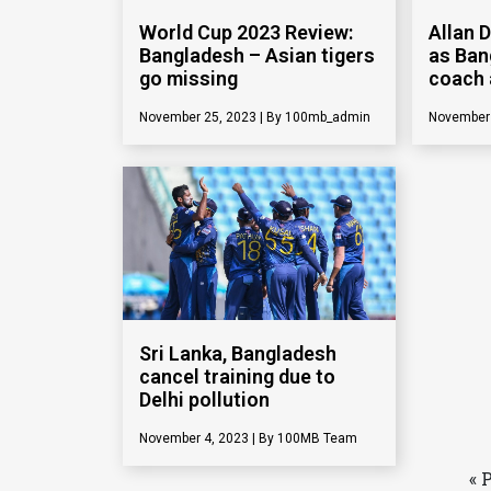
World Cup 2023 Review:
Allan 
Bangladesh – Asian tigers
as Ban
go missing
coach 
November 25, 2023
100mb_admin
November
Sri Lanka, Bangladesh
cancel training due to
Delhi pollution
November 4, 2023
100MB Team
« 