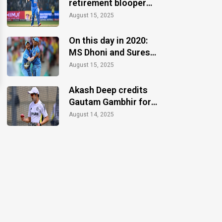
retirement blooper
after CT 2025 finale
August 15, 2025
win
On this day in 2020:
MS Dhoni and Suresh
Raina announce
August 15, 2025
retirements
Akash Deep credits
Gautam Gambhir for
motivation during the
August 14, 2025
Anderson-Tendulkar
Trophy