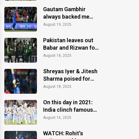
Gautam Gambhir
always backed me
when others ignored:
August 19, 2025
Varun Chakaravarthy
Pakistan leaves out
Babar and Rizwan for
the Asia Cup 2025
August 18, 2025
Shreyas Iyer & Jitesh
Sharma poised for
Asia Cup 2025 recall
August 18, 2025
On this day in 2021:
India clinch famous
Test win at Lord's
August 16, 2025
WATCH: Rohit's