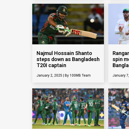
Najmul Hossain Shanto
Rangan
steps down as Bangladesh
spin m
T20I captain
Bangl
January 2, 2025
100MB Team
January 7