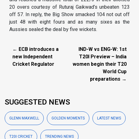
20 overs courtesy of Ruturaj Gaikwad’s unbeaten 123
off 57. In reply, the Big Show smacked 104 not out off
just 48 with eight fours and as many sixes as the
Aussies sealed the deal by five wickets.
← ECB introduces a
IND-W vs ENG-W: 1st
new Independent
T20I Preview – India
Cricket Regulator
women begin their T20
World Cup
preparations →
SUGGESTED NEWS
GLENN MAXWELL
GOLDEN MOMENTS
LATEST NEWS
T20I CRICKET
TRENDING NEWS