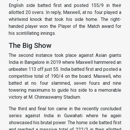
English side batted first and posted 155/9 in their
allotted 20 overs. In reply, Maxwell, at no. four played a
whirlwind knock that took his side home. The right-
handed player won the Player of the Match award for
his scintillating innings.
The Big Show
The second instance took place against Asian giants
India in Bangalore in 2019 where Maxwell hammered an
unbeaten 113 off just 55. India batted first and posted a
competitive total of 190/4 on the board. Maxwell, who
batted at no. four slammed, seven fours and nine
towering maximums to guide his side to a memorable
victory at M. Chinnaswamy Stadium.
The third and final ton came in the recently concluded
series against India in Guwahati where he again
showcased his brutal power. The home side batted first
and reached a massive total of 222/3 in their allotted