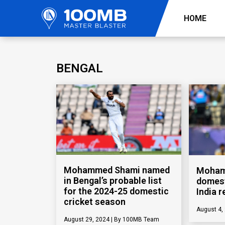
HOME
BENGAL
Mohammed Shami named
Moham
in Bengal’s probable list
domest
for the 2024-25 domestic
India r
cricket season
August 4,
August 29, 2024
100MB Team