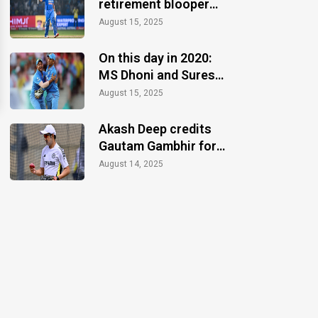
retirement blooper
after CT 2025 finale
August 15, 2025
win
On this day in 2020:
MS Dhoni and Suresh
Raina announce
August 15, 2025
retirements
Akash Deep credits
Gautam Gambhir for
motivation during the
August 14, 2025
Anderson-Tendulkar
Trophy