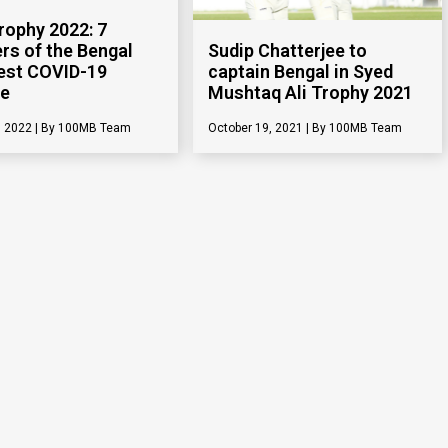
Trophy 2022: 7
Sudip Chatterjee to
s of the Bengal
captain Bengal in Syed
est COVID-19
Mushtaq Ali Trophy 2021
ve
October 19, 2021
100MB Team
, 2022
100MB Team