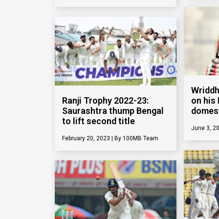
Wriddh
Ranji Trophy 2022-23:
on his 
Saurashtra thump Bengal
domest
to lift second title
June 3, 2
February 20, 2023
100MB Team