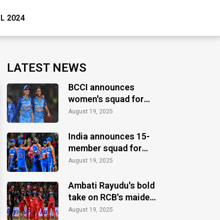
PL 2024
LATEST NEWS
BCCI announces
women's squad for
ICC Women's World
August 19, 2025
Cup 2025
India announces 15-
member squad for
Asia Cup 2025
August 19, 2025
Ambati Rayudu's bold
take on RCB's maiden
IPL title
August 19, 2025