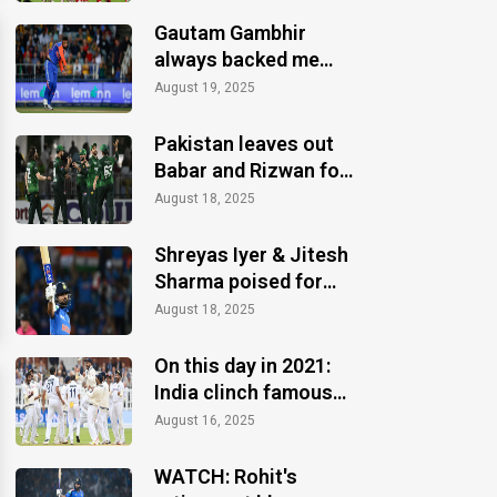
Gautam Gambhir
always backed me
when others ignored:
August 19, 2025
Varun Chakaravarthy
Pakistan leaves out
Babar and Rizwan for
the Asia Cup 2025
August 18, 2025
Shreyas Iyer & Jitesh
Sharma poised for
Asia Cup 2025 recall
August 18, 2025
On this day in 2021:
India clinch famous
Test win at Lord's
August 16, 2025
WATCH: Rohit's