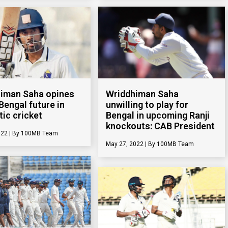
Wriddhiman Saha
iman Saha opines
unwilling to play for
Bengal future in
Bengal in upcoming Ranji
ic cricket
knockouts: CAB President
022
100MB Team
May 27, 2022
100MB Team