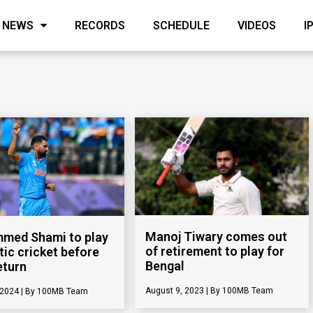
NEWS
RECORDS
SCHEDULE
VIDEOS
I
Manoj Tiwary comes out
med Shami to play
of retirement to play for
ic cricket before
Bengal
eturn
August 9, 2023
100MB Team
 2024
100MB Team