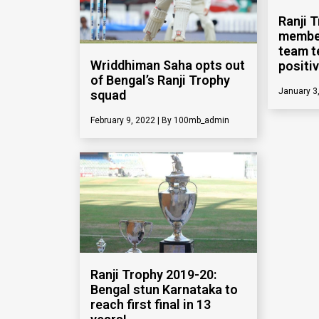
Ranji 
member
team t
Wriddhiman Saha opts out
positi
of Bengal’s Ranji Trophy
January 3
squad
February 9, 2022
100mb_admin
Ranji Trophy 2019-20:
Bengal stun Karnataka to
reach first final in 13