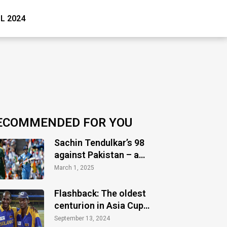
PL 2024
ECOMMENDED FOR YOU
Sachin Tendulkar’s 98
against Pakistan – a
timeless masterclass
March 1, 2025
of audacity
Flashback: The oldest
centurion in Asia Cup
history
September 13, 2024