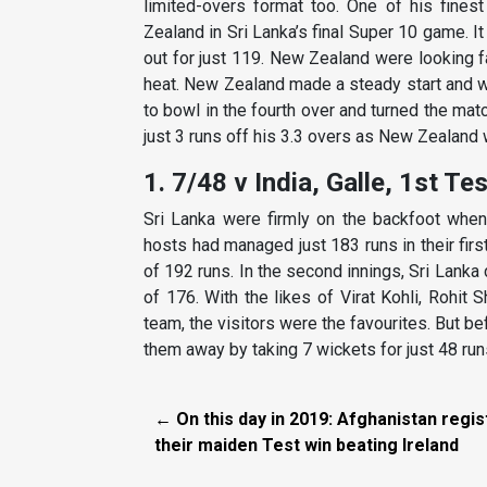
limited-overs format too. One of his fines
Zealand in Sri Lanka’s final Super 10 game. It 
out for just 119. New Zealand were looking f
heat. New Zealand made a steady start and w
to bowl in the fourth over and turned the ma
just 3 runs off his 3.3 overs as New Zealand w
1. 7/48 v India, Galle, 1st Te
Sri Lanka were firmly on the backfoot when
hosts had managed just 183 runs in their firs
of 192 runs. In the second innings, Sri Lanka 
of 176. With the likes of Virat Kohli, Rohit
team, the visitors were the favourites. But be
them away by taking 7 wickets for just 48 runs
← On this day in 2019: Afghanistan regis
their maiden Test win beating Ireland