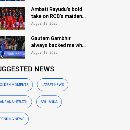
Ambati Rayudu's bold
take on RCB's maiden
IPL title
August 19, 2025
Gautam Gambhir
always backed me when
others ignored: Varun
August 19, 2025
Chakaravarthy
UGGESTED NEWS
OLDEN MOMENTS
LATEST NEWS
ANGANA HERATH
SRI LANKA
RENDING NEWS