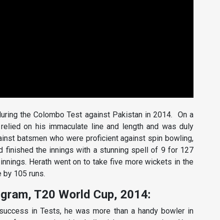
during the Colombo Test against Pakistan in 2014. On a
th relied on his immaculate line and length and was duly
ainst batsmen who were proficient against spin bowling,
finished the innings with a stunning spell of 9 for 127
t innings. Herath went on to take five more wickets in the
 by 105 runs.
ogram, T20 World Cup, 2014:
success in Tests, he was more than a handy bowler in