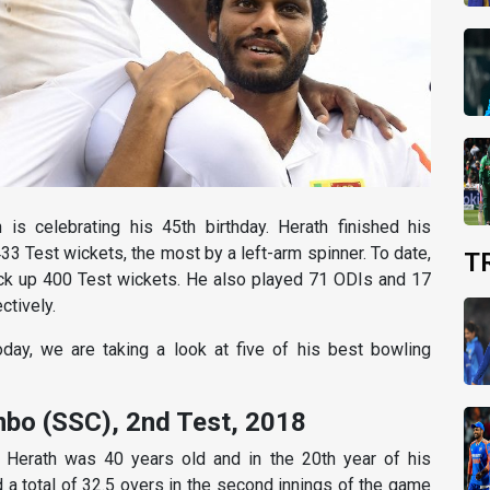
is celebrating his 45th birthday. Herath finished his
433 Test wickets, the most by a left-arm spinner. To date,
T
ick up 400 Test wickets. He also played 71 ODIs and 17
ctively.
day, we are taking a look at five of his best bowling
mbo (SSC), 2nd Test, 2018
 Herath was 40 years old and in the 20th year of his
d a total of 32.5 overs in the second innings of the game