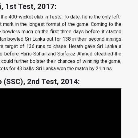
, 1st Test, 2017:
he 400-wicket club in Tests. To date, he is the only left-
 mark in the longest format of the game. Coming to the
 bowlers much on the first three days before it started
stan bowled Sri Lanka out for 138 in their second innings
re target of 136 runs to chase. Herath gave Sri Lanka a
o before Haris Sohail and Sarfaraz Ahmed steadied the
 could further bolster their chances of winning the game,
kets for 43 balls. Sri Lanka won the match by 21 runs.
 (SSC), 2nd Test, 2014: