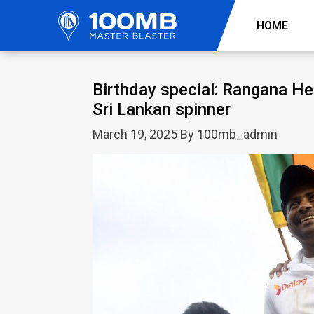
HOME
Birthday special: Rangana Her
Sri Lankan spinner
March 19, 2025 By 100mb_admin