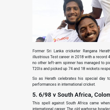
Former Sri Lanka cricketer Rangana Herath 
illustrious Test career in 2018 with a record 
no other left-arm spinner has managed to p
T20Is and picked up 74 and 18 wickets respe
So as Herath celebrates his special day to
performances in international cricket.
5. 6/98 v South Africa, Colo
This spell against South Africa came when
international career. The old warhorse bowle