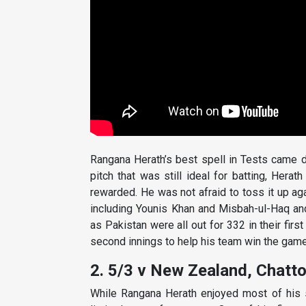
Rangana Herath’s best spell in Tests came 
pitch that was still ideal for batting, Hera
rewarded. He was not afraid to toss it up ag
including Younis Khan and Misbah-ul-Haq and 
as Pakistan were all out for 332 in their firs
second innings to help his team win the game
2. 5/3 v New Zealand, Chatt
While Rangana Herath enjoyed most of his 