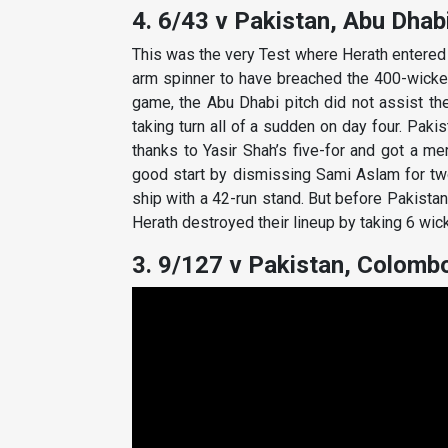
4. 6/43 v Pakistan, Abu Dhabi
This was the very Test where Herath entered t
arm spinner to have breached the 400-wicket
game, the Abu Dhabi pitch did not assist the
taking turn all of a sudden on day four. Paki
thanks to Yasir Shah’s five-for and got a me
good start by dismissing Sami Aslam for tw
ship with a 42-run stand. But before Pakistan
Herath destroyed their lineup by taking 6 wic
3. 9/127 v Pakistan, Colombo