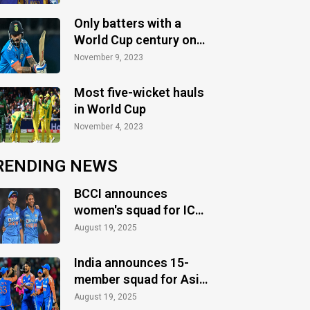
Only batters with a
World Cup century on
their birthday
November 9, 2023
Most five-wicket hauls
in World Cup
November 4, 2023
RENDING NEWS
BCCI announces
women's squad for ICC
Women's World Cup
August 19, 2025
2025
India announces 15-
member squad for Asia
Cup 2025
August 19, 2025