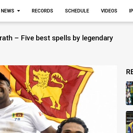
NEWS
RECORDS
SCHEDULE
VIDEOS
I
ath – Five best spells by legendary
R