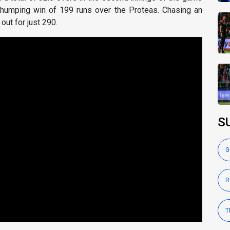
thumping win of 199 runs over the Proteas. Chasing an
out for just 290.
S
G
R
T