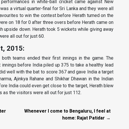
t performances in white-ball cricket came against New
was a virtual quarter-final for Sri Lanka and they were all
avourites to win the contest before Herath turned on the
ere on 18 for 0 after three overs before Herath came on
tch upside down. Herath took 5 wickets while giving away
ere all out for just 60.
st, 2015:
 both teams ended their first innings in the game. The
t innings before India piled up 375 to take a healthy lead
did well with the bat to score 367 and gave India a target
 Sharma, Ajinkya Rahane and Shikhar Dhawan in the Indian
fore India could even get close to the target, Herath blew
 as the visitors were all out for just 112.
ter
Whenever I come to Bengaluru, I feel at
home: Rajat Patidar →