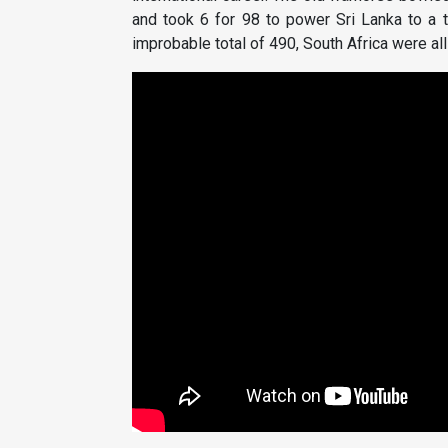
and took 6 for 98 to power Sri Lanka to a 
improbable total of 490, South Africa were all 