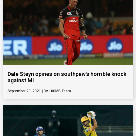
Dale Steyn opines on southpaw’s horrible knock
against MI
September 20, 2021
100MB Team