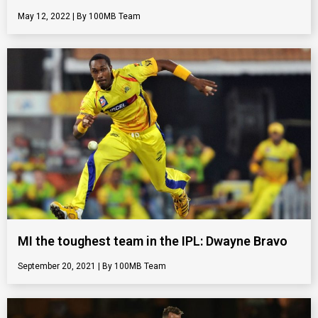
May 12, 2022
100MB Team
MI the toughest team in the IPL: Dwayne Bravo
September 20, 2021
100MB Team