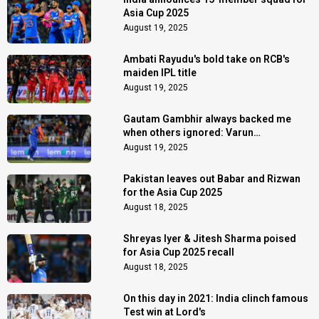
Asia Cup 2025
August 19, 2025
Ambati Rayudu's bold take on RCB's
maiden IPL title
August 19, 2025
Gautam Gambhir always backed me
when others ignored: Varun
Chakaravarthy
August 19, 2025
Pakistan leaves out Babar and Rizwan
for the Asia Cup 2025
August 18, 2025
Shreyas Iyer & Jitesh Sharma poised
for Asia Cup 2025 recall
August 18, 2025
On this day in 2021: India clinch famous
Test win at Lord's