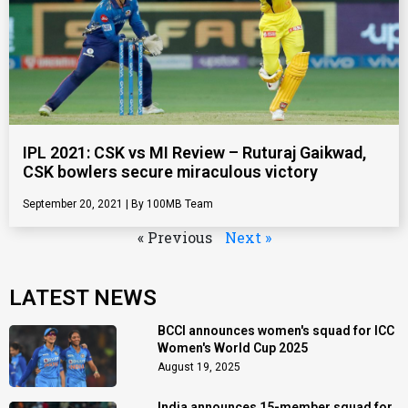
IPL 2021: CSK vs MI Review – Ruturaj Gaikwad,
CSK bowlers secure miraculous victory
September 20, 2021
100MB Team
« Previous
Next »
LATEST NEWS
BCCI announces women's squad for ICC
Women's World Cup 2025
August 19, 2025
India announces 15-member squad for