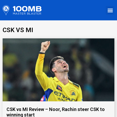
CSK VS MI
CSK vs MI Review – Noor, Rachin steer CSK to
winning start