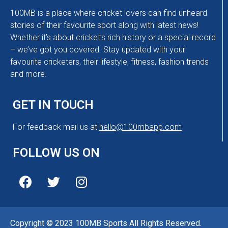
100MB is a place where cricket lovers can find unheard
stories of their favourite sport along with latest news!
Whether it’s about cricket’s rich history or a special record
– we’ve got you covered. Stay updated with your
favourite cricketers, their lifestyle, fitness, fashion trends
and more.
GET IN TOUCH
For feedback mail us at
hello@100mbapp.com
FOLLOW US ON
Copyright © 2023 100MB Sports All Rights Reserved.