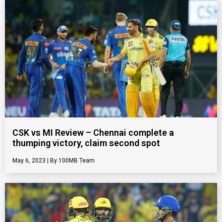
CSK vs MI Review – Chennai complete a
thumping victory, claim second spot
May 6, 2023
100MB Team