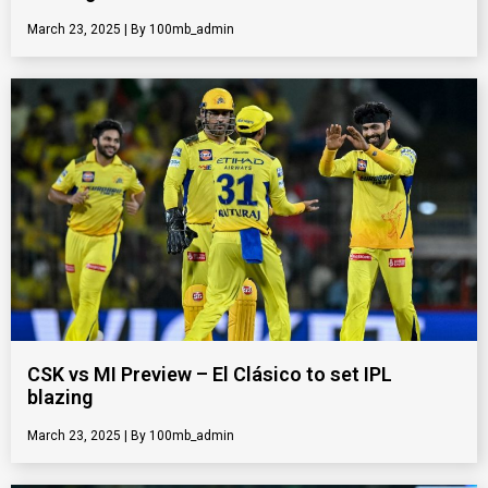
March 23, 2025
100mb_admin
CSK vs MI Preview – El Clásico to set IPL
blazing
March 23, 2025
100mb_admin