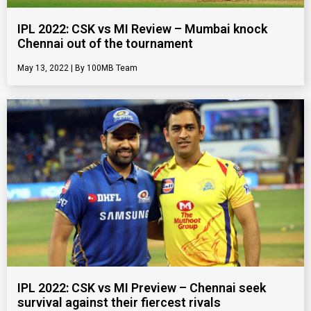
IPL 2022: CSK vs MI Review – Mumbai knock
Chennai out of the tournament
May 13, 2022
100MB Team
IPL 2022: CSK vs MI Preview – Chennai seek
survival against their fiercest rivals