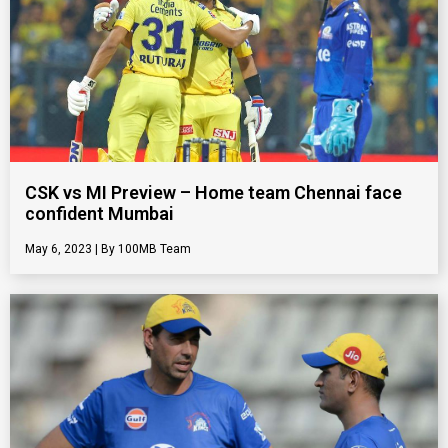
CSK vs MI Preview – Home team Chennai face
confident Mumbai
May 6, 2023
100MB Team