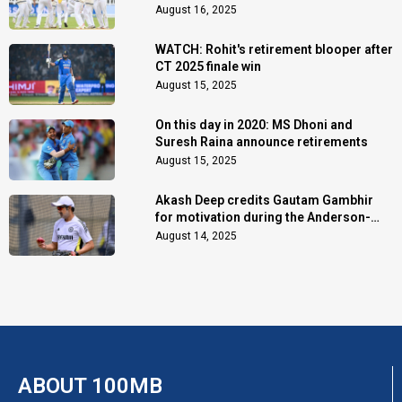
August 16, 2025
WATCH: Rohit's retirement blooper after
CT 2025 finale win
August 15, 2025
On this day in 2020: MS Dhoni and
Suresh Raina announce retirements
August 15, 2025
Akash Deep credits Gautam Gambhir
for motivation during the Anderson-
Tendulkar Trophy
August 14, 2025
ABOUT 100MB