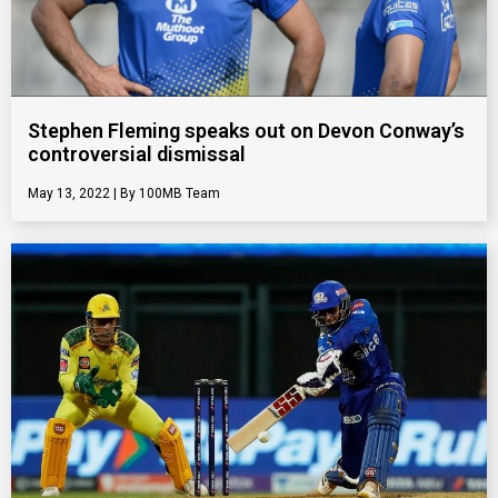
Stephen Fleming speaks out on Devon Conway’s
controversial dismissal
May 13, 2022
100MB Team