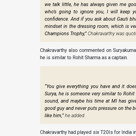
we talk little, he has always given me go
who’s going to ignore you, I will keep 
confidence. And if you ask about Gauti bha
mindset in the dressing room, which is ve
Champions Trophy,”
Chakravarthy was quot
Chakravarthy also commented on Suryakumar 
he is similar to Rohit Sharma as a captain.
“You give everything you have and it doe
Surya, he is someone very similar to Rohit 
sound, and maybe his time at MI has give
good guy and never puts pressure on the bo
like him,”
he added.
Chakravarthy had played six T20Is for India