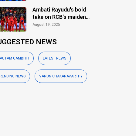
Ambati Rayudu's bold
take on RCB's maiden
IPL title
August 19, 2025
UGGESTED NEWS
AUTAM GAMBHIR
LATEST NEWS
RENDING NEWS
VARUN CHAKARAVARTHY