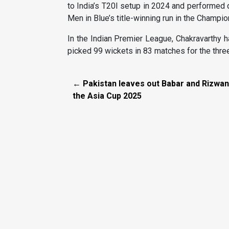
to India’s T20I setup in 2024 and performed 
Men in Blue’s title-winning run in the Champi
In the Indian Premier League, Chakravarthy 
picked 99 wickets in 83 matches for the thr
← Pakistan leaves out Babar and Rizwan
the Asia Cup 2025