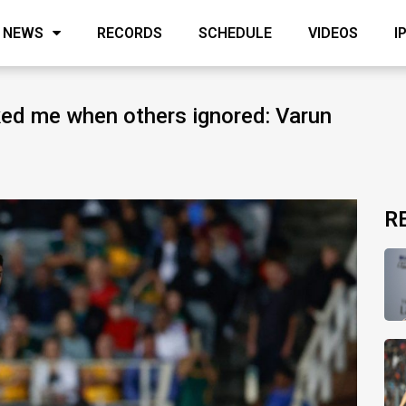
NEWS
RECORDS
SCHEDULE
VIDEOS
I
ed me when others ignored: Varun
R