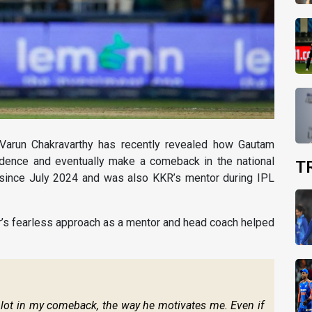
r Varun Chakravarthy has recently revealed how Gautam
idence and eventually make a comeback in the national
T
 since July 2024 and was also KKR’s mentor during IPL
’s fearless approach as a mentor and head coach helped
a lot in my comeback, the way he motivates me. Even if