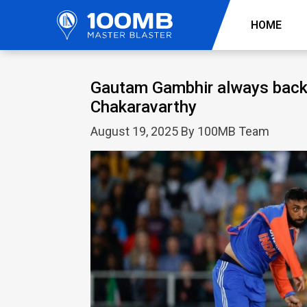
HOME
Gautam Gambhir always back
Chakaravarthy
August 19, 2025 By 100MB Team