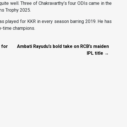
quite well. Three of Chakravarthy’s four ODIs came in the
ons Trophy 2025.
has played for KKR in every season barring 2019. He has
ee-time champions.
 for
Ambati Rayudu’s bold take on RCB’s maiden
IPL title →