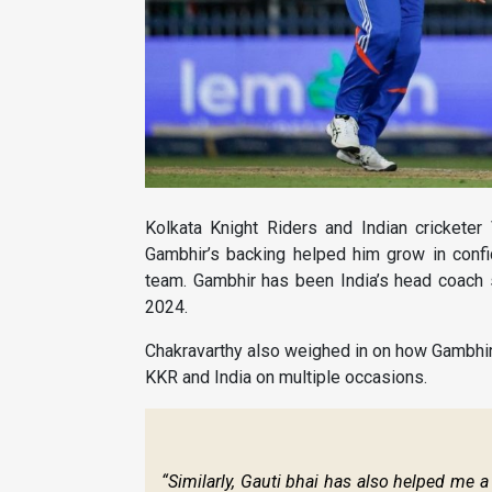
Kolkata Knight Riders and Indian crickete
Gambhir’s backing helped him grow in conf
team. Gambhir has been India’s head coach
2024.
Chakravarthy also weighed in on how Gambhir
KKR and India on multiple occasions.
“Similarly, Gauti bhai has also helped me 