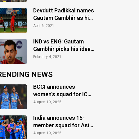
matches in T20
Devdutt Padikkal names
Gautam Gambhir as his
cricketing role model
April 6, 2021
IND vs ENG: Gautam
Gambhir picks his ideal
XI for 1st Test
February 4, 2021
RENDING NEWS
BCCI announces
women's squad for ICC
Women's World Cup
August 19, 2025
2025
India announces 15-
member squad for Asia
Cup 2025
August 19, 2025