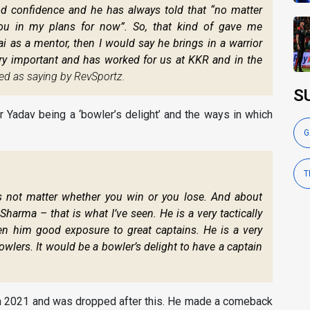
od confidence and he has always told that “no matter
you in my plans for now”. So, that kind of gave me
i as a mentor, then I would say he brings in a warrior
ry important and has worked for us at KKR and in the
ed as saying by RevSportz.
S
Yadav being a ‘bowler’s delight’ and the ways in which
G
T
s not matter whether you win or you lose. And about
Sharma – that is what I’ve seen. He is a very tactically
n him good exposure to great captains. He is a very
wlers. It would be a bowler’s delight to have a captain
 in 2021 and was dropped after this. He made a comeback