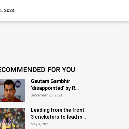
PL 2024
ECOMMENDED FOR YOU
Gautam Gambhir
‘disappointed’ by R
Ashwin’s bowling
September 23, 2021
performance against
SRH
Leading from the front:
3 cricketers to lead in
most consecutive
May 4, 2021