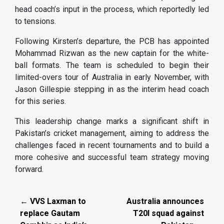
head coach’s input in the process, which reportedly led
to tensions.
Following Kirsten’s departure, the PCB has appointed
Mohammad Rizwan as the new captain for the white-
ball formats. The team is scheduled to begin their
limited-overs tour of Australia in early November, with
Jason Gillespie stepping in as the interim head coach
for this series.
This leadership change marks a significant shift in
Pakistan’s cricket management, aiming to address the
challenges faced in recent tournaments and to build a
more cohesive and successful team strategy moving
forward.
← VVS Laxman to
Australia announces
replace Gautam
T20I squad against