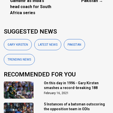
Gambhir as India’s
Pakistan →
head coach for South
Africa series
SUGGESTED NEWS
GARY KIRSTEN
LATEST NEWS
PAKISTAN
TRENDING NEWS
RECOMMENDED FOR YOU
On this day in 1996 - Gary Kirsten
smashes a record-breaking 188
February 16, 2021
5 Instances of a batsman outscoring
the opposition team in ODIs