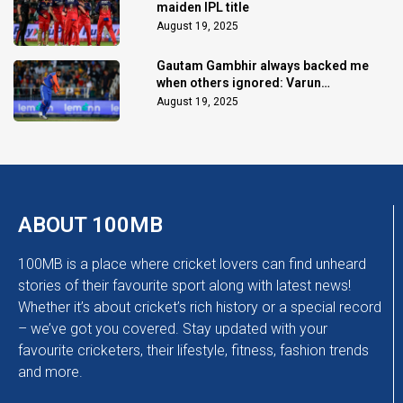
maiden IPL title
August 19, 2025
Gautam Gambhir always backed me
when others ignored: Varun
Chakaravarthy
August 19, 2025
ABOUT 100MB
100MB is a place where cricket lovers can find unheard
stories of their favourite sport along with latest news!
Whether it’s about cricket’s rich history or a special record
– we’ve got you covered. Stay updated with your
favourite cricketers, their lifestyle, fitness, fashion trends
and more.