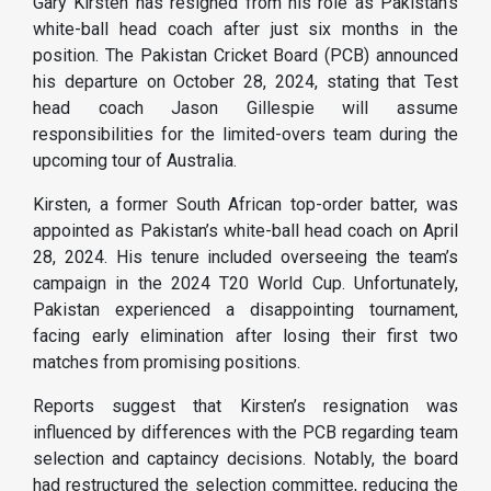
Gary Kirsten has resigned from his role as Pakistan’s
white-ball head coach after just six months in the
position. The Pakistan Cricket Board (PCB) announced
his departure on October 28, 2024, stating that Test
head coach Jason Gillespie will assume
responsibilities for the limited-overs team during the
upcoming tour of Australia.
Kirsten, a former South African top-order batter, was
appointed as Pakistan’s white-ball head coach on April
28, 2024. His tenure included overseeing the team’s
campaign in the 2024 T20 World Cup. Unfortunately,
Pakistan experienced a disappointing tournament,
facing early elimination after losing their first two
matches from promising positions.
Reports suggest that Kirsten’s resignation was
influenced by differences with the PCB regarding team
selection and captaincy decisions. Notably, the board
had restructured the selection committee, reducing the