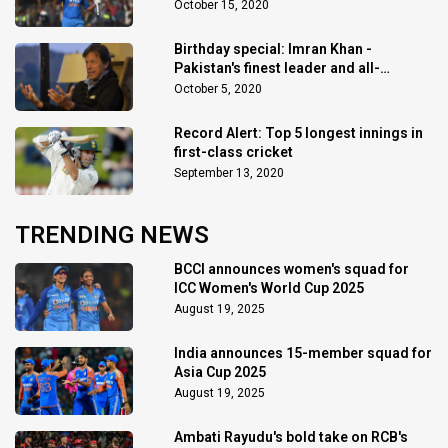
October 15, 2020
Birthday special: Imran Khan -
Pakistan's finest leader and all-
rounder
October 5, 2020
Record Alert: Top 5 longest innings in
first-class cricket
September 13, 2020
TRENDING NEWS
BCCI announces women's squad for
ICC Women's World Cup 2025
August 19, 2025
India announces 15-member squad for
Asia Cup 2025
August 19, 2025
Ambati Rayudu's bold take on RCB's