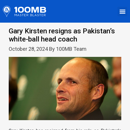
Gary Kirsten resigns as Pakistan’s
white-ball head coach
October 28, 2024 By 100MB Team