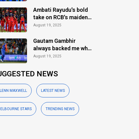
Ambati Rayudu's bold
take on RCB's maiden
IPL title
August 19, 2025
Gautam Gambhir
always backed me when
others ignored: Varun
August 19, 2025
Chakaravarthy
UGGESTED NEWS
LENN MAXWELL
LATEST NEWS
ELBOURNE STARS
TRENDING NEWS