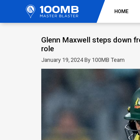
HOME
Glenn Maxwell steps down f
role
January 19, 2024 By 100MB Team