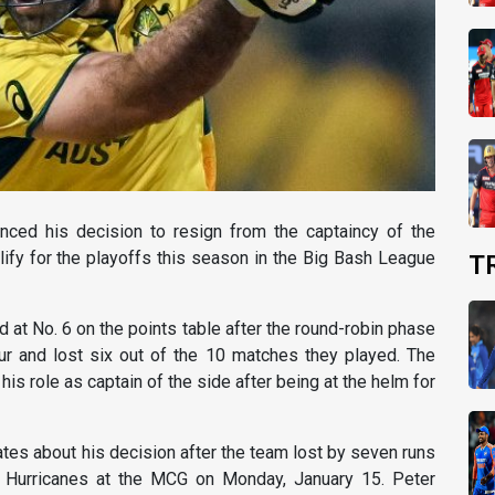
nced his decision to resign from the captaincy of the
lify for the playoffs this season in the Big Bash League
T
d at No. 6 on the points table after the round-robin phase
ur and lost six out of the 10 matches they played. The
 role as captain of the side after being at the helm for
es about his decision after the team lost by seven runs
t Hurricanes at the MCG on Monday, January 15. Peter