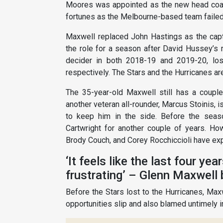
Moores was appointed as the new head coach
fortunes as the Melbourne-based team failed 
Maxwell replaced John Hastings as the capta
the role for a season after David Hussey’s 
decider in both 2018-19 and 2019-20, lo
respectively. The Stars and the Hurricanes ar
The 35-year-old Maxwell still has a couple 
another veteran all-rounder, Marcus Stoinis, i
to keep him in the side. Before the seas
Cartwright for another couple of years. How
Brody Couch, and Corey Rocchiccioli have exp
‘It feels like the last four ye
frustrating’ – Glenn Maxwell
Before the Stars lost to the Hurricanes, Maxw
opportunities slip and also blamed untimely in