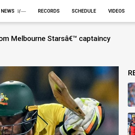
NEWS
RECORDS
SCHEDULE
VIDEOS
rom Melbourne Starsâ€™ captaincy
R