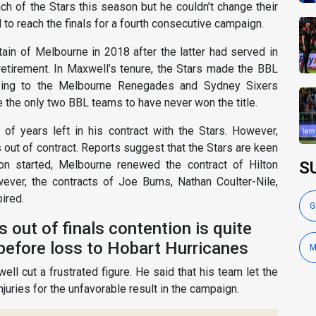
 of the Stars this season but he couldn’t change their
to reach the finals for a fourth consecutive campaign.
in of Melbourne in 2018 after the latter had served in
retirement. In Maxwell’s tenure, the Stars made the BBL
sing to the Melbourne Renegades and Sydney Sixers
e the only two BBL teams to have never won the title.
of years left in his contract with the Stars. However,
s out of contract. Reports suggest that the Stars are keen
on started, Melbourne renewed the contract of Hilton
S
ever, the contracts of Joe Burns, Nathan Coulter-Nile,
ired.
G
ars out of finals contention is quite
 before loss to Hobart Hurricanes
M
ell cut a frustrated figure. He said that his team let the
juries for the unfavorable result in the campaign.