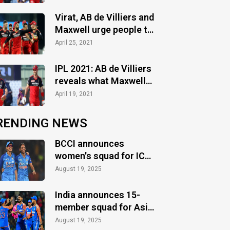
post
Virat, AB de Villiers and
Maxwell urge people to
stay safe amidst Covid-
April 25, 2021
19 crisis
IPL 2021: AB de Villiers
reveals what Maxwell
said to him when he
April 19, 2021
came out to bat against
KKR
RENDING NEWS
BCCI announces
women's squad for ICC
Women's World Cup
August 19, 2025
2025
India announces 15-
member squad for Asia
Cup 2025
August 19, 2025