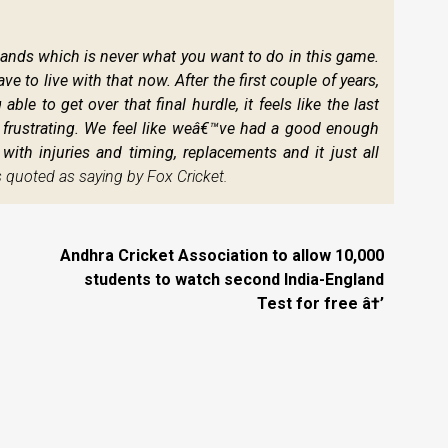
ds which is never what you want to do in this game.
e to live with that now. After the first couple of years,
e to get over that final hurdle, it feels like the last
te frustrating. We feel like weâ€™ve had a good enough
ith injuries and timing, replacements and it just all
quoted as saying by Fox Cricket.
Andhra Cricket Association to allow 10,000
students to watch second India-England
Test for free â†’