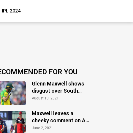
IPL 2024
ECOMMENDED FOR YOU
Glenn Maxwell shows
disgust over South
Australia’s treatment
August 13, 2021
towards Tokyo athletes
Maxwell leaves a
cheeky comment on AB
de Villiers’ Instagram
June 2, 2021