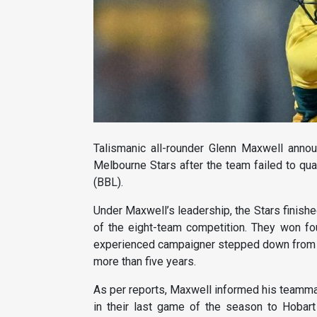
Talismanic all-rounder Glenn Maxwell annou
Melbourne Stars after the team failed to qua
(BBL).
Under Maxwell’s leadership, the Stars finishe
of the eight-team competition. They won fo
experienced campaigner stepped down from his
more than five years.
As per reports, Maxwell informed his teammat
in their last game of the season to Hobar