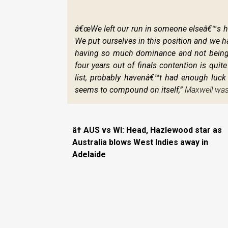
œWe left our run in someone elseâ€™s han
We put ourselves in this position and we hav
having so much dominance and not being abl
four years out of finals contention is qui
list, probably havenâ€™t had enough luck w
seems to compound on itself,”
Maxwell was 
 AUS vs WI: Head, Hazlewood star as
Australia blows West Indies away in
Adelaide