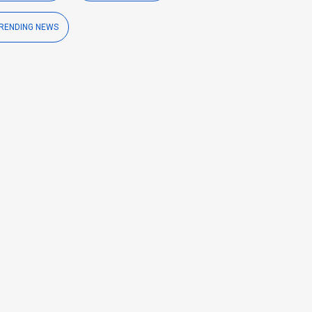
RENDING NEWS