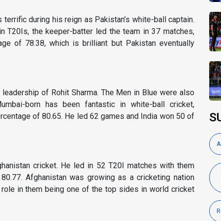
rrific during his reign as Pakistan’s white-ball captain.
 T20Is, the keeper-batter led the team in 37 matches,
e of 78.38, which is brilliant but Pakistan eventually
 leadership of Rohit Sharma. The Men in Blue were also
umbai-born has been fantastic in white-ball cricket,
S
 percentage of 80.65. He led 62 games and India won 50 of
A
ghanistan cricket. He led in 52 T20I matches with them
80.77. Afghanistan was growing as a cricketing nation
role in them being one of the top sides in world cricket
R