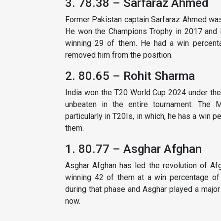
3. 78.38 – Sarfaraz Ahmed
Former Pakistan captain Sarfaraz Ahmed was te
He won the Champions Trophy in 2017 and in
winning 29 of them. He had a win percentag
removed him from the position.
2. 80.65 – Rohit Sharma
India won the T20 World Cup 2024 under the
unbeaten in the entire tournament. The M
particularly in T20Is, in which, he has a win
them.
1. 80.77 – Asghar Afghan
Asghar Afghan has led the revolution of Af
winning 42 of them at a win percentage of 
during that phase and Asghar played a major 
now.