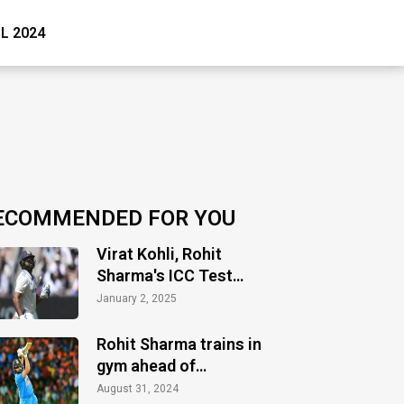
PL 2024
ECOMMENDED FOR YOU
Virat Kohli, Rohit
Sharma's ICC Test
ranking takes hit as
January 2, 2025
Test slump continues
Rohit Sharma trains in
gym ahead of
Bangladesh Test series
August 31, 2024