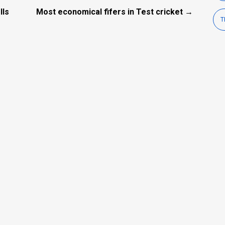
lls
Most economical fifers in Test cricket →
T