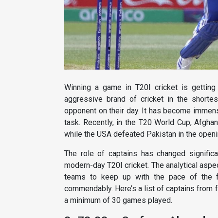
Winning a game in T20I cricket is getting
aggressive brand of cricket in the short
opponent on their day. It has become immens
task. Recently, in the T20 World Cup, Afghan
while the USA defeated Pakistan in the openi
The role of captains has changed signific
modern-day T20I cricket. The analytical aspe
teams to keep up with the pace of the fo
commendably. Here’s a list of captains from 
a minimum of 30 games played.