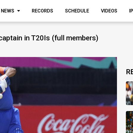
NEWS
RECORDS
SCHEDULE
VIDEOS
I
captain in T20Is (full members)
R