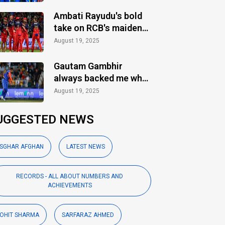
Ambati Rayudu's bold
take on RCB's maiden
IPL title
August 19, 2025
Gautam Gambhir
always backed me when
others ignored: Varun
August 19, 2025
Chakaravarthy
UGGESTED NEWS
SGHAR AFGHAN
LATEST NEWS
RECORDS - ALL ABOUT NUMBERS AND
ACHIEVEMENTS
OHIT SHARMA
SARFARAZ AHMED