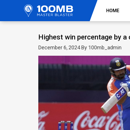
HOME
Highest win percentage by a 
December 6, 2024 By 100mb_admin