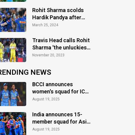
Rohit Sharma scolds
Hardik Pandya after
defeat vs Gujarat
March 25, 2024
Titans
Travis Head calls Rohit
Sharma 'the unluckiest
man' after Australia's
November 20, 2023
triumph
RENDING NEWS
BCCI announces
women's squad for ICC
Women's World Cup
August 19, 2025
2025
India announces 15-
member squad for Asia
Cup 2025
August 19, 2025