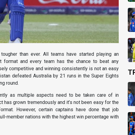
 tougher than ever. All teams have started playing an
est format and every team has the chance to beat any
ely competitive and winning consistently is not an easy
T
istan defeated Australia by 21 runs in the Super Eights
ng round.
antly as multiple aspects need to be taken care of in
ct has grown tremendously and it’s not been easy for the
rmat. However, certain captains have done that job
full-member nations with the highest win percentage with