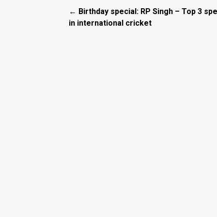
← Birthday special: RP Singh – Top 3 spe
in international cricket