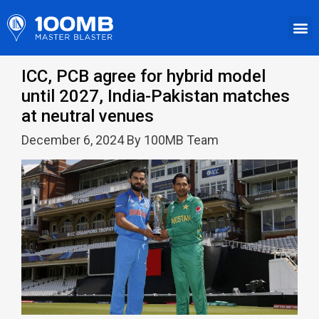
ICC, PCB agree for hybrid model
until 2027, India-Pakistan matches
at neutral venues
December 6, 2024 By 100MB Team