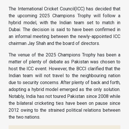
The International Cricket Council(ICC) has decided that
the upcoming 2025 Champions Trophy will follow a
hybrid model, with the Indian team set to match in
Dubai. The decision is said to have been confirmed in
an informal meeting between the newly-appointed ICC
chairman Jay Shah and the board of directors.
The venue of the 2025 Champions Trophy has been a
matter of plenty of debate as Pakistan was chosen to
host the ICC event. However, the BCCI clarified that the
Indian team will not travel to the neighbouring nation
due to security concerns. After plenty of back and forth,
adopting a hybrid model emerged as the only solution.
Notably, India has not toured Pakistan since 2008 while
the bilateral cricketing ties have been on pause since
2012 owing to the strained political relations between
the two nations.