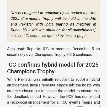
“It’s been agreed in principle by all parties that the
2025 Champions Trophy will be held in the UAE
and Pakistan with India playing its matches in
Dubai. It’s a win-win situation for all stakeholders,”
said an ICC source as quoted by the Telegraph.
Also read: Reports: ICC to meet on December 5 as
uncertainty over Champions Trophy 2025 continues
ICC confirms hybrid model for 2025
Champions Trophy
While Pakistan was initially reluctant to adopt a hybrid
arrangement, India’s resolute stance left the hosts with
no other choice but to accept the model to ensure that
the deadlock ended. However, the PCB has demanded
a reciprocal arrangement for all ICC events (men’s and