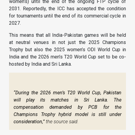
women’s) until the end of the ongoing FTP cycle of
2031. Reportedly, the ICC has accepted the condition
for tournaments until the end of its commercial cycle in
2027.
This means that all India-Pakistan games will be held
at neutral venues in not just the 2025 Champions
Trophy but also the 2025 women’s ODI World Cup in
India and the 2026 men’s T20 World Cup set to be co-
hosted by India and Sri Lanka.
“During the 2026 men’s T20 World Cup, Pakistan
will play its matches in Sri Lanka. The
compensation demanded by PCB for the
Champions Trophy hybrid model is still under
consideration,”
the source said.