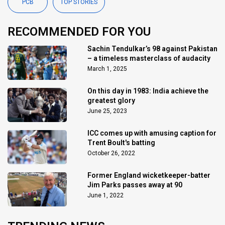
PCB
TOP STORIES
RECOMMENDED FOR YOU
Sachin Tendulkar’s 98 against Pakistan
– a timeless masterclass of audacity
March 1, 2025
On this day in 1983: India achieve the
greatest glory
June 25, 2023
ICC comes up with amusing caption for
Trent Boult's batting
October 26, 2022
Former England wicketkeeper-batter
Jim Parks passes away at 90
June 1, 2022