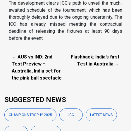
The development clears ICC’s path to unveil the much-
awaited schedule of the tournament, which has been
thoroughly delayed due to the ongoing uncertainty. The
ICC has already missed meeting the contractual
deadline of releasing the fixtures at least 90 days
before the event.
← AUS vs IND: 2nd
Flashback: India’s first
Test Preview –
Test in Australia →
Australia, India set for
the pink-ball spectacle
SUGGESTED NEWS
CHAMPIONS TROPHY 2025
ICC
LATEST NEWS