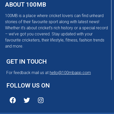
ABOUT 100MB
100MB is a place where cricket lovers can find unheard
stories of their favourite sport along with latest news!
Whether it’s about cricket’s rich history or a special record
– we’ve got you covered. Stay updated with your
favourite cricketers, their lifestyle, fitness, fashion trends
and more.
GET IN TOUCH
For feedback mail us at
hello@100mbapp.com
FOLLOW US ON