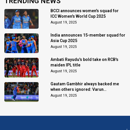
TRENDING NEWS
BCCI announces women's squad for
ICC Women's World Cup 2025
August 19, 2025
India announces 15-member squad for
Asia Cup 2025
August 19, 2025
Ambati Rayudu's bold take on RCB's
maiden IPL title
August 19, 2025
Gautam Gambhir always backed me
when others ignored: Varun
Chakaravarthy
August 19, 2025