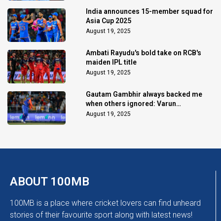
India announces 15-member squad for
Asia Cup 2025
August 19, 2025
Ambati Rayudu's bold take on RCB's
maiden IPL title
August 19, 2025
Gautam Gambhir always backed me
when others ignored: Varun
Chakaravarthy
August 19, 2025
ABOUT 100MB
100MB is a place where cricket lovers can find unheard
stories of their favourite sport along with latest news!