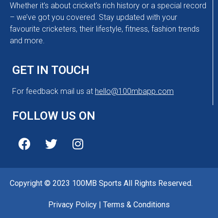
Whether it’s about cricket’s rich history or a special record
– we’ve got you covered. Stay updated with your
favourite cricketers, their lifestyle, fitness, fashion trends
and more.
GET IN TOUCH
For feedback mail us at
hello@100mbapp.com
FOLLOW US ON
Copyright © 2023 100MB Sports All Rights Reserved.
Privacy Policy
|
Terms & Conditions