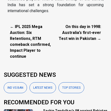
India has set a strong foundation for upcoming
international challenges.
← IPL 2025 Mega
On this day in 1998:
Auction: Six
Australia’s first-ever
Retentions, RTM
Test win in Pakistan →
comeback confirmed,
Impact Player to
continue
SUGGESTED NEWS
IND VS BAN
LATEST NEWS
TOP STORIES
RECOMMENDED FOR YOU
Sachin Tendulkar’s 98 against Pakistan