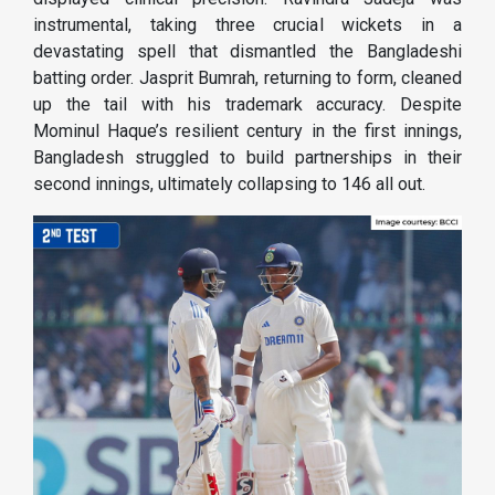
instrumental, taking three crucial wickets in a
devastating spell that dismantled the Bangladeshi
batting order. Jasprit Bumrah, returning to form, cleaned
up the tail with his trademark accuracy. Despite
Mominul Haque’s resilient century in the first innings,
Bangladesh struggled to build partnerships in their
second innings, ultimately collapsing to 146 all out.