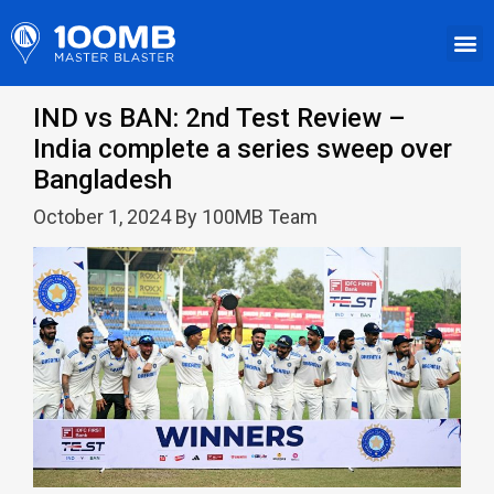
IND vs BAN: 2nd Test Review –
India complete a series sweep over
Bangladesh
October 1, 2024 By 100MB Team