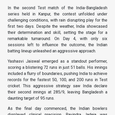
In the second Test match of the India-Bangladesh
series held in Kanpur, the contest unfolded under
challenging conditions, with rain disrupting play for the
first two days. Despite the weather, India showcased
their determination and skill, setting the stage for a
remarkable turnaround. On Day 4, with only six
sessions left to influence the outcome, the Indian
batting lineup unleashed an aggressive approach.
Yashasvi Jaiswal emerged as a standout performer,
scoring a blistering 72 runs in just 51 balls. His innings
included a flurry of boundaries, pushing India to achieve
records for the fastest 50, 100, and 200 runs in Test
cricket. This aggressive strategy saw India declare
their second innings at 285/9, leaving Bangladesh a
daunting target of 95 runs​.
As the final day commenced, the Indian bowlers
displayed clinical precision. Ravindra Jadeja was