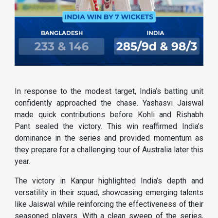
In response to the modest target, India’s batting unit
confidently approached the chase. Yashasvi Jaiswal
made quick contributions before Kohli and Rishabh
Pant sealed the victory. This win reaffirmed India’s
dominance in the series and provided momentum as
they prepare for a challenging tour of Australia later this
year.
The victory in Kanpur highlighted India’s depth and
versatility in their squad, showcasing emerging talents
like Jaiswal while reinforcing the effectiveness of their
seasoned players. With a clean sweep of the series,