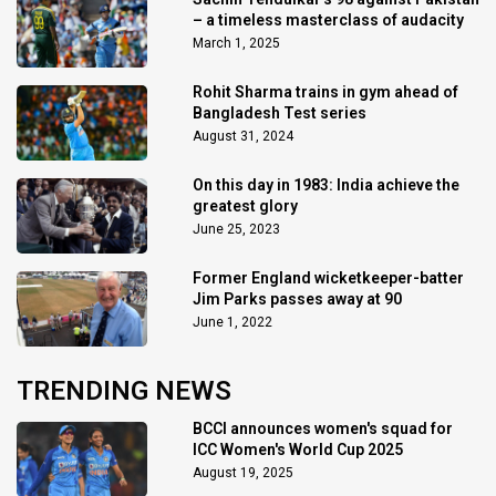
– a timeless masterclass of audacity
March 1, 2025
Rohit Sharma trains in gym ahead of
Bangladesh Test series
August 31, 2024
On this day in 1983: India achieve the
greatest glory
June 25, 2023
Former England wicketkeeper-batter
Jim Parks passes away at 90
June 1, 2022
TRENDING NEWS
BCCI announces women's squad for
ICC Women's World Cup 2025
August 19, 2025