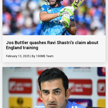
Jos Buttler quashes Ravi Shastri’s claim about
England training
February 13, 2025
100MB Team