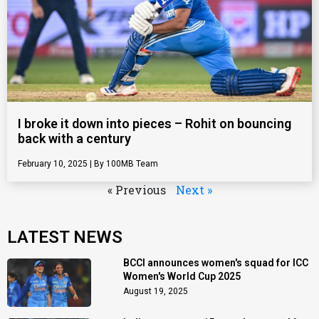
I broke it down into pieces – Rohit on bouncing
back with a century
February 10, 2025
100MB Team
« Previous
Next »
LATEST NEWS
BCCI announces women's squad for ICC
Women's World Cup 2025
August 19, 2025