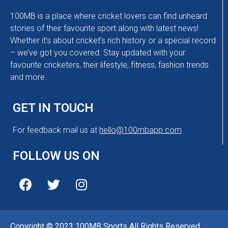
100MB is a place where cricket lovers can find unheard
stories of their favourite sport along with latest news!
Whether it’s about cricket’s rich history or a special record
– we’ve got you covered. Stay updated with your
favourite cricketers, their lifestyle, fitness, fashion trends
and more.
GET IN TOUCH
For feedback mail us at
hello@100mbapp.com
FOLLOW US ON
Copyright © 2023 100MB Sports All Rights Reserved.