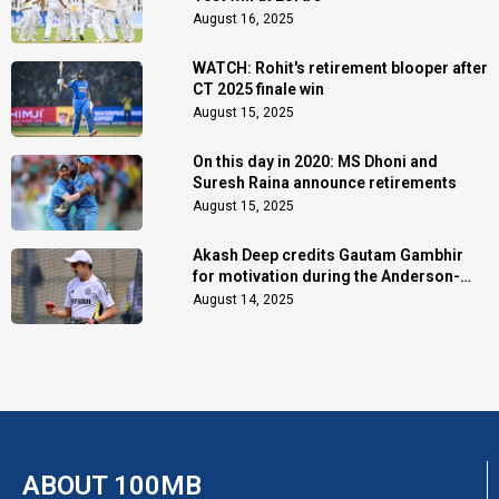
August 16, 2025
WATCH: Rohit's retirement blooper after
CT 2025 finale win
August 15, 2025
On this day in 2020: MS Dhoni and
Suresh Raina announce retirements
August 15, 2025
Akash Deep credits Gautam Gambhir
for motivation during the Anderson-
Tendulkar Trophy
August 14, 2025
ABOUT 100MB