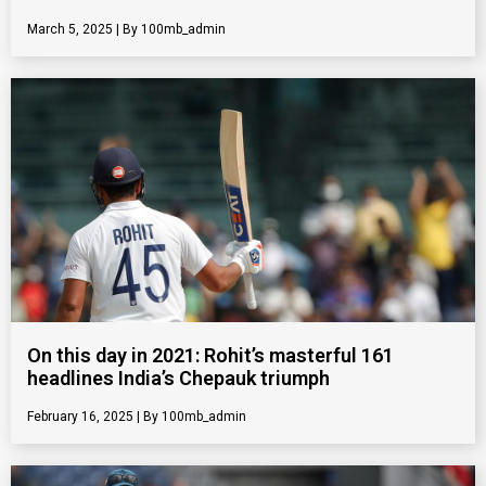
March 5, 2025
100mb_admin
On this day in 2021: Rohit’s masterful 161
headlines India’s Chepauk triumph
February 16, 2025
100mb_admin