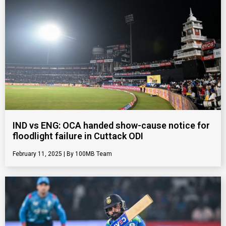
IND vs ENG: OCA handed show-cause notice for
floodlight failure in Cuttack ODI
February 11, 2025
100MB Team