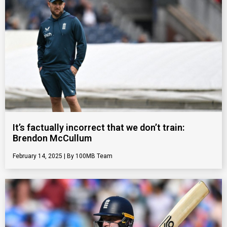
It’s factually incorrect that we don’t train:
Brendon McCullum
February 14, 2025
100MB Team