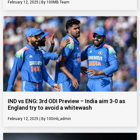
February 12, 2025
100MB Team
IND vs ENG: 3rd ODI Preview – India aim 3-0 as
England try to avoid a whitewash
February 12, 2025
100mb_admin