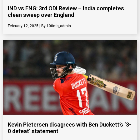
IND vs ENG: 3rd ODI Review – India completes
clean sweep over England
February 12, 2025
100mb_admin
Kevin Pietersen disagrees with Ben Duckett’s ‘3-
0 defeat’ statement