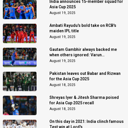
India announces 15-member squad for
Asia Cup 2025
August 19, 2025
Ambati Rayudu's bold take on RCB's
maiden IPL title
August 19, 2025
Gautam Gambhir always backed me
when others ignored: Varun
Chakaravarthy
August 19, 2025
Pakistan leaves out Babar and Rizwan
for the Asia Cup 2025
August 18, 2025
Shreyas Iyer & Jitesh Sharma poised
for Asia Cup 2025 recall
August 18, 2025
On this day in 2021: India clinch famous
Test win at Lord's