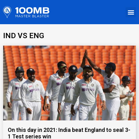
IND VS ENG
On this day in 2021: India beat England to seal 3-
1 Test series win