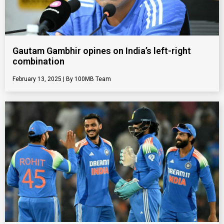
Gautam Gambhir opines on India’s left-right
combination
February 13, 2025
100MB Team