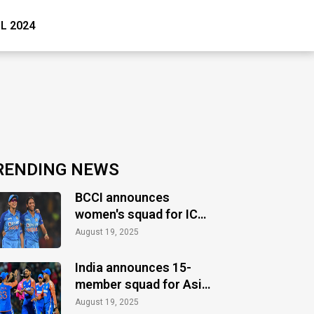
PL 2024
RENDING NEWS
BCCI announces
women's squad for ICC
Women's World Cup
August 19, 2025
2025
India announces 15-
member squad for Asia
Cup 2025
August 19, 2025