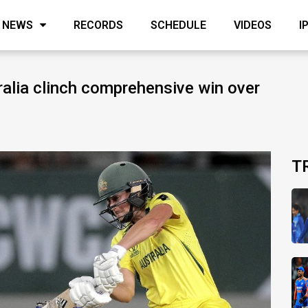
NEWS
RECORDS
SCHEDULE
VIDEOS
I
alia clinch comprehensive win over
T