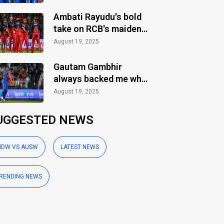
Ambati Rayudu's bold
take on RCB's maiden
IPL title
August 19, 2025
Gautam Gambhir
always backed me when
others ignored: Varun
August 19, 2025
Chakaravarthy
UGGESTED NEWS
NDW VS AUSW
LATEST NEWS
RENDING NEWS