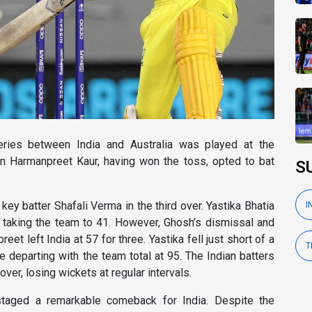
ries between India and Australia was played at the
n Harmanpreet Kaur, having won the toss, opted to bat
S
key batter Shafali Verma in the third over. Yastika Bhatia
I
, taking the team to 41. However, Ghosh’s dismissal and
t left India at 57 for three. Yastika fell just short of a
T
e departing with the team total at 95. The Indian batters
ver, losing wickets at regular intervals.
taged a remarkable comeback for India. Despite the