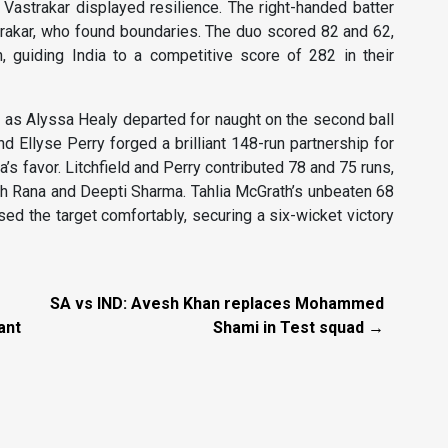
Vastrakar displayed resilience. The right-handed batter
trakar, who found boundaries. The duo scored 82 and 62,
, guiding India to a competitive score of 282 in their
k as Alyssa Healy departed for naught on the second ball
d Ellyse Perry forged a brilliant 148-run partnership for
a’s favor. Litchfield and Perry contributed 78 and 75 runs,
h Rana and Deepti Sharma. Tahlia McGrath’s unbeaten 68
d the target comfortably, securing a six-wicket victory
SA vs IND: Avesh Khan replaces Mohammed
ant
Shami in Test squad →