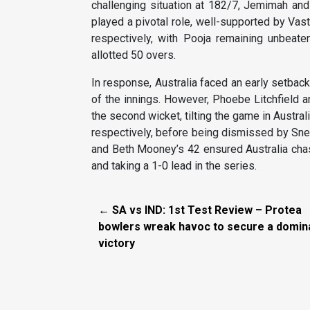
challenging situation at 182/7, Jemimah and 
played a pivotal role, well-supported by Vas
respectively, with Pooja remaining unbeaten
allotted 50 overs.
In response, Australia faced an early setbac
of the innings. However, Phoebe Litchfield an
the second wicket, tilting the game in Australi
respectively, before being dismissed by Sne
and Beth Mooney’s 42 ensured Australia chase
and taking a 1-0 lead in the series.
← SA vs IND: 1st Test Review – Protea
bowlers wreak havoc to secure a domin
victory