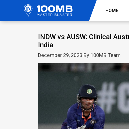
HOME
INDW vs AUSW: Clinical Austr
India
December 29, 2023 By 100MB Team