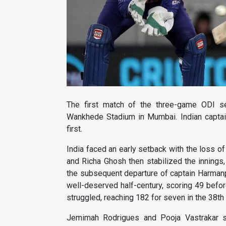
The first match of the three-game ODI se
Wankhede Stadium in Mumbai. Indian captai
first.
India faced an early setback with the loss of 
and Richa Ghosh then stabilized the innings
the subsequent departure of captain Harmanpree
well-deserved half-century, scoring 49 befor
struggled, reaching 182 for seven in the 38th o
Jemimah Rodrigues and Pooja Vastrakar s