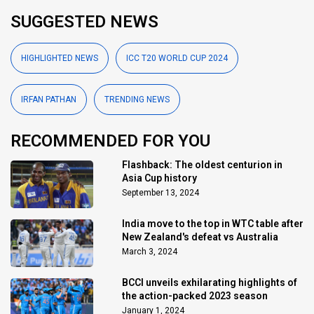
SUGGESTED NEWS
HIGHLIGHTED NEWS
ICC T20 WORLD CUP 2024
IRFAN PATHAN
TRENDING NEWS
RECOMMENDED FOR YOU
Flashback: The oldest centurion in
Asia Cup history
September 13, 2024
India move to the top in WTC table after
New Zealand's defeat vs Australia
March 3, 2024
BCCI unveils exhilarating highlights of
the action-packed 2023 season
January 1, 2024