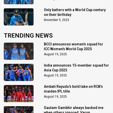
Only batters with a World Cup century
on their birthday
November 9, 2023
TRENDING NEWS
BCCI announces women's squad for
ICC Women's World Cup 2025
August 19, 2025
India announces 15-member squad for
Asia Cup 2025
August 19, 2025
Ambati Rayudu's bold take on RCB's
maiden IPL title
August 19, 2025
Gautam Gambhir always backed me
when others ignored: Varun