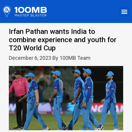
Irfan Pathan wants India to
combine experience and youth for
T20 World Cup
December 6, 2023 By 100MB Team