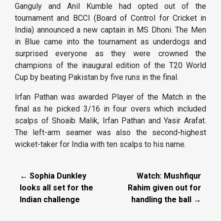
Ganguly and Anil Kumble had opted out of the
tournament and BCCI (Board of Control for Cricket in
India) announced a new captain in MS Dhoni. The Men
in Blue came into the tournament as underdogs and
surprised everyone as they were crowned the
champions of the inaugural edition of the T20 World
Cup by beating Pakistan by five runs in the final.
Irfan Pathan was awarded Player of the Match in the
final as he picked 3/16 in four overs which included
scalps of Shoaib Malik, Irfan Pathan and Yasir Arafat.
The left-arm seamer was also the second-highest
wicket-taker for India with ten scalps to his name.
← Sophia Dunkley
Watch: Mushfiqur
looks all set for the
Rahim given out for
Indian challenge
handling the ball →