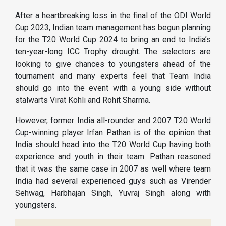
After a heartbreaking loss in the final of the ODI World
Cup 2023, Indian team management has begun planning
for the T20 World Cup 2024 to bring an end to India’s
ten-year-long ICC Trophy drought. The selectors are
looking to give chances to youngsters ahead of the
tournament and many experts feel that Team India
should go into the event with a young side without
stalwarts Virat Kohli and Rohit Sharma.
However, former India all-rounder and 2007 T20 World
Cup-winning player Irfan Pathan is of the opinion that
India should head into the T20 World Cup having both
experience and youth in their team. Pathan reasoned
that it was the same case in 2007 as well where team
India had several experienced guys such as Virender
Sehwag, Harbhajan Singh, Yuvraj Singh along with
youngsters.