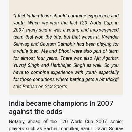
“I feel Indian team should combine experience and
youth. When we won the last T20 World Cup, in
2007, many said it was a young and inexperienced
team that won the title, but that wasn’t it. Virender
Sehwag and Gautam Gambhir had been playing for
a while then. Me and Dhoni were also part of team
for almost four years. There was also Ajit Agarkar,
Yuvraj Singh and Harbhajan Singh as well. So you
have to combine experience with youth especially
for those conditions where batting gets a bit tricky,”
said Pathan on Star Sports.
India became champions in 2007
against the odds
Notably, ahead of the T20 World Cup 2007, senior
players such as Sachin Tendulkar, Rahul Dravid, Sourav