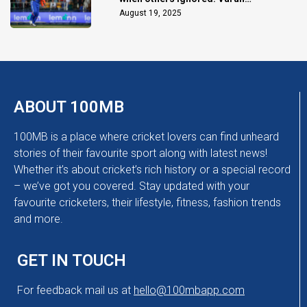
Chakaravarthy
August 19, 2025
ABOUT 100MB
100MB is a place where cricket lovers can find unheard
stories of their favourite sport along with latest news!
Whether it’s about cricket’s rich history or a special record
– we’ve got you covered. Stay updated with your
favourite cricketers, their lifestyle, fitness, fashion trends
and more.
GET IN TOUCH
For feedback mail us at
hello@100mbapp.com