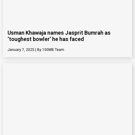
Usman Khawaja names Jasprit Bumrah as
‘toughest bowler’ he has faced
January 7, 2025
100MB Team