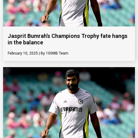
Jasprit Bumrah’s Champions Trophy fate hangs
in the balance
February 10, 2025
100MB Team