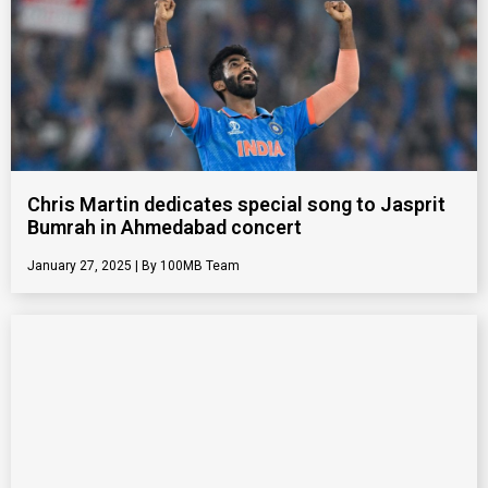
Chris Martin dedicates special song to Jasprit
Bumrah in Ahmedabad concert
January 27, 2025
100MB Team