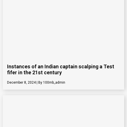
Instances of an Indian captain scalping a Test
fifer in the 21st century
December 8, 2024
100mb_admin