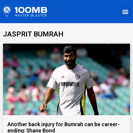
JASPRIT BUMRAH
Another back injury for Bumrah can be career-
ending: Shane Bond