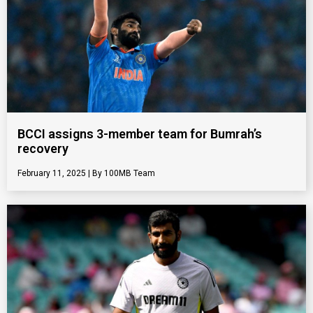
BCCI assigns 3-member team for Bumrah’s
recovery
February 11, 2025
100MB Team