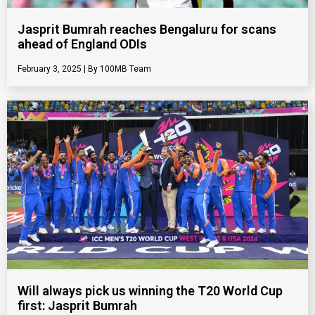
Jasprit Bumrah reaches Bengaluru for scans
ahead of England ODIs
February 3, 2025
100MB Team
Will always pick us winning the T20 World Cup
first: Jasprit Bumrah