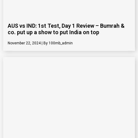
AUS vs IND: 1st Test, Day 1 Review – Bumrah &
co. put up a show to put India on top
November 22, 2024
100mb_admin