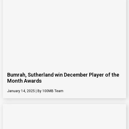
Bumrah, Sutherland win December Player of the
Month Awards
January 14, 2025
100MB Team