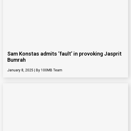
Sam Konstas admits ‘fault’ in provoking Jasprit
Bumrah
January 8, 2025
100MB Team