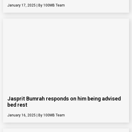
January 17, 2025
100MB Team
Jasprit Bumrah responds on him being advised
bed rest
January 16, 2025
100MB Team