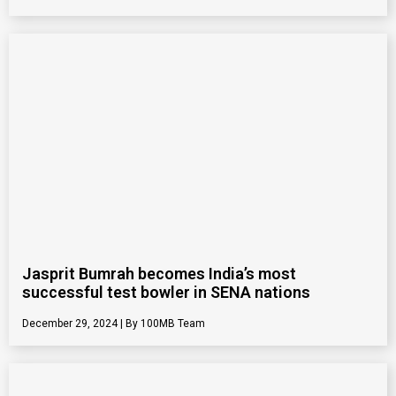
Jasprit Bumrah becomes India’s most
successful test bowler in SENA nations
December 29, 2024
100MB Team