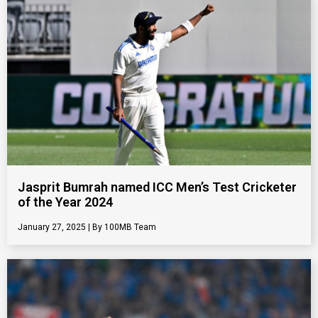
Jasprit Bumrah named ICC Men’s Test Cricketer
of the Year 2024
January 27, 2025
100MB Team