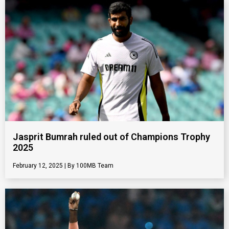
Jasprit Bumrah ruled out of Champions Trophy
2025
February 12, 2025
100MB Team