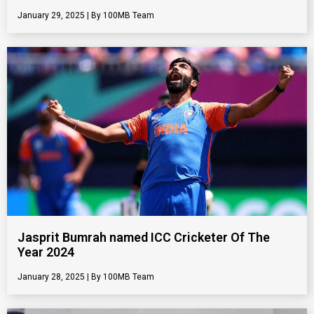
January 29, 2025
100MB Team
Jasprit Bumrah named ICC Cricketer Of The
Year 2024
January 28, 2025
100MB Team