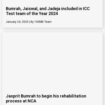
Bumrah, Jaiswal, and Jadeja included in ICC
Test team of the Year 2024
January 24, 2025
100MB Team
Jasprit Bumrah to begin his rehabilitation
process at NCA