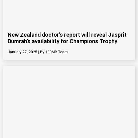
New Zealand doctor’s report will reveal Jasprit
Bumrah’s availability for Champions Trophy
January 27, 2025
100MB Team