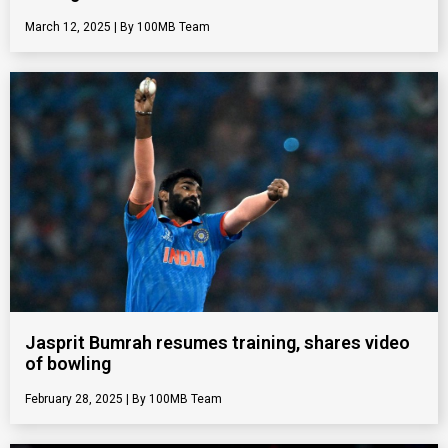
March 12, 2025
100MB Team
Jasprit Bumrah resumes training, shares video
of bowling
February 28, 2025
100MB Team