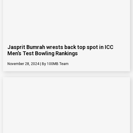
Jasprit Bumrah wrests back top spot in ICC
Men’s Test Bowling Rankings
November 28, 2024
100MB Team