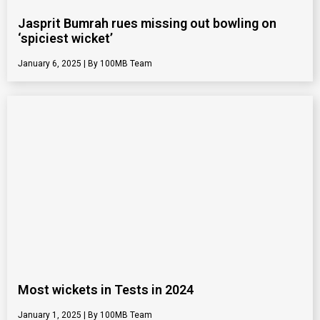
Jasprit Bumrah rues missing out bowling on
‘spiciest wicket’
January 6, 2025
100MB Team
Most wickets in Tests in 2024
January 1, 2025
100MB Team