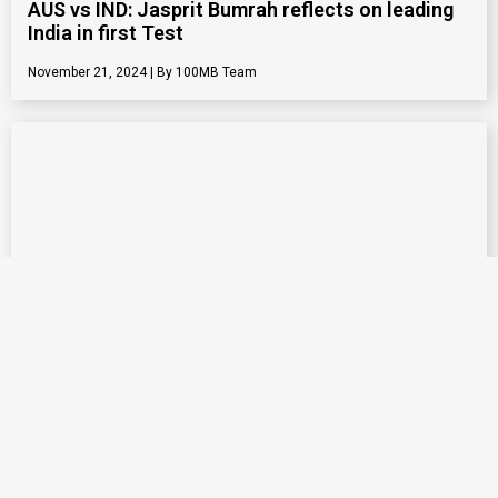
AUS vs IND: Jasprit Bumrah reflects on leading
India in first Test
November 21, 2024
100MB Team
Execution skill of Jasprit Bumrah is best across
all formats: Mitchell Starc
November 20, 2024
100MB Team